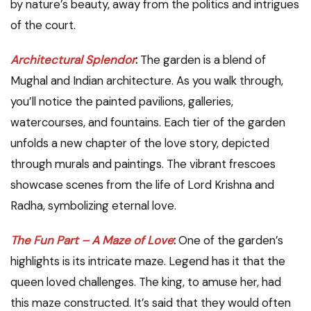
by nature’s beauty, away from the politics and intrigues
of the court.
Architectural Splendor
:
The garden is a blend of
Mughal and Indian architecture. As you walk through,
you’ll notice the painted pavilions, galleries,
watercourses, and fountains. Each tier of the garden
unfolds a new chapter of the love story, depicted
through murals and paintings. The vibrant frescoes
showcase scenes from the life of Lord Krishna and
Radha, symbolizing eternal love.
The Fun Part – A Maze of Love
:
One of the garden’s
highlights is its intricate maze. Legend has it that the
queen loved challenges. The king, to amuse her, had
this maze constructed. It’s said that they would often