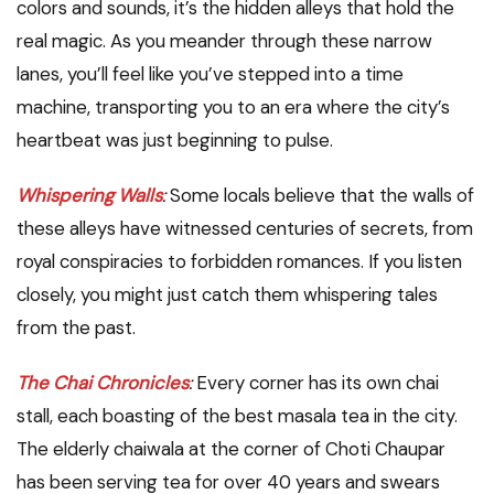
colors and sounds, it’s the hidden alleys that hold the
real magic. As you meander through these narrow
lanes, you’ll feel like you’ve stepped into a time
machine, transporting you to an era where the city’s
heartbeat was just beginning to pulse.
Whispering Walls
:
Some locals believe that the walls of
these alleys have witnessed centuries of secrets, from
royal conspiracies to forbidden romances. If you listen
closely, you might just catch them whispering tales
from the past.
The Chai Chronicles
:
Every corner has its own chai
stall, each boasting of the best masala tea in the city.
The elderly chaiwala at the corner of Choti Chaupar
has been serving tea for over 40 years and swears