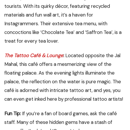
tourists. With its quirky décor, featuring recycled
materials and fun wall art, it’s a haven for
Instagrammers. Their extensive tea menu, with
concoctions like ‘Chocolate Tea’ and ‘Saffron Tea’, is a
treat for every tea lover.
The Tattoo Café & Lounge
:
Located opposite the Jal
Mahal, this café offers a mesmerizing view of the
floating palace. As the evening lights illuminate the
palace, the reflection on the water is pure magic. The
café is adorned with intricate tattoo art, and yes, you
can even get inked here by professional tattoo artists!
Fun Tip:
If you’re a fan of board games, ask the café
staff. Many of these hidden gems have a stash of