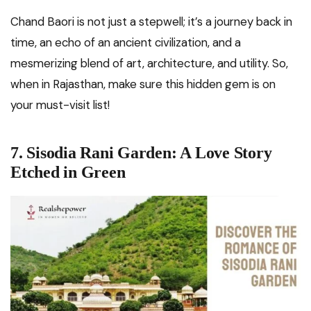
Chand Baori is not just a stepwell; it’s a journey back in
time, an echo of an ancient civilization, and a
mesmerizing blend of art, architecture, and utility. So,
when in Rajasthan, make sure this hidden gem is on
your must-visit list!
7. Sisodia Rani Garden: A Love Story
Etched in Green