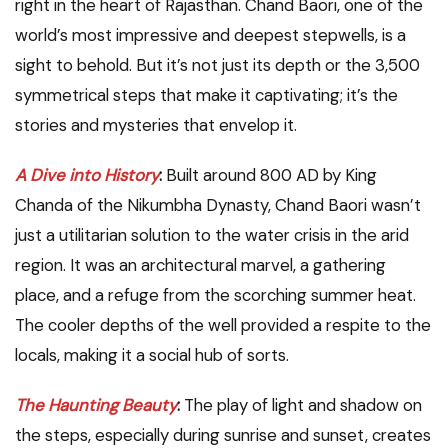
right in the heart of Rajasthan. Chand Baori, one of the
world’s most impressive and deepest stepwells, is a
sight to behold. But it’s not just its depth or the 3,500
symmetrical steps that make it captivating; it’s the
stories and mysteries that envelop it.
A Dive into History
:
Built around 800 AD by King
Chanda of the Nikumbha Dynasty, Chand Baori wasn’t
just a utilitarian solution to the water crisis in the arid
region. It was an architectural marvel, a gathering
place, and a refuge from the scorching summer heat.
The cooler depths of the well provided a respite to the
locals, making it a social hub of sorts.
The Haunting Beauty
:
The play of light and shadow on
the steps, especially during sunrise and sunset, creates