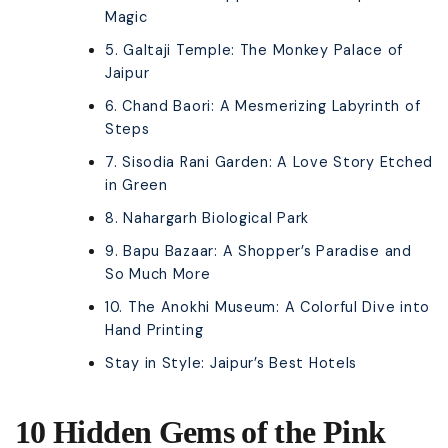
Magic
5. Galtaji Temple: The Monkey Palace of
Jaipur
6. Chand Baori: A Mesmerizing Labyrinth of
Steps
7. Sisodia Rani Garden: A Love Story Etched
in Green
8. Nahargarh Biological Park
9. Bapu Bazaar: A Shopper’s Paradise and
So Much More
10. The Anokhi Museum: A Colorful Dive into
Hand Printing
Stay in Style: Jaipur’s Best Hotels
10 Hidden Gems of the Pink