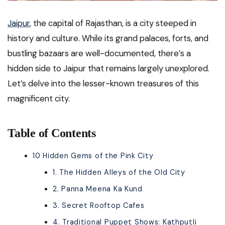
Jaipur
, the capital of Rajasthan, is a city steeped in
history and culture. While its grand palaces, forts, and
bustling bazaars are well-documented, there’s a
hidden side to Jaipur that remains largely unexplored.
Let’s delve into the lesser-known treasures of this
magnificent city.
Table of Contents
10 Hidden Gems of the Pink City
1. The Hidden Alleys of the Old City
2. Panna Meena Ka Kund
3. Secret Rooftop Cafes
4. Traditional Puppet Shows: Kathputli