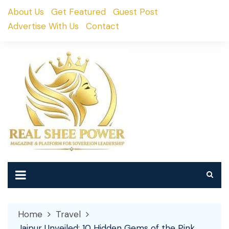
Skip
About Us
Get Featured
Guest Post
to
Advertise With Us
Contact
content
Home
Travel
Jaipur Unveiled: 10 Hidden Gems of the Pink