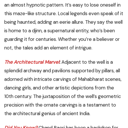
an almost hypnotic pattern. It’s easy to lose oneself in
this maze-like structure. Local legends even speak of it
being haunted, adding an eerie allure. They say the well
is home to a djinn, a supernatural entity, who’s been
guarding it for centuries. Whether you’re a believer or
not, the tales add an element of intrigue.
The Architectural Marvel
:
Adjacent to the well is a
splendid archway and pavilions supported by pillars, all
adorned with intricate carvings of Mahabharat scenes,
dancing girls, and other artistic depictions from the
10th century. The juxtaposition of the well’s geometric
precision with the ornate carvings is a testament to
the architectural genius of ancient India.
Did You Know?
Chand Baori has been a backdrop for