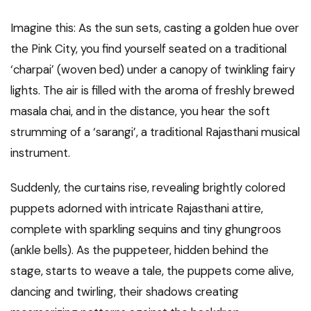
Imagine this: As the sun sets, casting a golden hue over
the Pink City, you find yourself seated on a traditional
‘charpai’ (woven bed) under a canopy of twinkling fairy
lights. The air is filled with the aroma of freshly brewed
masala chai, and in the distance, you hear the soft
strumming of a ‘sarangi’, a traditional Rajasthani musical
instrument.
Suddenly, the curtains rise, revealing brightly colored
puppets adorned with intricate Rajasthani attire,
complete with sparkling sequins and tiny ghungroos
(ankle bells). As the puppeteer, hidden behind the
stage, starts to weave a tale, the puppets come alive,
dancing and twirling, their shadows creating