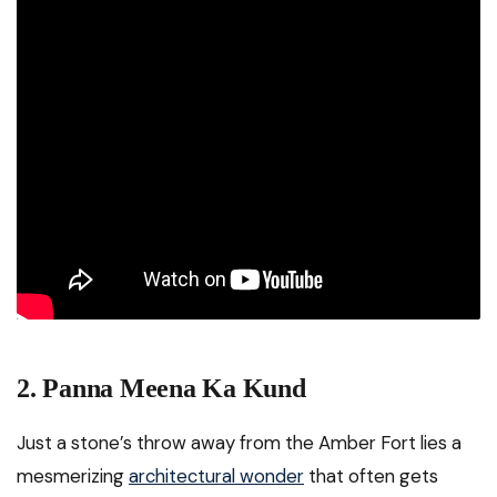
2. Panna Meena Ka Kund
Just a stone’s throw away from the Amber Fort lies a
mesmerizing
architectural wonder
that often gets