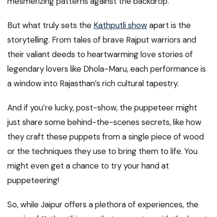
mesmerizing patterns against the backdrop.
But what truly sets the
Kathputli show
apart is the
storytelling. From tales of brave Rajput warriors and
their valiant deeds to heartwarming love stories of
legendary lovers like Dhola-Maru, each performance is
a window into Rajasthan’s rich cultural tapestry.
And if you’re lucky, post-show, the puppeteer might
just share some behind-the-scenes secrets, like how
they craft these puppets from a single piece of wood
or the techniques they use to bring them to life. You
might even get a chance to try your hand at
puppeteering!
So, while Jaipur offers a plethora of experiences, the