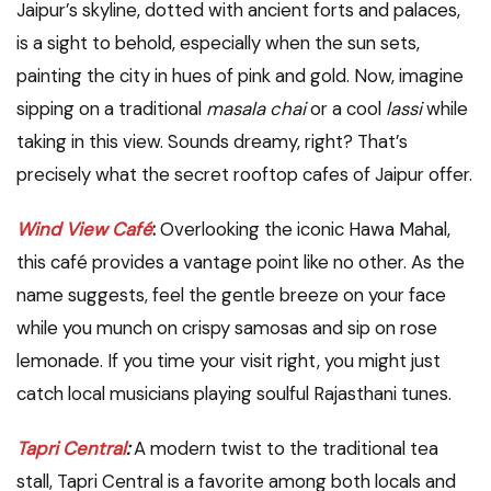
Jaipur’s skyline, dotted with ancient forts and palaces,
is a sight to behold, especially when the sun sets,
painting the city in hues of pink and gold. Now, imagine
sipping on a traditional
masala chai
or a cool
lassi
while
taking in this view. Sounds dreamy, right? That’s
precisely what the secret rooftop cafes of Jaipur offer.
Wind View Café
:
Overlooking the iconic Hawa Mahal,
this café provides a vantage point like no other. As the
name suggests, feel the gentle breeze on your face
while you munch on crispy samosas and sip on rose
lemonade. If you time your visit right, you might just
catch local musicians playing soulful Rajasthani tunes.
Tapri Central
:
A modern twist to the traditional tea
stall, Tapri Central is a favorite among both locals and