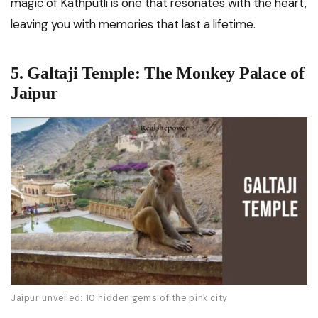
magic of Kathputli is one that resonates with the heart,
leaving you with memories that last a lifetime.
5. Galtaji Temple: The Monkey Palace of
Jaipur
Jaipur unveiled: 10 hidden gems of the pink city