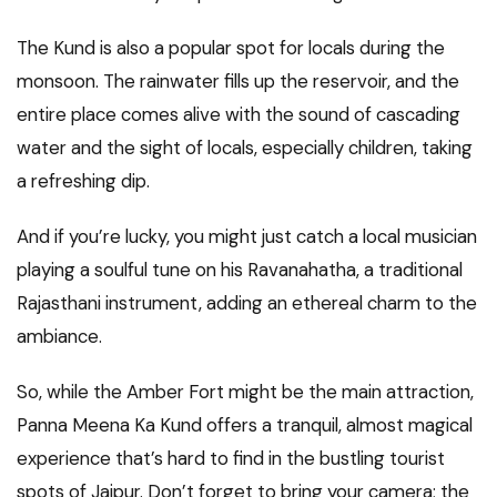
The Kund is also a popular spot for locals during the
monsoon. The rainwater fills up the reservoir, and the
entire place comes alive with the sound of cascading
water and the sight of locals, especially children, taking
a refreshing dip.
And if you’re lucky, you might just catch a local musician
playing a soulful tune on his Ravanahatha, a traditional
Rajasthani instrument, adding an ethereal charm to the
ambiance.
So, while the Amber Fort might be the main attraction,
Panna Meena Ka Kund offers a tranquil, almost magical
experience that’s hard to find in the bustling tourist
spots of Jaipur. Don’t forget to bring your camera; the