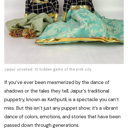
Jaipur unveiled: 10 hidden gems of the pink city
If you’ve ever been mesmerized by the dance of
shadows or the tales they tell, Jaipur’s traditional
puppetry, known as Kathputli, is a spectacle you can’t
miss. But this isn’t just any puppet show; it’s a vibrant
dance of colors, emotions, and stories that have been
passed down through generations.