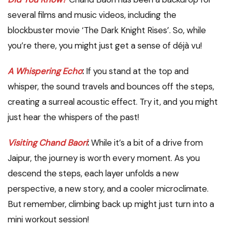
several films and music videos, including the
blockbuster movie ‘The Dark Knight Rises’. So, while
you’re there, you might just get a sense of déjà vu!
A Whispering Echo
:
If you stand at the top and
whisper, the sound travels and bounces off the steps,
creating a surreal acoustic effect. Try it, and you might
just hear the whispers of the past!
Visiting Chand Baori
:
While it’s a bit of a drive from
Jaipur, the journey is worth every moment. As you
descend the steps, each layer unfolds a new
perspective, a new story, and a cooler microclimate.
But remember, climbing back up might just turn into a
mini workout session!