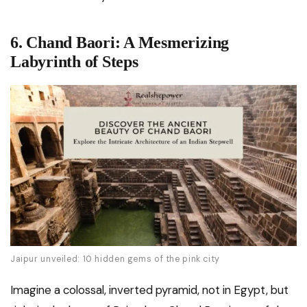
6. Chand Baori: A Mesmerizing
Labyrinth of Steps
Jaipur unveiled: 10 hidden gems of the pink city
Imagine a colossal, inverted pyramid, not in Egypt, but