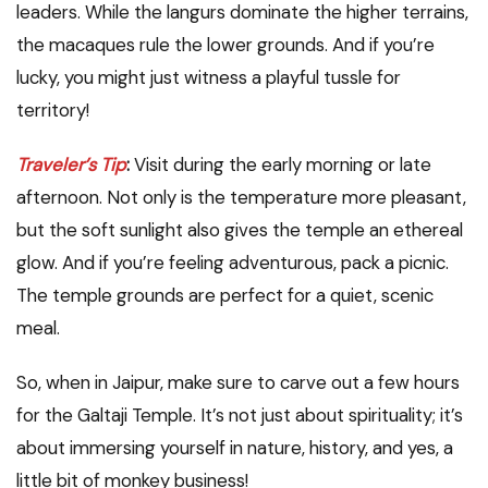
leaders. While the langurs dominate the higher terrains,
the macaques rule the lower grounds. And if you’re
lucky, you might just witness a playful tussle for
territory!
Traveler’s Tip
:
Visit during the early morning or late
afternoon. Not only is the temperature more pleasant,
but the soft sunlight also gives the temple an ethereal
glow. And if you’re feeling adventurous, pack a picnic.
The temple grounds are perfect for a quiet, scenic
meal.
So, when in Jaipur, make sure to carve out a few hours
for the Galtaji Temple. It’s not just about spirituality; it’s
about immersing yourself in nature, history, and yes, a
little bit of monkey business!