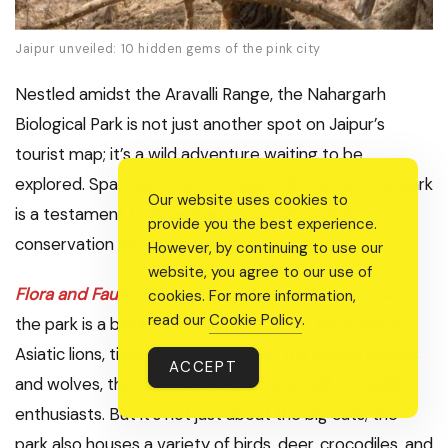
Jaipur unveiled: 10 hidden gems of the pink city
Nestled amidst the Aravalli Range, the Nahargarh
Biological Park is not just another spot on Jaipur’s
tourist map; it’s a wild adventure waiting to be
explored. Spanning over 7.2 square kilometers, this park
Our website uses cookies to
is a testament to Rajasthan’s commitment to
provide you the best experience.
conservation and biodiversity.
However, by continuing to use our
website, you agree to our use of
Flora and Fauna Galore
:
Home to over 285 species,
cookies. For more information,
read our
Cookie Policy
.
the park is a biodiversity hotspot. From the majestic
Asiatic lions, tigers, and leopards to the playful hyenas
ACCEPT
and wolves, the carnivore section is a thrill for wildlife
enthusiasts. But it’s not just about the big cats; the
park also houses a variety of birds, deer, crocodiles, and