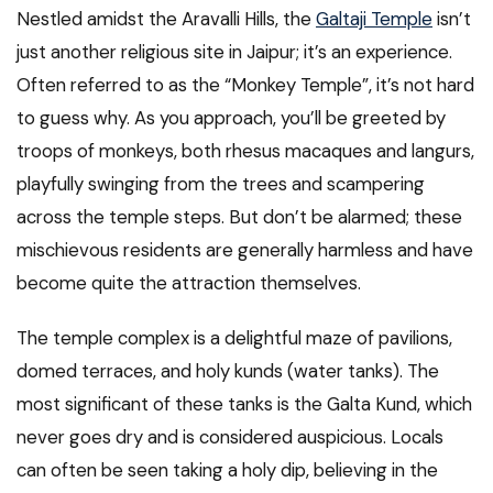
Nestled amidst the Aravalli Hills, the
Galtaji Temple
isn’t
just another religious site in Jaipur; it’s an experience.
Often referred to as the “Monkey Temple”, it’s not hard
to guess why. As you approach, you’ll be greeted by
troops of monkeys, both rhesus macaques and langurs,
playfully swinging from the trees and scampering
across the temple steps. But don’t be alarmed; these
mischievous residents are generally harmless and have
become quite the attraction themselves.
The temple complex is a delightful maze of pavilions,
domed terraces, and holy kunds (water tanks). The
most significant of these tanks is the Galta Kund, which
never goes dry and is considered auspicious. Locals
can often be seen taking a holy dip, believing in the