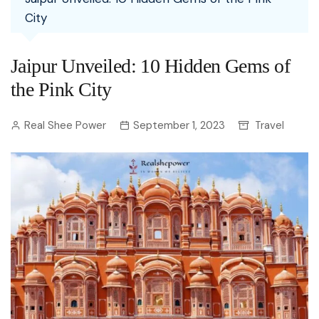
City
Jaipur Unveiled: 10 Hidden Gems of
the Pink City
Real Shee Power
September 1, 2023
Travel