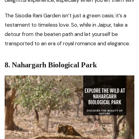
The Sisodia Rani Garden isn’t just a green oasis; it’s a
testament to timeless love. So, while in Jaipur, take a
detour from the beaten path and let yourself be
transported to an era of royal romance and elegance.
8. Nahargarh Biological Park