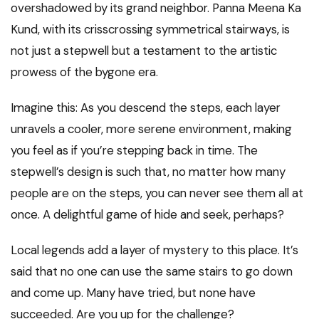
overshadowed by its grand neighbor. Panna Meena Ka
Kund, with its crisscrossing symmetrical stairways, is
not just a stepwell but a testament to the artistic
prowess of the bygone era.
Imagine this: As you descend the steps, each layer
unravels a cooler, more serene environment, making
you feel as if you’re stepping back in time. The
stepwell’s design is such that, no matter how many
people are on the steps, you can never see them all at
once. A delightful game of hide and seek, perhaps?
Local legends add a layer of mystery to this place. It’s
said that no one can use the same stairs to go down
and come up. Many have tried, but none have
succeeded. Are you up for the challenge?