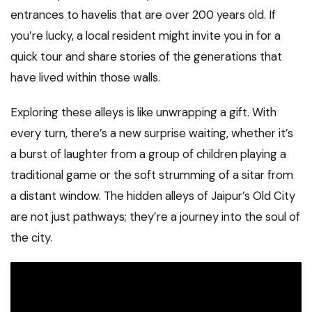
entrances to havelis that are over 200 years old. If
you’re lucky, a local resident might invite you in for a
quick tour and share stories of the generations that
have lived within those walls.
Exploring these alleys is like unwrapping a gift. With
every turn, there’s a new surprise waiting, whether it’s
a burst of laughter from a group of children playing a
traditional game or the soft strumming of a sitar from
a distant window. The hidden alleys of Jaipur’s Old City
are not just pathways; they’re a journey into the soul of
the city.