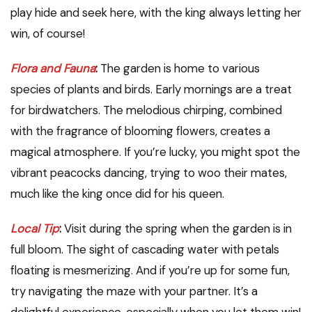
play hide and seek here, with the king always letting her
win, of course!
Flora and Fauna
:
The garden is home to various
species of plants and birds. Early mornings are a treat
for birdwatchers. The melodious chirping, combined
with the fragrance of blooming flowers, creates a
magical atmosphere. If you’re lucky, you might spot the
vibrant peacocks dancing, trying to woo their mates,
much like the king once did for his queen.
Local Tip
:
Visit during the spring when the garden is in
full bloom. The sight of cascading water with petals
floating is mesmerizing. And if you’re up for some fun,
try navigating the maze with your partner. It’s a
delightful experience, especially when you let them win!