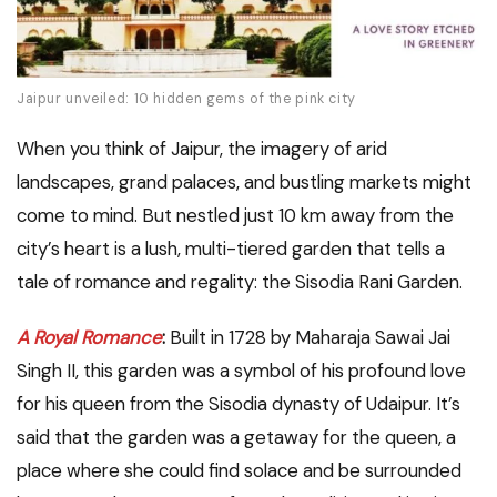
Jaipur unveiled: 10 hidden gems of the pink city
When you think of Jaipur, the imagery of arid
landscapes, grand palaces, and bustling markets might
come to mind. But nestled just 10 km away from the
city’s heart is a lush, multi-tiered garden that tells a
tale of romance and regality: the Sisodia Rani Garden.
A Royal Romance
:
Built in 1728 by Maharaja Sawai Jai
Singh II, this garden was a symbol of his profound love
for his queen from the Sisodia dynasty of Udaipur. It’s
said that the garden was a getaway for the queen, a
place where she could find solace and be surrounded