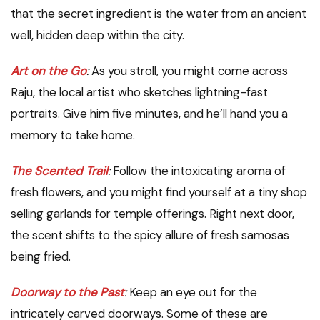
that the secret ingredient is the water from an ancient
well, hidden deep within the city.
Art on the Go
:
As you stroll, you might come across
Raju, the local artist who sketches lightning-fast
portraits. Give him five minutes, and he’ll hand you a
memory to take home.
The Scented Trail
:
Follow the intoxicating aroma of
fresh flowers, and you might find yourself at a tiny shop
selling garlands for temple offerings. Right next door,
the scent shifts to the spicy allure of fresh samosas
being fried.
Doorway to the Past
:
Keep an eye out for the
intricately carved doorways. Some of these are