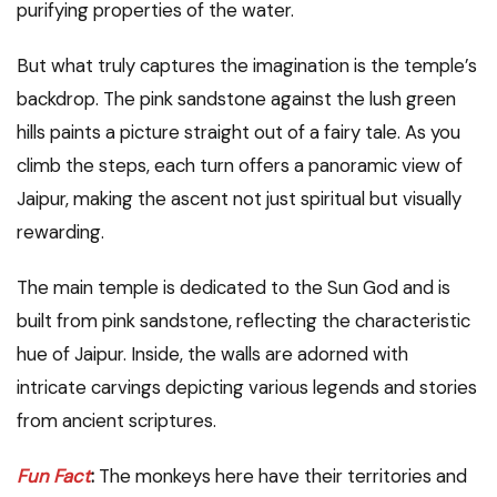
purifying properties of the water.
But what truly captures the imagination is the temple’s
backdrop. The pink sandstone against the lush green
hills paints a picture straight out of a fairy tale. As you
climb the steps, each turn offers a panoramic view of
Jaipur, making the ascent not just spiritual but visually
rewarding.
The main temple is dedicated to the Sun God and is
built from pink sandstone, reflecting the characteristic
hue of Jaipur. Inside, the walls are adorned with
intricate carvings depicting various legends and stories
from ancient scriptures.
Fun Fact
:
The monkeys here have their territories and