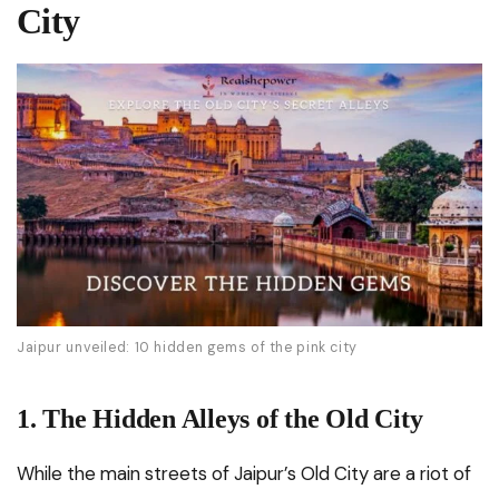
City
Jaipur unveiled: 10 hidden gems of the pink city
1. The Hidden Alleys of the Old City
While the main streets of Jaipur’s Old City are a riot of