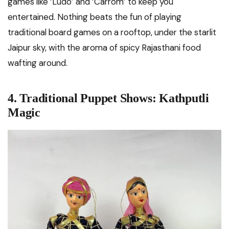
games like ‘Ludo’ and ‘Carrom’ to keep you
entertained. Nothing beats the fun of playing
traditional board games on a rooftop, under the starlit
Jaipur sky, with the aroma of spicy Rajasthani food
wafting around.
4. Traditional Puppet Shows: Kathputli
Magic