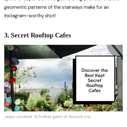
geometric patterns of the stairways make for an
Instagram-worthy shot!
3. Secret Rooftop Cafes
Jaipur unveiled: 10 hidden gems of the pink city