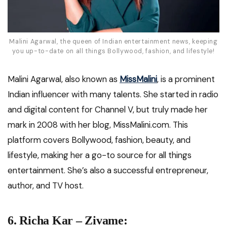
Malini Agarwal, the queen of Indian entertainment news, keeping
you up-to-date on all things Bollywood, fashion, and lifestyle!
Malini Agarwal, also known as
MissMalini
, is a prominent
Indian influencer with many talents. She started in radio
and digital content for Channel V, but truly made her
mark in 2008 with her blog, MissMalini.com. This
platform covers Bollywood, fashion, beauty, and
lifestyle, making her a go-to source for all things
entertainment. She’s also a successful entrepreneur,
author, and TV host.
6. Richa Kar – Zivame: