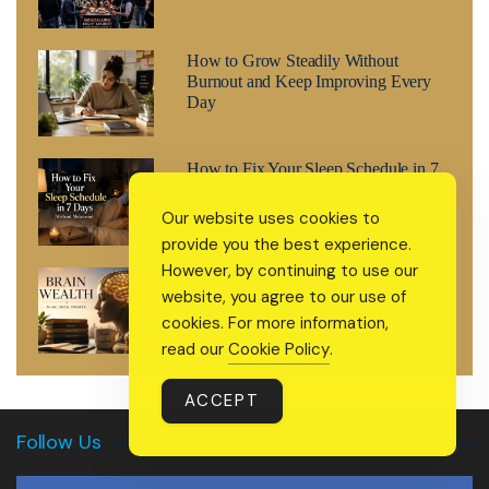
How to Grow Steadily Without
Burnout and Keep Improving Every
Day
How to Fix Your Sleep Schedule in 7
Days (Without Melatonin)
Our website uses cookies to
provide you the best experience.
However, by continuing to use our
Brain Wealth: The 2026 Wellness
website, you agree to our use of
Trend That’s Treating Your Mind Like
a Retirement Fund
cookies. For more information,
read our
Cookie Policy
.
ACCEPT
Follow Us