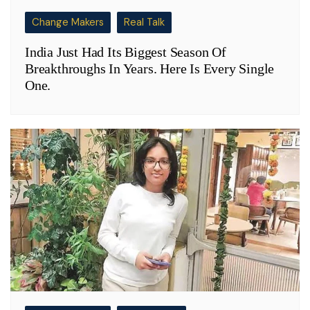
Change Makers
Real Talk
India Just Had Its Biggest Season Of
Breakthroughs In Years. Here Is Every Single
One.