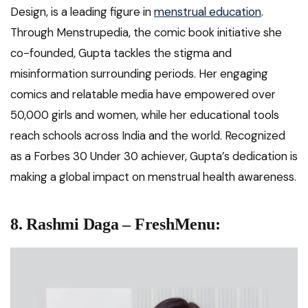
Design, is a leading figure in
menstrual education
.
Through Menstrupedia, the comic book initiative she
co-founded, Gupta tackles the stigma and
misinformation surrounding periods. Her engaging
comics and relatable media have empowered over
50,000 girls and women, while her educational tools
reach schools across India and the world. Recognized
as a Forbes 30 Under 30 achiever, Gupta’s dedication is
making a global impact on menstrual health awareness.
8. Rashmi Daga – FreshMenu: