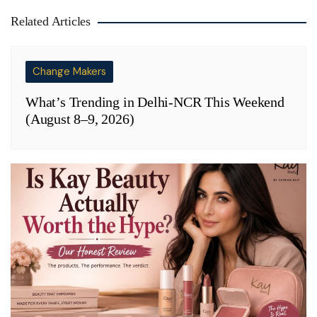
Related Articles
Change Makers
What’s Trending in Delhi-NCR This Weekend
(August 8–9, 2026)