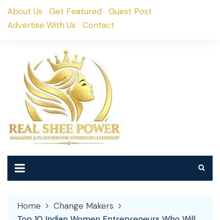
Skip
About Us
Get Featured
Guest Post
to
Advertise With Us
Contact
content
Home
Change Makers
Top 10 Indian Women Entrepreneurs Who Will