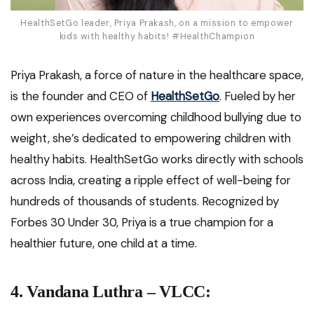
HealthSetGo leader, Priya Prakash, on a mission to empower
kids with healthy habits! #HealthChampion
Priya Prakash, a force of nature in the healthcare space,
is the founder and CEO of
HealthSetGo
. Fueled by her
own experiences overcoming childhood bullying due to
weight, she’s dedicated to empowering children with
healthy habits. HealthSetGo works directly with schools
across India, creating a ripple effect of well-being for
hundreds of thousands of students. Recognized by
Forbes 30 Under 30, Priya is a true champion for a
healthier future, one child at a time.
4.
Vandana Luthra – VLCC
: