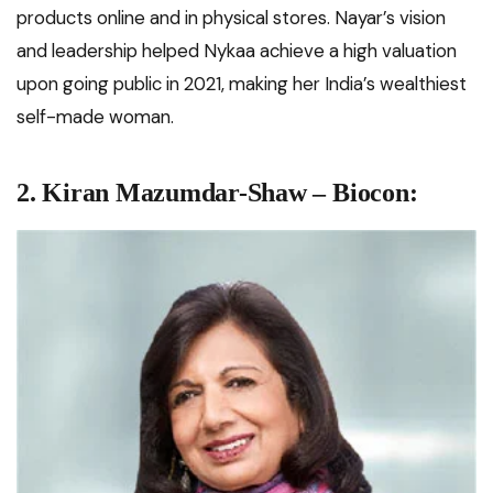
products online and in physical stores. Nayar’s vision
and leadership helped Nykaa achieve a high valuation
upon going public in 2021, making her India’s wealthiest
self-made woman.
2. Kiran Mazumdar-Shaw – Biocon: