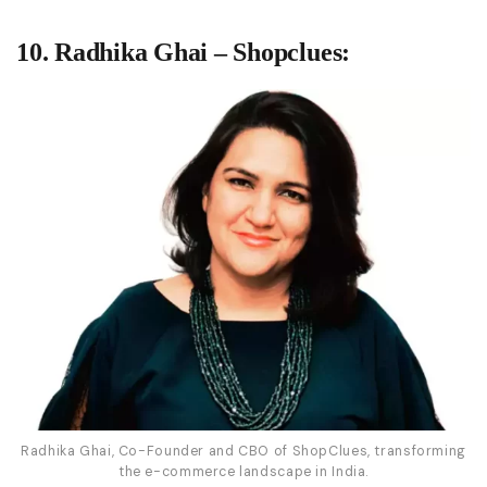
10. Radhika Ghai – Shopclues:
Radhika Ghai, Co-Founder and CBO of ShopClues, transforming
the e-commerce landscape in India.