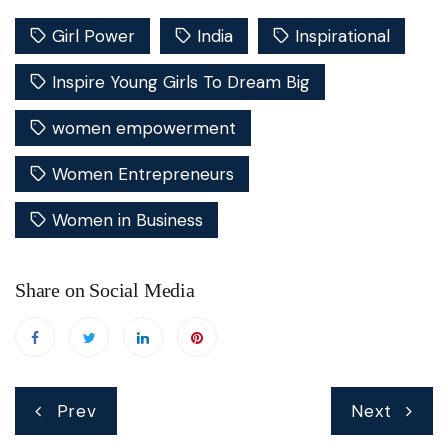
Girl Power
India
Inspirational
Inspire Young Girls To Dream Big
women empowerment
Women Entrepreneurs
Women in Business
Share on Social Media
Post
Prev
Next
navigation