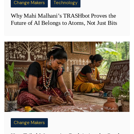
Change Makers
Technology
Why Mahi Malhani’s TRASHbot Proves the
Future of AI Belongs to Atoms, Not Just Bits
Change Makers