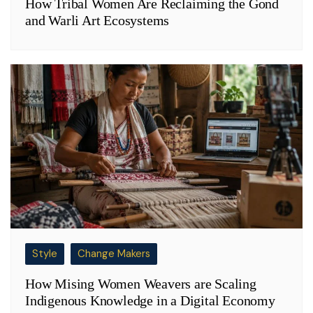
How Tribal Women Are Reclaiming the Gond
and Warli Art Ecosystems
Style
Change Makers
How Mising Women Weavers are Scaling
Indigenous Knowledge in a Digital Economy