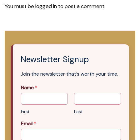
You must be
logged in
to post a comment.
Newsletter Signup
Join the newsletter that’s worth your time.
Name
*
First
Last
Email
*