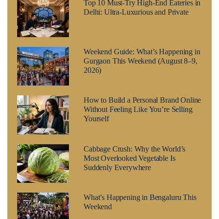
Top 10 Must-Try High-End Eateries in
Delhi: Ultra-Luxurious and Private
Weekend Guide: What’s Happening in
Gurgaon This Weekend (August 8–9,
2026)
How to Build a Personal Brand Online
Without Feeling Like You’re Selling
Yourself
Cabbage Crush: Why the World’s
Most Overlooked Vegetable Is
Suddenly Everywhere
What’s Happening in Bengaluru This
Weekend