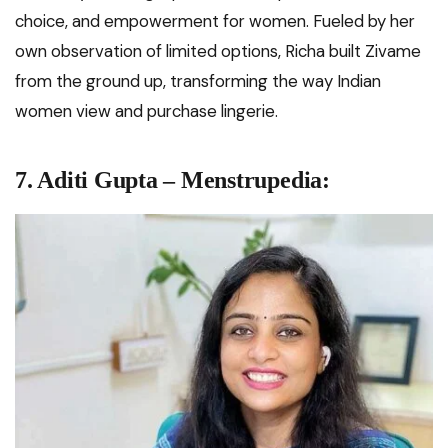
choice, and empowerment for women. Fueled by her
own observation of limited options, Richa built Zivame
from the ground up, transforming the way Indian
women view and purchase lingerie.
7. Aditi Gupta – Menstrupedia: