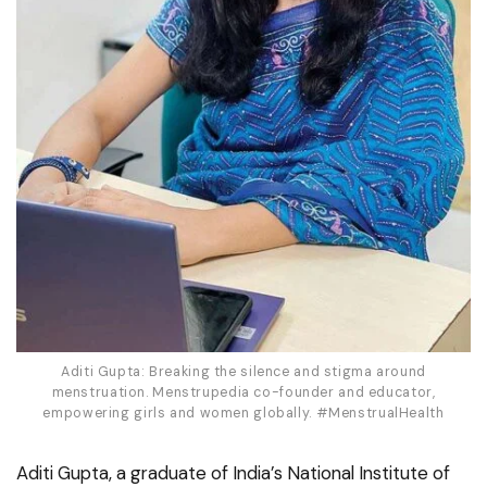
Aditi Gupta: Breaking the silence and stigma around
menstruation. Menstrupedia co-founder and educator,
empowering girls and women globally. #MenstrualHealth
Aditi Gupta, a graduate of India’s National Institute of