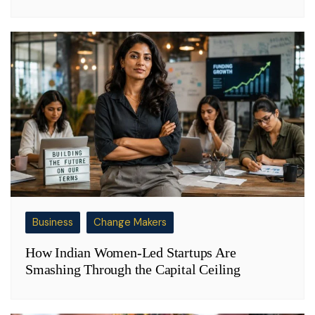
Business
Change Makers
How Indian Women-Led Startups Are
Smashing Through the Capital Ceiling