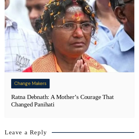
Change Makers
Ratna Debnath: A Mother’s Courage That
Changed Panihati
Leave a Reply