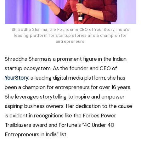
Shraddha Sharma, the Founder & CEO of YourStory, India’s
leading platform for startup stories and a champion for
entrepreneurs.
Shraddha Sharma is a prominent figure in the Indian
startup ecosystem. As the founder and CEO of
YourStory
, a leading digital media platform, she has
been a champion for entrepreneurs for over 16 years.
She leverages storytelling to inspire and empower
aspiring business owners. Her dedication to the cause
is evident in recognitions like the Forbes Power
Trailblazers award and Fortune’s “40 Under 40
Entrepreneurs in India” list.