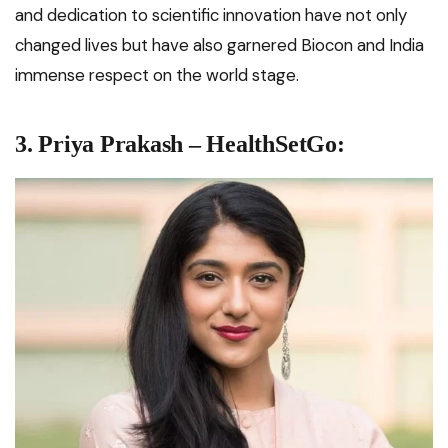
and dedication to scientific innovation have not only
changed lives but have also garnered Biocon and India
immense respect on the world stage.
3. Priya Prakash – HealthSetGo: