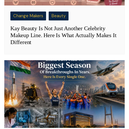
Change Makers
Beauty
Kay Beauty Is Not Just Another Celebrity
Makeup Line. Here Is What Actually Makes It
Different