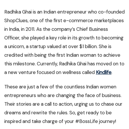
Radhika Ghai is an Indian entrepreneur who co-founded
ShopClues, one of the first e-commerce marketplaces
in India, in 2011. As the company’s Chief Business
Officer, she played a key role in its growth to becoming
a unicorn, a startup valued at over $1 billion. She is
credited with being the first Indian woman to achieve
this milestone. Currently, Radhika Ghai has moved on to
a new venture focused on wellness called
Kindlife
.
These are just a few of the countless Indian women
entrepreneurs who are changing the face of business.
Their stories are a call to action, urging us to chase our
dreams and rewrite the rules. So, get ready to be
inspired and take charge of your #BossLife journey!