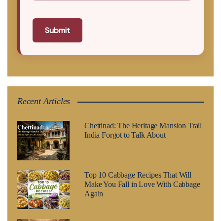
Submit
Recent Articles
Chettinad: The Heritage Mansion Trail
India Forgot to Talk About
Top 10 Cabbage Recipes That Will
Make You Fall in Love With Cabbage
Again