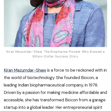
Kiran Mazumdar-Shaw: The Biopharma Pioneer Who Brewed a
Billion-Dollar Success Story
Kiran Mazumdar-Shaw
is a force to be reckoned with in
the world of biotechnology. She founded Biocon, a
leading Indian biopharmaceutical company, in 1978.
Driven by a passion for making medicine affordable and
accessible, she has transformed Biocon from a garage
startup into a global leader. Her entrepreneurial spirit