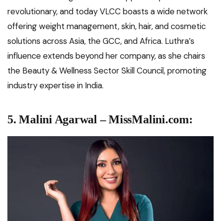
revolutionary, and today VLCC boasts a wide network
offering weight management, skin, hair, and cosmetic
solutions across Asia, the GCC, and Africa. Luthra’s
influence extends beyond her company, as she chairs
the Beauty & Wellness Sector Skill Council, promoting
industry expertise in India.
5. Malini Agarwal – MissMalini.com: