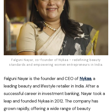
Falguni Nayar, co-founder of Nykaa – redefining beauty
standards and empowering women entrepreneurs in India.
Falguni Nayar is the founder and CEO of
Nykaa
, a
leading beauty and lifestyle retailer in India. After a
successful career in investment banking, Nayar took a
leap and founded Nykaa in 2012. The company has
grown rapidly, offering a wide range of beauty