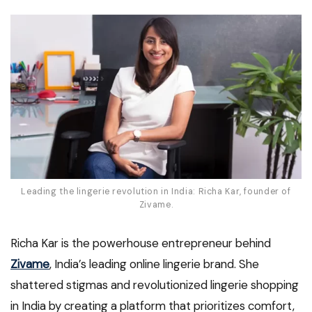
Leading the lingerie revolution in India: Richa Kar, founder of
Zivame.
Richa Kar is the powerhouse entrepreneur behind
Zivame
, India’s leading online lingerie brand. She
shattered stigmas and revolutionized lingerie shopping
in India by creating a platform that prioritizes comfort,