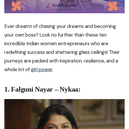
Ever dreamt of chasing your dreams and becoming
your own boss? Look no further than these ten
incredible Indian women entrepreneurs who are
redefining success and shattering glass ceilings! Their
journeys are packed with inspiration, resilience, and a
whole lot of
girl power
.
1. Falguni Nayar – Nykaa: