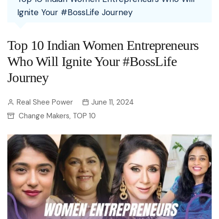
Ignite Your #BossLife Journey
Top 10 Indian Women Entrepreneurs
Who Will Ignite Your #BossLife
Journey
Real Shee Power
June 11, 2024
Change Makers
TOP 10
,