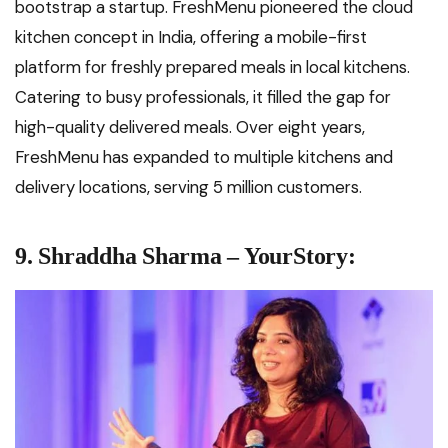
bootstrap a startup. FreshMenu pioneered the cloud
kitchen concept in India, offering a mobile-first
platform for freshly prepared meals in local kitchens.
Catering to busy professionals, it filled the gap for
high-quality delivered meals. Over eight years,
FreshMenu has expanded to multiple kitchens and
delivery locations, serving 5 million customers.
9. Shraddha Sharma – YourStory: