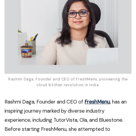
Rashmi Daga, Founder and CEO of FreshMenu, pioneering the
cloud kitchen revolution in India.
Rashmi Daga, Founder and CEO of
FreshMenu
, has an
inspiring journey marked by diverse industry
experience, including TutorVista, Ola, and Bluestone.
Before starting FreshMenu, she attempted to