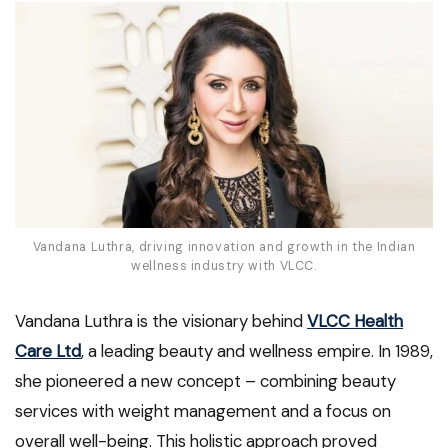
Vandana Luthra, driving innovation and growth in the Indian
wellness industry with VLCC.
Vandana Luthra is the visionary behind
VLCC Health
Care Ltd
, a leading beauty and wellness empire. In 1989,
she pioneered a new concept – combining beauty
services with weight management and a focus on
overall well-being. This holistic approach proved