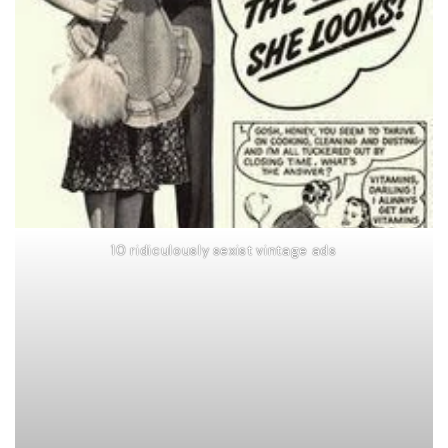
10 ridiculously sexist vintage ads