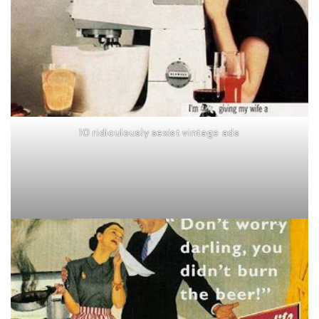
10 ridiculously sexist vintage ads