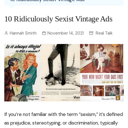
10 Ridiculously Sexist Vintage Ads
Hannah Smith
November 14, 2021
Real Talk
If you’re not familiar with the term “sexism,” it’s defined
as prejudice, stereotyping, or discrimination, typically