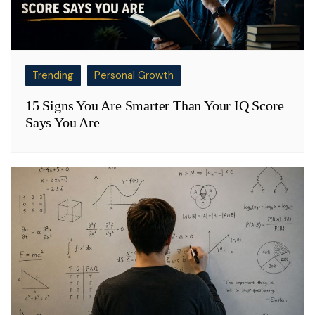
Trending
Personal Growth
15 Signs You Are Smarter Than Your IQ Score
Says You Are