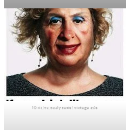
10 ridiculously sexist vintage ads