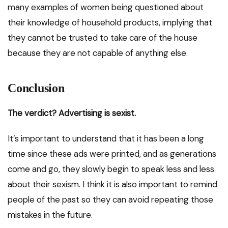
many examples of women being questioned about
their knowledge of household products, implying that
they cannot be trusted to take care of the house
because they are not capable of anything else.
Conclusion
The verdict? Advertising is sexist.
It’s important to understand that it has been a long
time since these ads were printed, and as generations
come and go, they slowly begin to speak less and less
about their sexism. I think it is also important to remind
people of the past so they can avoid repeating those
mistakes in the future.