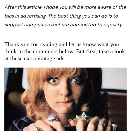
After this article, I hope you will be more aware of the
bias in advertising. The best thing you can do is to
support companies that are committed to equality.
Thank you for reading and let us know what you
think in the comments below. But first, take a look
at these extra vintage ads.