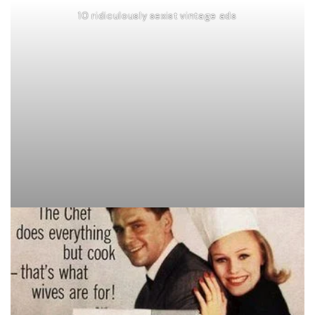
10 ridiculously sexist vintage ads