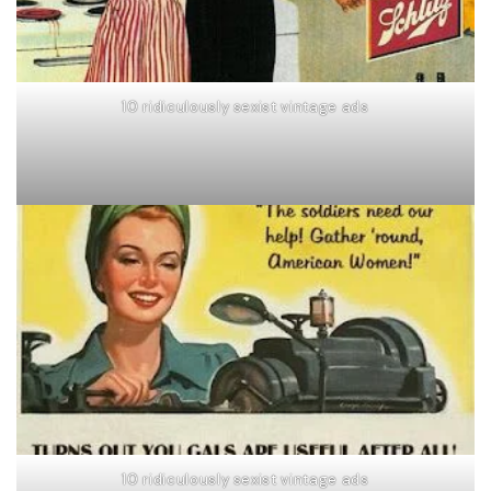
10 ridiculously sexist vintage ads
10 ridiculously sexist vintage ads