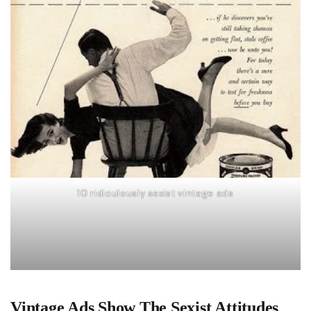
10 ridiculously sexist vintage ads
Vintage Ads Show The Sexist Attitudes