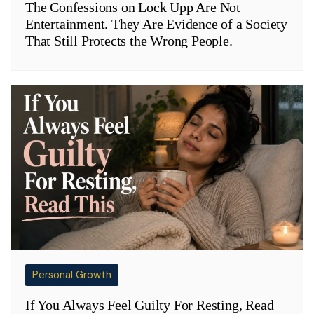
The Confessions on Lock Upp Are Not
Entertainment. They Are Evidence of a Society
That Still Protects the Wrong People.
Personal Growth
If You Always Feel Guilty For Resting, Read