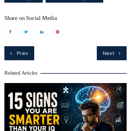
Share on Social Media
Post
Prev
Next
navigation
Related Articles