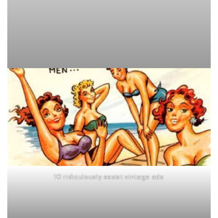
10 ridiculously sexist vintage ads