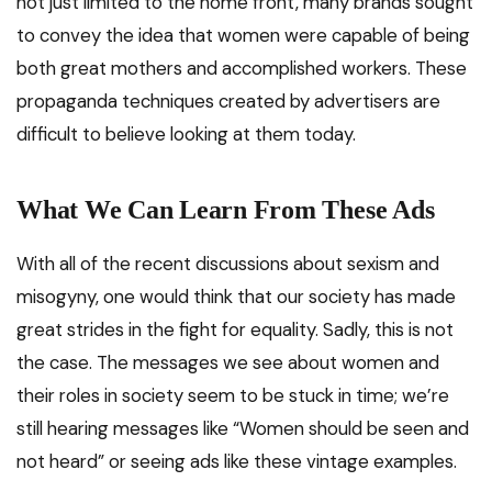
not just limited to the home front, many brands sought
to convey the idea that women were capable of being
both great mothers and accomplished workers. These
propaganda techniques created by advertisers are
difficult to believe looking at them today.
What We Can Learn From These Ads
With all of the recent discussions about sexism and
misogyny, one would think that our society has made
great strides in the fight for equality. Sadly, this is not
the case. The messages we see about women and
their roles in society seem to be stuck in time; we’re
still hearing messages like “Women should be seen and
not heard” or seeing ads like these vintage examples.