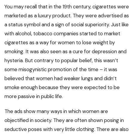
You may recall that in the 19th century, cigarettes were
marketed as a luxury product. They were advertised as
a status symbol and a sign of social superiority. Just like
with alcohol, tobacco companies started to market
cigarettes as a way for women to lose weight by
smoking. It was also seen as a cure for depression and
hysteria. But contrary to popular belief, this wasn’t
some misogynistic promotion of the time – it was
believed that women had weaker lungs and didn’t
smoke enough because they were expected to be
more passive in public life.
The ads show many ways in which women are
objectified in society. They are often shown posing in
seductive poses with very little clothing. There are also