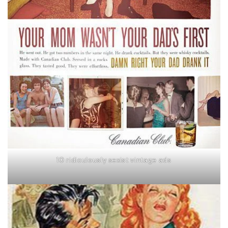
10 ridiculously sexist vintage ads