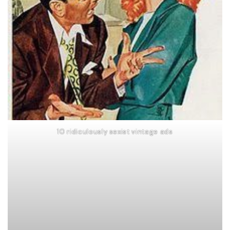
10 ridiculously sexist vintage ads