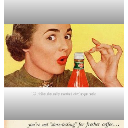
10 ridiculously sexist vintage ads