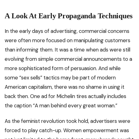
A Look At Early Propaganda Techniques
In the early days of advertising, commercial concerns
were often more focused on manipulating customers
than informing them. It was a time when ads were still
evolving from simple commercial announcements to a
more sophisticated form of persuasion. And while
some “sex sells” tactics may be part of modern
American capitalism, there was no shame in using it
back then. One ad for Michelin tires actually includes
the caption “A man behind every great woman.”
As the feminist revolution took hold, advertisers were
forced to play catch-up. Women empowerment was