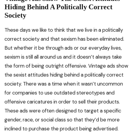
Hiding Behind A Politically Correct
Society
These days we like to think that we live in a politically
correct society and that sexism has been eliminated.
But whether it be through ads or our everyday lives,
sexism is still all around us and it doesn’t always take
the form of being outright offensive. Vintage ads show
the sexist attitudes hiding behind a politically correct
society. There was a time when it wasn’t uncommon
for companies to use outdated stereotypes and
offensive caricatures in order to sell their products.
These ads were often designed to target a specific
gender, race, or social class so that they’d be more
inclined to purchase the product being advertised.