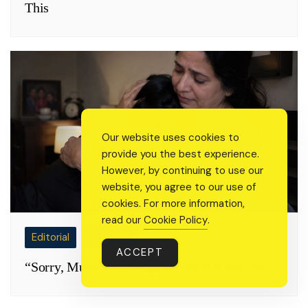
This
Our website uses cookies to
provide you the best experience.
However, by continuing to use our
website, you agree to our use of
cookies. For more information,
read our
Cookie Policy
.
Editorial
Real Talk
ACCEPT
“Sorry, Mummy… I Can’t Take It Anymore.”