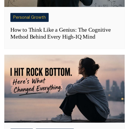
Personal Growth
How to Think Like a Genius: The Cognitive
Method Behind Every High-IQ Mind