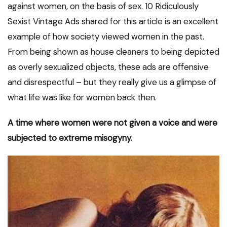
against women, on the basis of sex. 10 Ridiculously
Sexist Vintage Ads shared for this article is an excellent
example of how society viewed women in the past.
From being shown as house cleaners to being depicted
as overly sexualized objects, these ads are offensive
and disrespectful – but they really give us a glimpse of
what life was like for women back then.
A time where women were not given a voice and were
subjected to extreme misogyny.