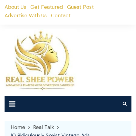
Skip
About Us
Get Featured
Guest Post
to
Advertise With Us
Contact
content
Home
Real Talk
10 Ridiculously Sexist Vintage Ads