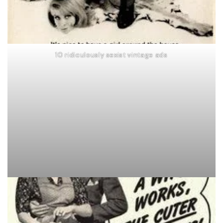
10 ridiculously sexist vintage ads