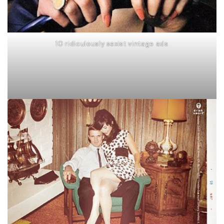
10 ridiculously sexist vintage ads