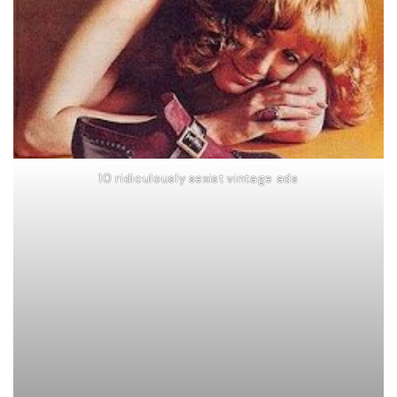
10 ridiculously sexist vintage ads