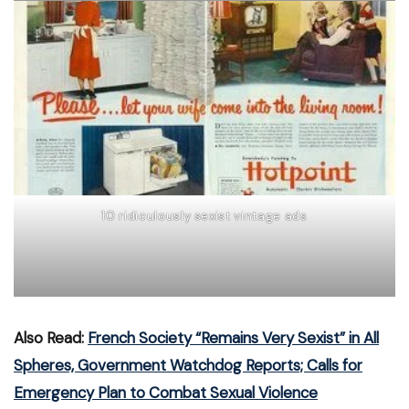
10 ridiculously sexist vintage ads
Also Read:
French Society “Remains Very Sexist” in All
Spheres, Government Watchdog Reports; Calls for
Emergency Plan to Combat Sexual Violence