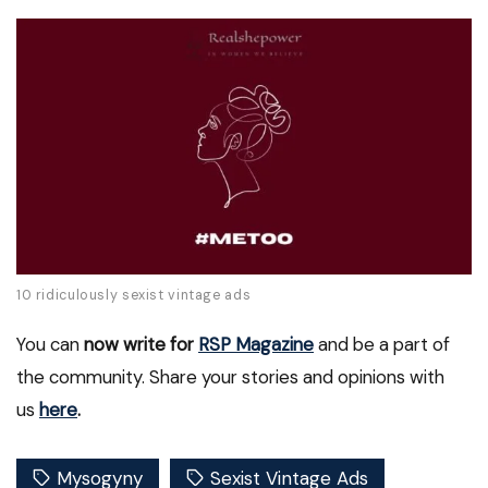
10 ridiculously sexist vintage ads
You can
now write for
RSP Magazine
and be a part of
the community. Share your stories and opinions with
us
here
.
Mysogyny
Sexist Vintage Ads