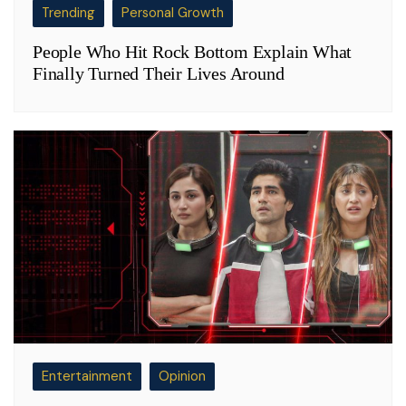
Trending
Personal Growth
People Who Hit Rock Bottom Explain What
Finally Turned Their Lives Around
Entertainment
Opinion