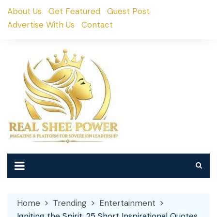
Skip
About Us
Get Featured
Guest Post
to
Advertise With Us
Contact
content
Home
Trending
Entertainment
Igniting the Spirit: 25 Short Inspirational Quotes