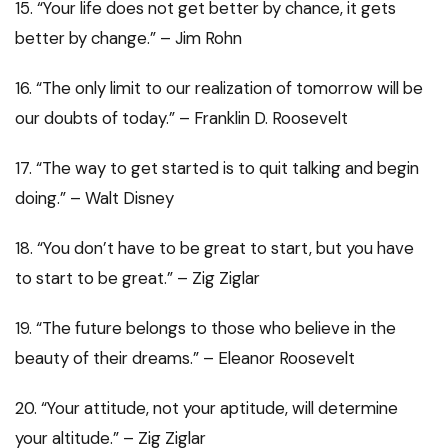
15. “Your life does not get better by chance, it gets
better by change.” – Jim Rohn
16. “The only limit to our realization of tomorrow will be
our doubts of today.” – Franklin D. Roosevelt
17. “The way to get started is to quit talking and begin
doing.” – Walt Disney
18. “You don’t have to be great to start, but you have
to start to be great.” – Zig Ziglar
19. “The future belongs to those who believe in the
beauty of their dreams.” – Eleanor Roosevelt
20. “Your attitude, not your aptitude, will determine
your altitude.” – Zig Ziglar