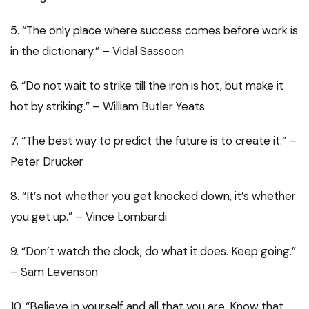
5. “The only place where success comes before work is
in the dictionary.” – Vidal Sassoon
6. “Do not wait to strike till the iron is hot, but make it
hot by striking.” – William Butler Yeats
7. “The best way to predict the future is to create it.” –
Peter Drucker
8. “It’s not whether you get knocked down, it’s whether
you get up.” – Vince Lombardi
9. “Don’t watch the clock; do what it does. Keep going.”
– Sam Levenson
10. “Believe in yourself and all that you are. Know that