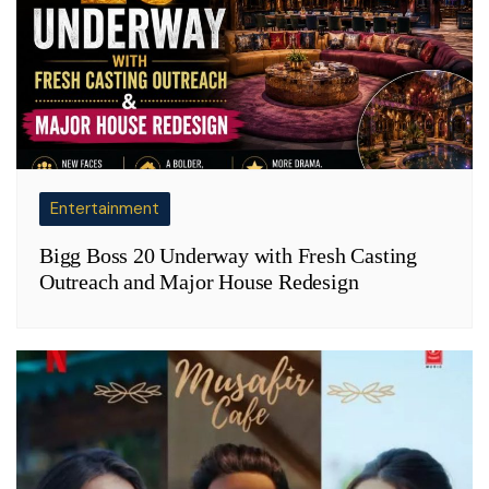
Entertainment
Bigg Boss 20 Underway with Fresh Casting
Outreach and Major House Redesign