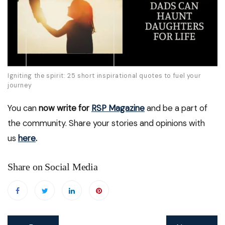
Igniting the spirit: 25 short inspirational quotes to fuel your
journey
You can
now write for
RSP Magazine
and be a part of
the community. Share your stories and opinions with
us
here
.
Share on Social Media
Post