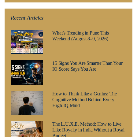
Recent Articles
What’s Trending in Pune This
Weekend (August 8–9, 2026)
15 Signs You Are Smarter Than Your
IQ Score Says You Are
How to Think Like a Genius: The
Cognitive Method Behind Every
High-IQ Mind
The L.U.X.E. Method: How to Live
Like Royalty in India Without a Royal
Budget