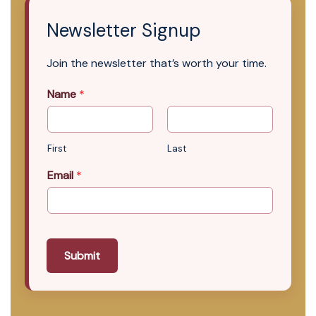
Newsletter Signup
Join the newsletter that’s worth your time.
Name
*
First
Last
Email
*
Submit