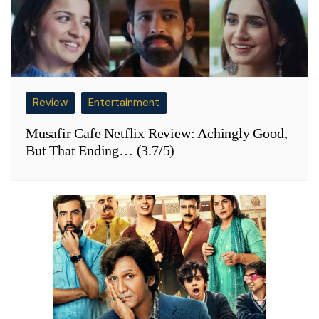
Review
Entertainment
Musafir Cafe Netflix Review: Achingly Good,
But That Ending… (3.7/5)