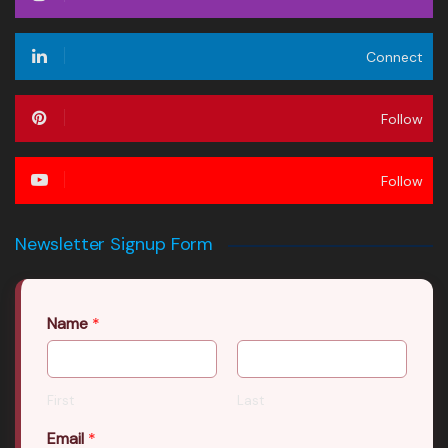
Connect
Follow
Follow
Newsletter Signup Form
Name
*
First
Last
Email
*