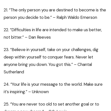
21. “The only person you are destined to become is the
person you decide to be.” – Ralph Waldo Emerson
22. “Difficulties in life are intended to make us better,
not bitter.” – Dan Reeves
23. “Believe in yourself, take on your challenges, dig
deep within yourself to conquer fears. Never let
anyone bring you down. You got this.” – Chantal
Sutherland
24. “Your life is your message to the world. Make sure
it’s inspiring.” – Unknown
25. “You are never too old to set another goal or to