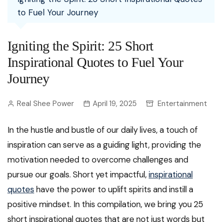
to Fuel Your Journey
Igniting the Spirit: 25 Short
Inspirational Quotes to Fuel Your
Journey
Real Shee Power
April 19, 2025
Entertainment
In the hustle and bustle of our daily lives, a touch of
inspiration can serve as a guiding light, providing the
motivation needed to overcome challenges and
pursue our goals. Short yet impactful,
inspirational
quotes
have the power to uplift spirits and instill a
positive mindset. In this compilation, we bring you 25
short inspirational quotes that are not just words but