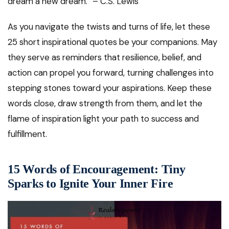
dream a new dream.” – C.S. Lewis
As you navigate the twists and turns of life, let these
25 short inspirational quotes be your companions. May
they serve as reminders that resilience, belief, and
action can propel you forward, turning challenges into
stepping stones toward your aspirations. Keep these
words close, draw strength from them, and let the
flame of inspiration light your path to success and
fulfillment.
15 Words of Encouragement: Tiny
Sparks to Ignite Your Inner Fire