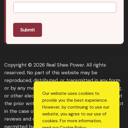
Submit
Copyright © 2026 Real Shee Power. All rights
reserved. No part of this website may be
reproduced, distributed, or transmitted in any form
or by any means, including photocopying, recording,
Our website uses cookies to
or other electronic or mechanical methods, without
provide you the best experience.
the prior written permission of the publisher, except
However, by continuing to use our
in the case of brief quotations embodied in critical
website, you agree to our use of
reviews and certain other noncommercial uses
cookies. For more information,
permitted by copyright law. For permission
read our
Cookie Policy
.