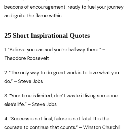
beacons of encouragement, ready to fuel your journey
and ignite the flame within.
25 Short Inspirational Quotes
1. “Believe you can and you’re halfway there.” –
Theodore Roosevelt
2. “The only way to do great work is to love what you
do.” – Steve Jobs
3. “Your time is limited, don’t waste it living someone
else’s life.” – Steve Jobs
4. “Success is not final, failure is not fatal: It is the
courage to continue that counts.” – Winston Churchill