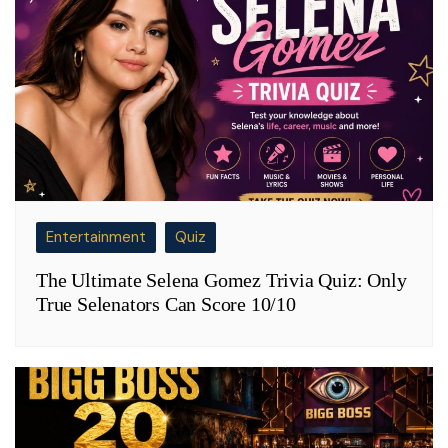
Entertainment
Quiz
The Ultimate Selena Gomez Trivia Quiz: Only
True Selenators Can Score 10/10