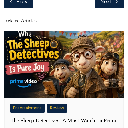
Prev
Next
navigation
Related Articles
Entertainment
Review
The Sheep Detectives: A Must-Watch on Prime