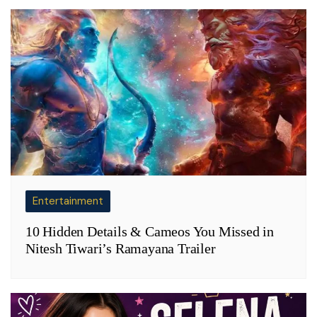
Entertainment
10 Hidden Details & Cameos You Missed in
Nitesh Tiwari’s Ramayana Trailer