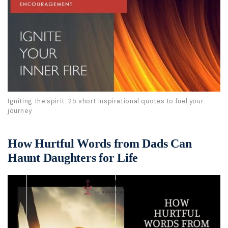
Igniting the spirit: 25 short inspirational quotes to fuel your
journey
How Hurtful Words from Dads Can
Haunt Daughters for Life