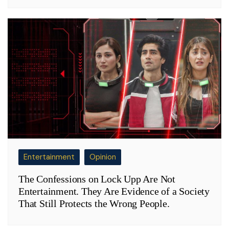
Entertainment
Opinion
The Confessions on Lock Upp Are Not
Entertainment. They Are Evidence of a Society
That Still Protects the Wrong People.