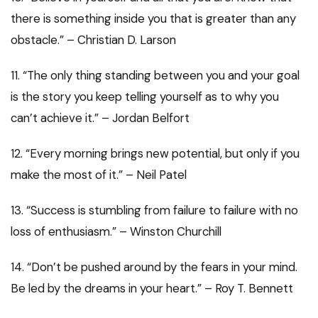
there is something inside you that is greater than any
obstacle.” – Christian D. Larson
11. “The only thing standing between you and your goal
is the story you keep telling yourself as to why you
can’t achieve it.” – Jordan Belfort
12. “Every morning brings new potential, but only if you
make the most of it.” – Neil Patel
13. “Success is stumbling from failure to failure with no
loss of enthusiasm.” – Winston Churchill
14. “Don’t be pushed around by the fears in your mind.
Be led by the dreams in your heart.” – Roy T. Bennett