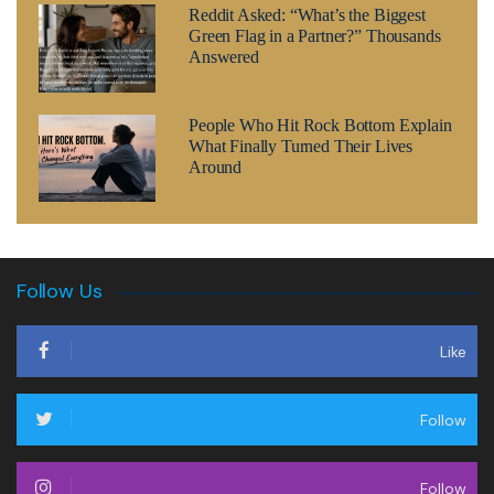
Reddit Asked: “What’s the Biggest
Green Flag in a Partner?” Thousands
Answered
People Who Hit Rock Bottom Explain
What Finally Turned Their Lives
Around
Follow Us
Like
Follow
Follow