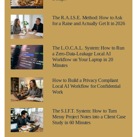
The R.A.I.S.E. Method: How to Ask
for a Raise and Actually Get It in 2026
The L.O.C.A.L. System: How to Run
a Zero-Data-Leakage Local AI
Workflow on Your Laptop in 20
Minutes
How to Build a Privacy Compliant
Local AI Workflow for Confidential
Work
The S.I.F.T. System: How to Turn
Messy Project Notes into a Client Case
Study in 60 Minutes