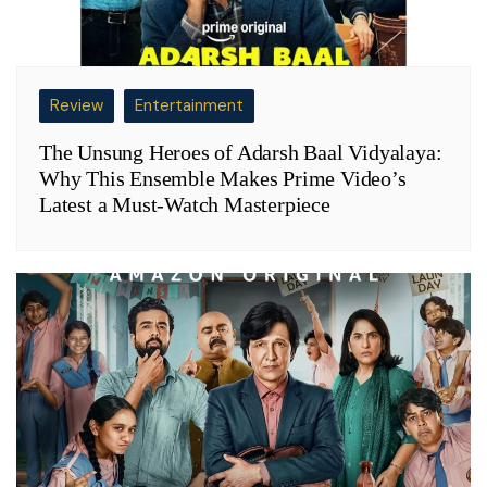
Review
Entertainment
The Unsung Heroes of Adarsh Baal Vidyalaya:
Why This Ensemble Makes Prime Video’s
Latest a Must-Watch Masterpiece