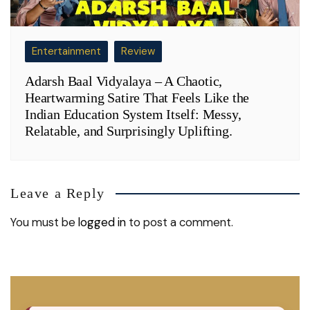
Entertainment
Review
Adarsh Baal Vidyalaya – A Chaotic,
Heartwarming Satire That Feels Like the
Indian Education System Itself: Messy,
Relatable, and Surprisingly Uplifting.
Leave a Reply
You must be
logged in
to post a comment.