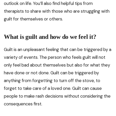
outlook on life. You’ll also find helpful tips from
therapists to share with those who are struggling with
guilt for themselves or others.
What is guilt and how do we feel it?
Guilt is an unpleasant feeling that can be triggered by a
variety of events. The person who feels guilt will not
only feel bad about themselves but also for what they
have done or not done. Guilt can be triggered by
anything from forgetting to turn off the stove, to
forget to take care of a loved one. Guilt can cause
people to make rash decisions without considering the
consequences first.