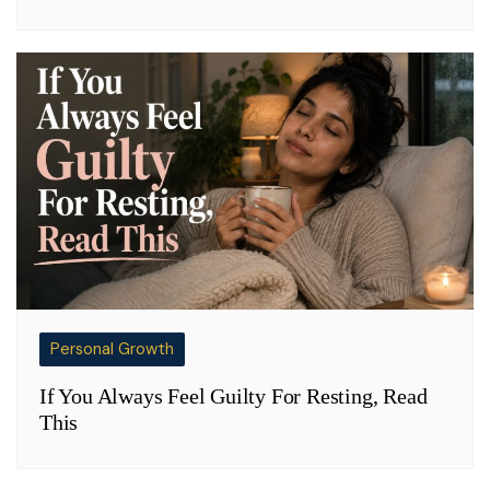
Personal Growth
If You Always Feel Guilty For Resting, Read
This