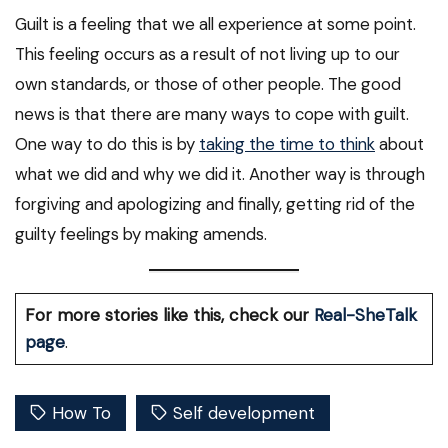
Guilt is a feeling that we all experience at some point.
This feeling occurs as a result of not living up to our
own standards, or those of other people. The good
news is that there are many ways to cope with guilt.
One way to do this is by
taking the time to think
about
what we did and why we did it. Another way is through
forgiving and apologizing and finally, getting rid of the
guilty feelings by making amends.
For more stories like this, check our
Real-SheTalk
page
.
How To
Self development