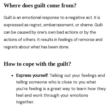
Where does guilt come from?
Guilt is an emotional response to a negative act. It is
expressed as regret, embarrassment, or shame. Guilt
can be caused by one’s own bad actions or by the
actions of others. It results in feelings of remorse and
regrets about what has been done.
How to cope with the guilt?
Express yourself
: Talking out your feelings and
telling someone who is close to you what
you’re feeling is a great way to learn how they
feel and work through your emotions
together.