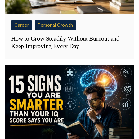
Career
Personal Growth
How to Grow Steadily Without Burnout and
Keep Improving Every Day