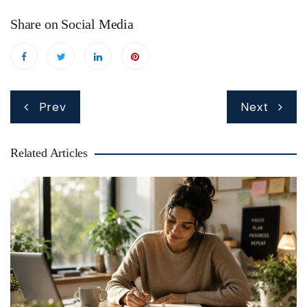
Share on Social Media
Post
Prev
Next
navigation
Related Articles