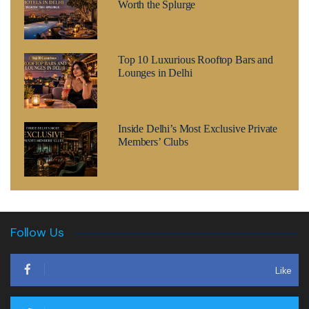
Worth the Splurge
Top 10 Luxurious Rooftop Bars and
Lounges in Delhi
Inside Delhi’s Most Exclusive Private
Members’ Clubs
Follow Us
Like