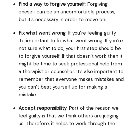
Find a way to forgive yourself
: Forgiving
oneself can be an uncomfortable process,
but it’s necessary in order to move on.
Fix what went wrong
: If you’re feeling guilty,
it’s important to fix what went wrong. If you’re
not sure what to do, your first step should be
to forgive yourself. If that doesn’t work then it
might be time to seek professional help from
a therapist or counsellor. It’s also important to
remember that everyone makes mistakes and
you can’t beat yourself up for making a
mistake.
Accept responsibility
: Part of the reason we
feel guilty is that we think others are judging
us. Therefore, it helps to work through the