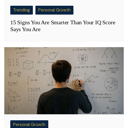
Trending
Personal Growth
15 Signs You Are Smarter Than Your IQ Score
Says You Are
Personal Growth