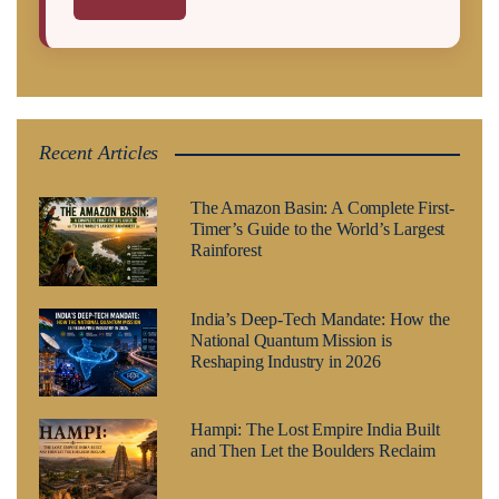
Recent Articles
The Amazon Basin: A Complete First-
Timer’s Guide to the World’s Largest
Rainforest
India’s Deep-Tech Mandate: How the
National Quantum Mission is
Reshaping Industry in 2026
Hampi: The Lost Empire India Built
and Then Let the Boulders Reclaim