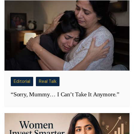
Editorial
Real Talk
“Sorry, Mummy… I Can’t Take It Anymore.”