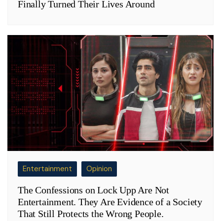
Finally Turned Their Lives Around
Entertainment
Opinion
The Confessions on Lock Upp Are Not
Entertainment. They Are Evidence of a Society
That Still Protects the Wrong People.