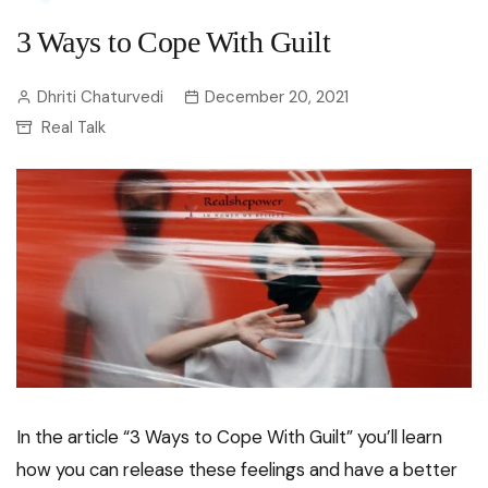
3 Ways to Cope With Guilt
Dhriti Chaturvedi
December 20, 2021
Real Talk
In the article “3 Ways to Cope With Guilt” you’ll learn
how you can release these feelings and have a better