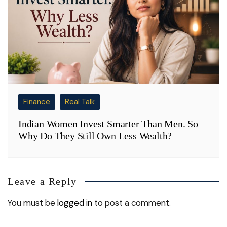
Finance
Real Talk
Indian Women Invest Smarter Than Men. So
Why Do They Still Own Less Wealth?
Leave a Reply
You must be
logged in
to post a comment.