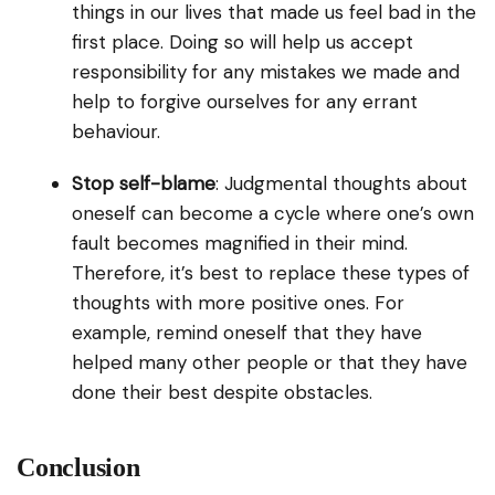
things in our lives that made us feel bad in the
first place. Doing so will help us accept
responsibility for any mistakes we made and
help to forgive ourselves for any errant
behaviour.
Stop self-blame
: Judgmental thoughts about
oneself can become a cycle where one’s own
fault becomes magnified in their mind.
Therefore, it’s best to replace these types of
thoughts with more positive ones. For
example, remind oneself that they have
helped many other people or that they have
done their best despite obstacles.
Conclusion