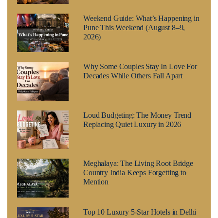
Weekend Guide: What’s Happening in
Pune This Weekend (August 8–9,
2026)
Why Some Couples Stay In Love For
Decades While Others Fall Apart
Loud Budgeting: The Money Trend
Replacing Quiet Luxury in 2026
Meghalaya: The Living Root Bridge
Country India Keeps Forgetting to
Mention
Top 10 Luxury 5-Star Hotels in Delhi