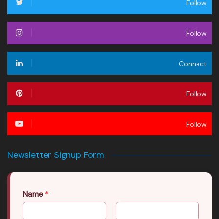
Follow
Follow
Connect
Follow
Follow
Newsletter Signup Form
Name
*