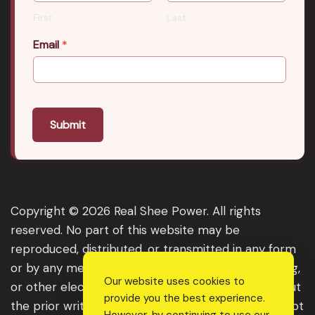
First
Last
Email
*
Submit
Copyright © 2026 Real Shee Power. All rights
reserved. No part of this website may be
reproduced, distributed, or transmitted in any form
or by any means, including photocopying, recording,
Our website uses cookies to
or other electronic or mechanical methods, without
provide you the best experience.
the prior written permission of the publisher, except