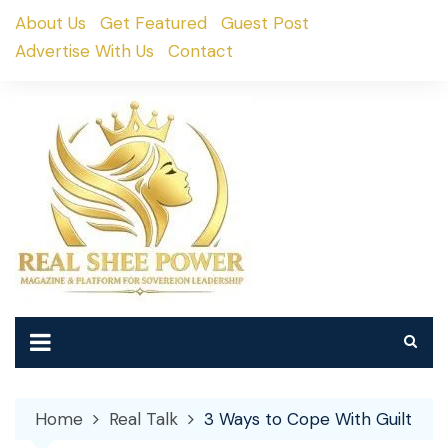
Skip
About Us
Get Featured
Guest Post
to
Advertise With Us
Contact
content
Home
Real Talk
3 Ways to Cope With Guilt