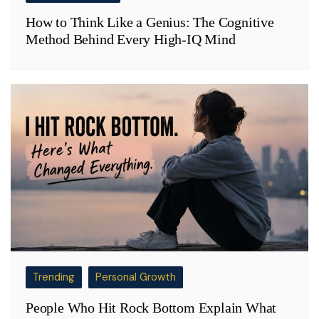
How to Think Like a Genius: The Cognitive
Method Behind Every High-IQ Mind
Trending
Personal Growth
People Who Hit Rock Bottom Explain What