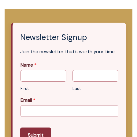
Newsletter Signup
Join the newsletter that’s worth your time.
Name
*
First
Last
Email
*
Submit