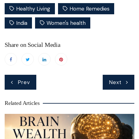
Healthy Living
Home Remedies
India
Women's health
Share on Social Media
Post
Prev
Next
navigation
Related Articles