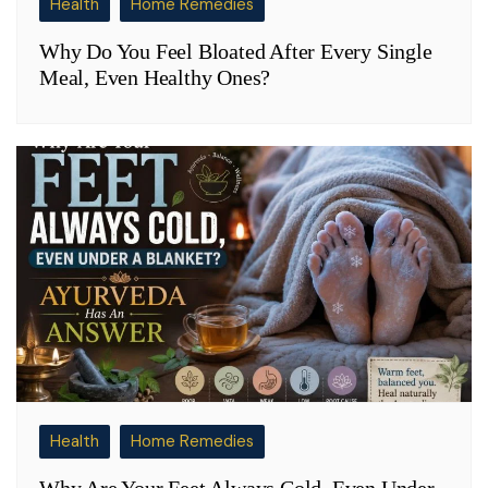
Health
Home Remedies
Why Do You Feel Bloated After Every Single
Meal, Even Healthy Ones?
Health
Home Remedies
Why Are Your Feet Always Cold, Even Under