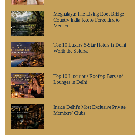
Meghalaya: The Living Root Bridge
Country India Keeps Forgetting to
Mention
Top 10 Luxury 5-Star Hotels in Delhi
Worth the Splurge
Top 10 Luxurious Rooftop Bars and
Lounges in Delhi
Inside Delhi’s Most Exclusive Private
Members’ Clubs