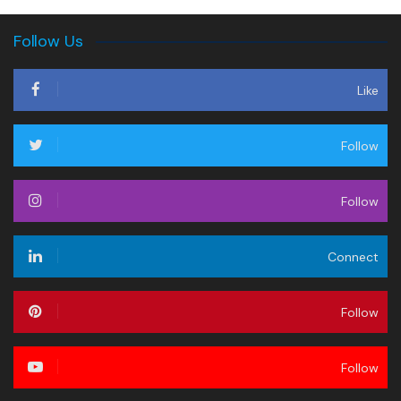
Follow Us
Like
Follow
Follow
Connect
Follow
Follow