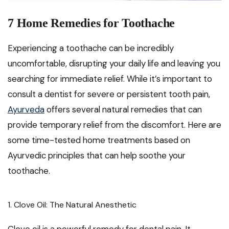
7 Home Remedies for Toothache
Experiencing a toothache can be incredibly
uncomfortable, disrupting your daily life and leaving you
searching for immediate relief. While it’s important to
consult a dentist for severe or persistent tooth pain,
Ayurveda
offers several natural remedies that can
provide temporary relief from the discomfort. Here are
some time-tested home treatments based on
Ayurvedic principles that can help soothe your
toothache.
1. Clove Oil: The Natural Anesthetic