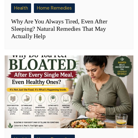
Health
Home Remedies
Why Are You Always Tired, Even After
Sleeping? Natural Remedies That May
Actually Help