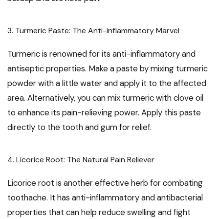
3. Turmeric Paste: The Anti-inflammatory Marvel
Turmeric is renowned for its anti-inflammatory and
antiseptic properties. Make a paste by mixing turmeric
powder with a little water and apply it to the affected
area. Alternatively, you can mix turmeric with clove oil
to enhance its pain-relieving power. Apply this paste
directly to the tooth and gum for relief.
4. Licorice Root: The Natural Pain Reliever
Licorice root is another effective herb for combating
toothache. It has anti-inflammatory and antibacterial
properties that can help reduce swelling and fight