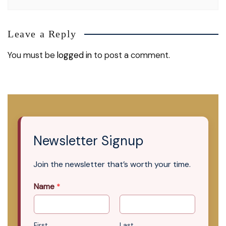
Leave a Reply
You must be
logged in
to post a comment.
Newsletter Signup
Join the newsletter that’s worth your time.
Name
*
First
Last