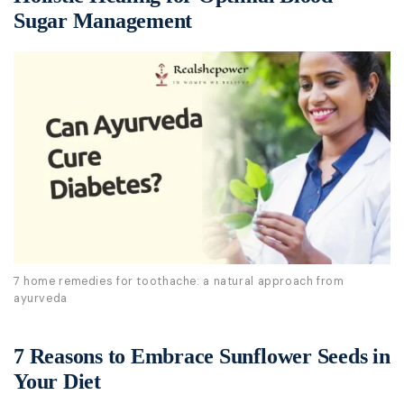
Sugar Management
7 home remedies for toothache: a natural approach from
ayurveda
7 Reasons to Embrace Sunflower Seeds in
Your Diet