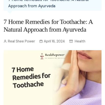
Approach from Ayurveda
7 Home Remedies for Toothache: A
Natural Approach from Ayurveda
Real Shee Power
April 16, 2024
Health