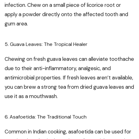
infection. Chew on a small piece of licorice root or
apply a powder directly onto the affected tooth and
gum area.
5. Guava Leaves: The Tropical Healer
Chewing on fresh guava leaves can alleviate toothache
due to their anti-inflammatory, analgesic, and
antimicrobial properties. If fresh leaves aren’t available,
you can brew a strong tea from dried guava leaves and
use it as a mouthwash.
6. Asafoetida: The Traditional Touch
Common in Indian cooking, asafoetida can be used for