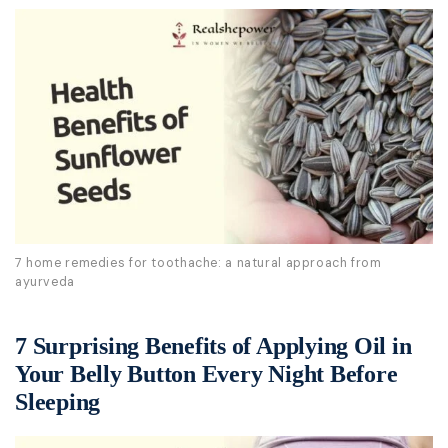
7 home remedies for toothache: a natural approach from
ayurveda
7 Surprising Benefits of Applying Oil in
Your Belly Button Every Night Before
Sleeping