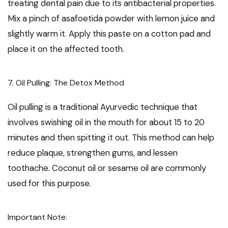
treating dental pain due to its antibacterial properties.
Mix a pinch of asafoetida powder with lemon juice and
slightly warm it. Apply this paste on a cotton pad and
place it on the affected tooth.
7. Oil Pulling: The Detox Method
Oil pulling is a traditional Ayurvedic technique that
involves swishing oil in the mouth for about 15 to 20
minutes and then spitting it out. This method can help
reduce plaque, strengthen gums, and lessen
toothache. Coconut oil or sesame oil are commonly
used for this purpose.
Important Note: