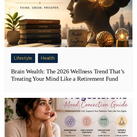
Lifestyle
Health
Brain Wealth: The 2026 Wellness Trend That’s
Treating Your Mind Like a Retirement Fund