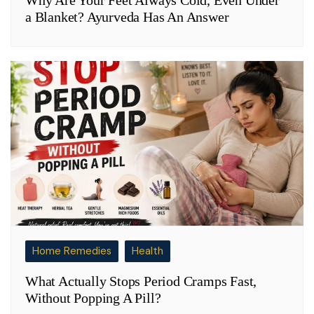
a Blanket? Ayurveda Has An Answer
Home Remedies
Health
What Actually Stops Period Cramps Fast,
Without Popping A Pill?