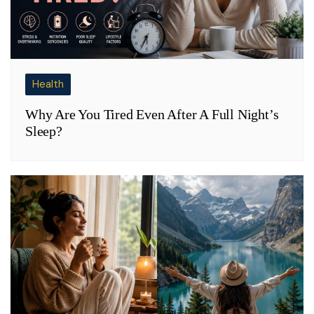
Health
Why Are You Tired Even After A Full Night’s
Sleep?