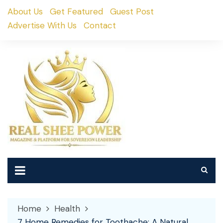
Skip
About Us
Get Featured
Guest Post
to
Advertise With Us
Contact
content
Home
Health
7 Home Remedies for Toothache: A Natural