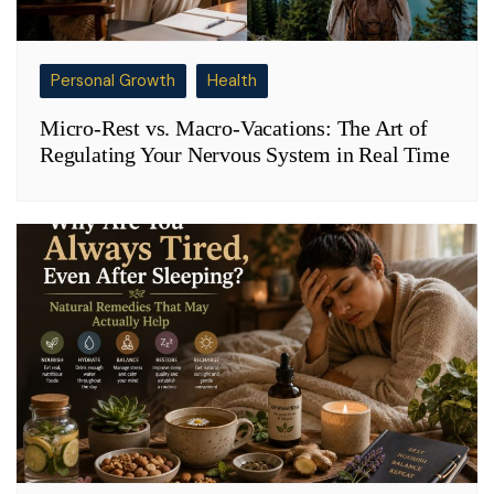
Personal Growth
Health
Micro-Rest vs. Macro-Vacations: The Art of
Regulating Your Nervous System in Real Time