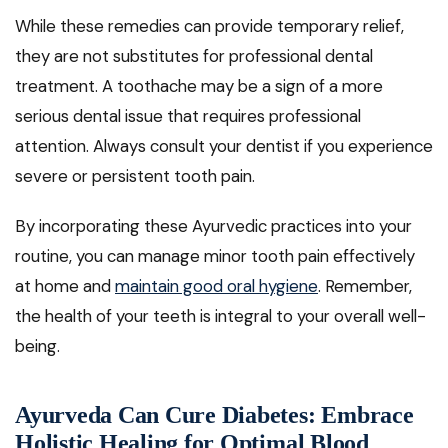
While these remedies can provide temporary relief,
they are not substitutes for professional dental
treatment. A toothache may be a sign of a more
serious dental issue that requires professional
attention. Always consult your dentist if you experience
severe or persistent tooth pain.
By incorporating these Ayurvedic practices into your
routine, you can manage minor tooth pain effectively
at home and
maintain good oral hygiene
. Remember,
the health of your teeth is integral to your overall well-
being.
Ayurveda Can Cure Diabetes: Embrace
Holistic Healing for Optimal Blood