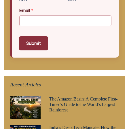
Email
*
Submit
Recent Articles
The Amazon Basin: A Complete First-
Timer’s Guide to the World’s Largest
Rainforest
India’s Deep-Tech Mandate: How the