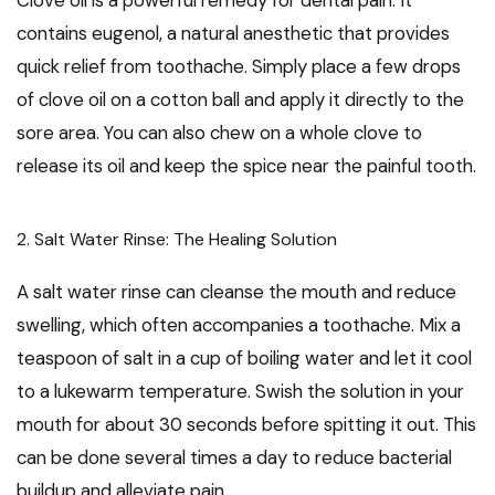
Clove oil is a powerful remedy for dental pain. It
contains eugenol, a natural anesthetic that provides
quick relief from toothache. Simply place a few drops
of clove oil on a cotton ball and apply it directly to the
sore area. You can also chew on a whole clove to
release its oil and keep the spice near the painful tooth.
2. Salt Water Rinse: The Healing Solution
A salt water rinse can cleanse the mouth and reduce
swelling, which often accompanies a toothache. Mix a
teaspoon of salt in a cup of boiling water and let it cool
to a lukewarm temperature. Swish the solution in your
mouth for about 30 seconds before spitting it out. This
can be done several times a day to reduce bacterial
buildup and alleviate pain.