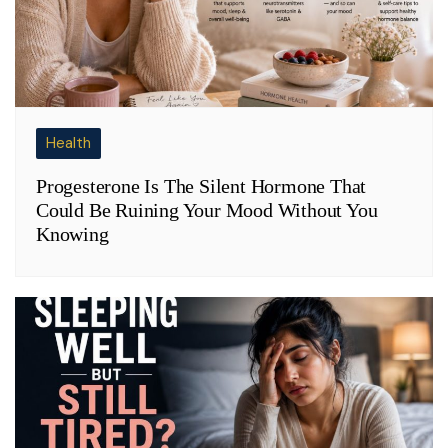
Health
Progesterone Is The Silent Hormone That
Could Be Ruining Your Mood Without You
Knowing