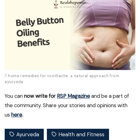
7 home remedies for toothache: a natural approach from
ayurveda
You can
now write for
RSP Magazine
and be a part of
the community. Share your stories and opinions with
us
here
.
Ayurveda
Health and Fitness