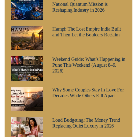
National Quantum Mission is
Reshaping Industry in 2026
Hampi: The Lost Empire India Built
and Then Let the Boulders Reclaim
Weekend Guide: What’s Happening in
Pune This Weekend (August 8–9,
2026)
Why Some Couples Stay In Love For
Decades While Others Fall Apart
Loud Budgeting: The Money Trend
Replacing Quiet Luxury in 2026