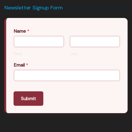
Newsletter Signup Form
Name
*
First
Last
Email
*
Submit