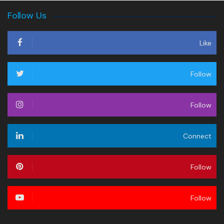
Follow Us
Like
Follow
Follow
Connect
Follow
Follow