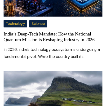
Technology
Science
India’s Deep-Tech Mandate: How the National
Quantum Mission is Reshaping Industry in 2026
In 2026, India’s technology ecosystem is undergoing a
fundamental pivot. While the country built its