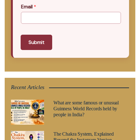
Email
*
Submit
Recent Articles
What are some famous or unusual
Guinness World Records held by
people in India?
The Chakra System, Explained
Beyond the Instagram Version