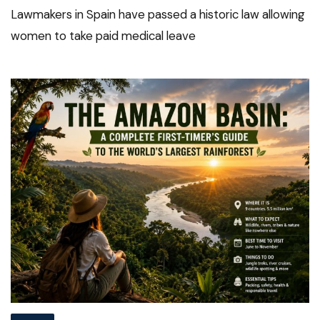
Lawmakers in Spain have passed a historic law allowing
women to take paid medical leave