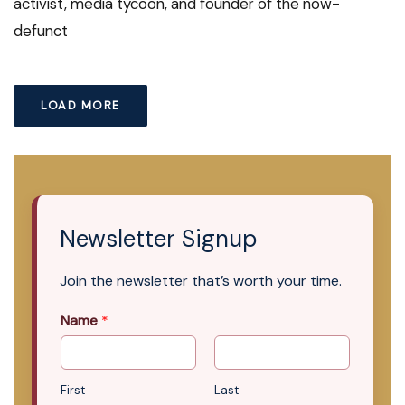
activist, media tycoon, and founder of the now-
defunct
LOAD MORE
Newsletter Signup
Join the newsletter that’s worth your time.
Name
*
First
Last