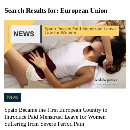
Search Results for:
European Union
News
Spain Became the First European Country to
Introduce Paid Menstrual Leave for Women
Suffering from Severe Period Pain