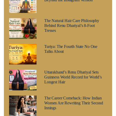
The Natural Hair Care Philosophy
Behind Renu Dhariyal’s 8-Foot
Tresses
Turiya: The Fourth State No One
Talks About
Uttarakhand’s Renu Dhariyal Sets
Guinness World Record for World’s
Longest Hair
The Career Comeback: How Indian
Women Are Rewriting Their Second
Innings