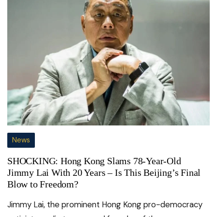
News
SHOCKING: Hong Kong Slams 78-Year-Old
Jimmy Lai With 20 Years – Is This Beijing’s Final
Blow to Freedom?
Jimmy Lai, the prominent Hong Kong pro-democracy