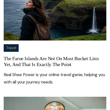
Travel
The Faroe Islands Are Not On Most Bucket Lists
Yet, And That Is Exactly The Point
Real Shee Power is your online travel genie, helping you
with all your journey needs.