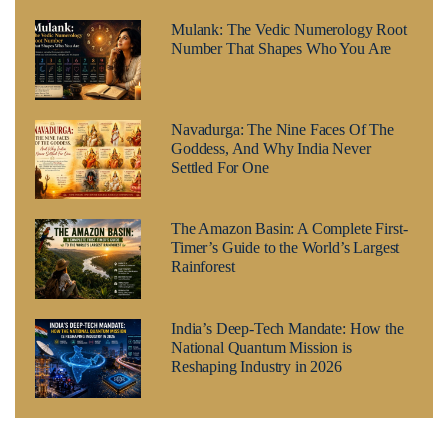
Mulank: The Vedic Numerology Root
Number That Shapes Who You Are
Navadurga: The Nine Faces Of The
Goddess, And Why India Never
Settled For One
The Amazon Basin: A Complete First-
Timer’s Guide to the World’s Largest
Rainforest
India’s Deep-Tech Mandate: How the
National Quantum Mission is
Reshaping Industry in 2026