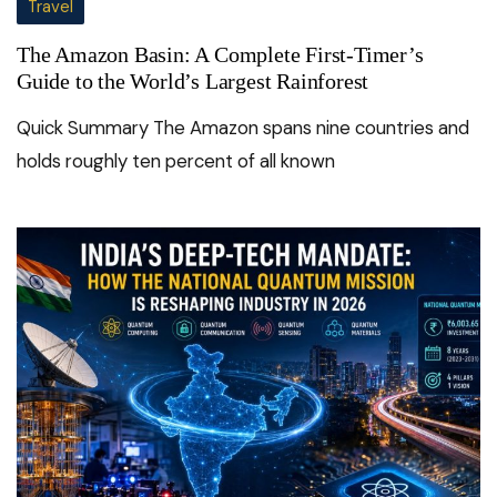
Travel
The Amazon Basin: A Complete First-Timer’s
Guide to the World’s Largest Rainforest
Quick Summary The Amazon spans nine countries and
holds roughly ten percent of all known