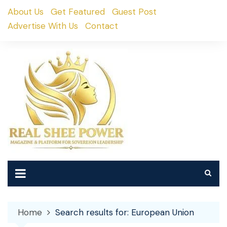
Skip
About Us
Get Featured
Guest Post
to
Advertise With Us
Contact
content
Home
Search results for: European Union