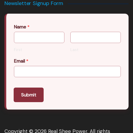
Newsletter Signup Form
Name
*
First
Last
Email
*
Submit
Copyright © 2026 Real Shee Power. All rights