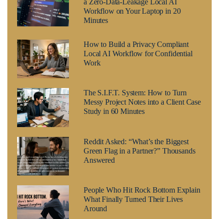
a Zero-Data-Leakage Local AI
Workflow on Your Laptop in 20
Minutes
How to Build a Privacy Compliant
Local AI Workflow for Confidential
Work
The S.I.F.T. System: How to Turn
Messy Project Notes into a Client Case
Study in 60 Minutes
Reddit Asked: “What’s the Biggest
Green Flag in a Partner?” Thousands
Answered
People Who Hit Rock Bottom Explain
What Finally Turned Their Lives
Around