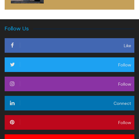
Follow Us
Like
Follow
Follow
Connect
Follow