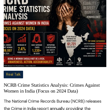
Real Talk
NCRB Crime Statistics Analysis: Crimes Against
Women in India (Focus on 2024 Data)
The National Crime Records Bureau (NCRB) releases
the Crime in India report annually, providing the