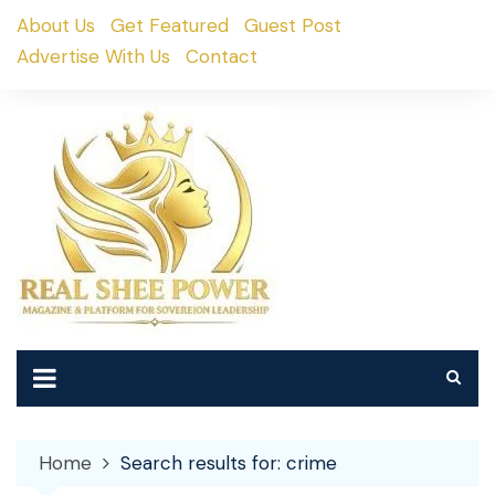
Skip
About Us
Get Featured
Guest Post
to
Advertise With Us
Contact
content
Home
Search results for: crime