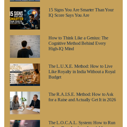
15 Signs You Are Smarter Than Your
IQ Score Says You Are
How to Think Like a Genius: The
Cognitive Method Behind Every
High-IQ Mind
The L.U.X.E. Method: How to Live
Like Royalty in India Without a Royal
Budget
The R.A.I.S.E. Method: How to Ask
for a Raise and Actually Get It in 2026
The L.O.C.A.L. System: How to Run