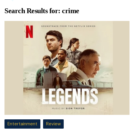
Search Results for:
crime
Entertainment
Review