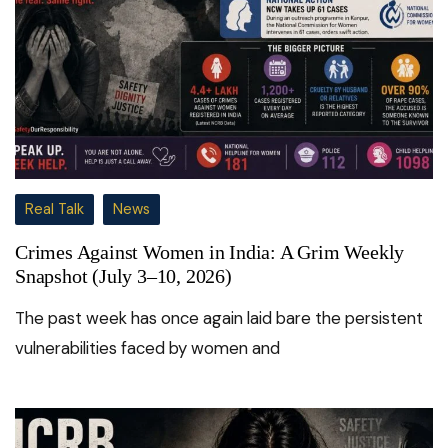
Real Talk
News
Crimes Against Women in India: A Grim Weekly
Snapshot (July 3–10, 2026)
The past week has once again laid bare the persistent
vulnerabilities faced by women and