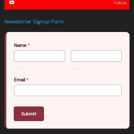
Follow
Newsletter Signup Form
Name
*
First
Last
Email
*
Submit