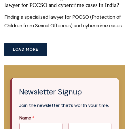
lawyer for POCSO and cybercrime cases in India?
Finding a specialized lawyer for POCSO (Protection of
Children from Sexual Offences) and cybercrime cases
LOAD MORE
Newsletter Signup
Join the newsletter that’s worth your time.
Name
*