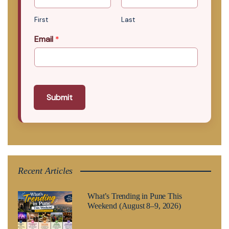
First
Last
Email
*
Submit
Recent Articles
What’s Trending in Pune This
Weekend (August 8–9, 2026)