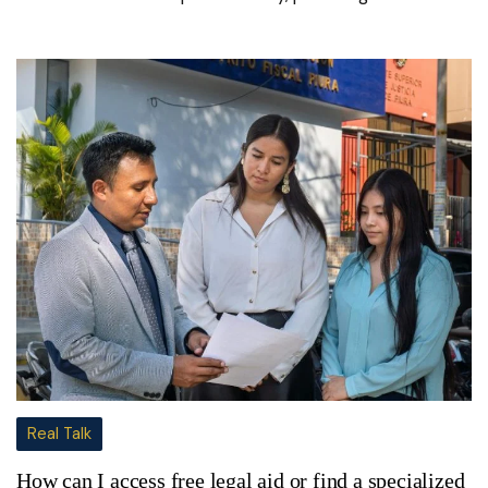
Real Talk
How can I access free legal aid or find a specialized