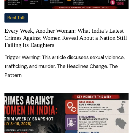
Real Talk
Every Week, Another Woman: What India’s Latest
Crimes Against Women Reveal About a Nation Still
Failing Its Daughters
Trigger Warning: This article discusses sexual violence,
trafficking, and murder. The Headlines Change. The
Pattern