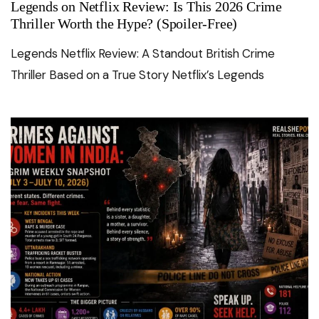
Legends on Netflix Review: Is This 2026 Crime
Thriller Worth the Hype? (Spoiler-Free)
Legends Netflix Review: A Standout British Crime
Thriller Based on a True Story Netflix’s Legends