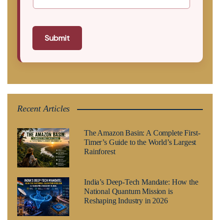
Submit
Recent Articles
The Amazon Basin: A Complete First-
Timer’s Guide to the World’s Largest
Rainforest
India’s Deep-Tech Mandate: How the
National Quantum Mission is
Reshaping Industry in 2026