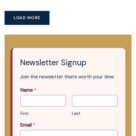
LOAD MORE
Newsletter Signup
Join the newsletter that’s worth your time.
Name
*
First
Last
Email
*