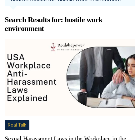
Search Results for:
hostile work
environment
Real Talk
Sexual Harassment Laws in the Workplace in the