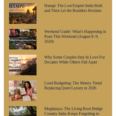
Hampi: The Lost Empire India Built
and Then Let the Boulders Reclaim
Weekend Guide: What’s Happening in
Pune This Weekend (August 8–9,
2026)
Why Some Couples Stay In Love For
Decades While Others Fall Apart
Loud Budgeting: The Money Trend
Replacing Quiet Luxury in 2026
Meghalaya: The Living Root Bridge
Country India Keeps Forgetting to