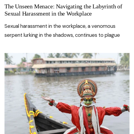
The Unseen Menace: Navigating the Labyrinth of
Sexual Harassment in the Workplace
Sexual harassment in the workplace, a venomous
serpent lurking in the shadows, continues to plague