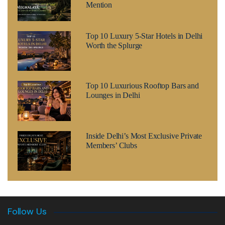
Mention
Top 10 Luxury 5-Star Hotels in Delhi
Worth the Splurge
Top 10 Luxurious Rooftop Bars and
Lounges in Delhi
Inside Delhi’s Most Exclusive Private
Members’ Clubs
Follow Us