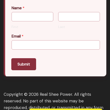
Name
*
First
Last
Email
*
Submit
Copyright © 2026 Real Shee Power. All rights
reserved. No part of this website may be
reproduced, distributed, or transmitted in any form