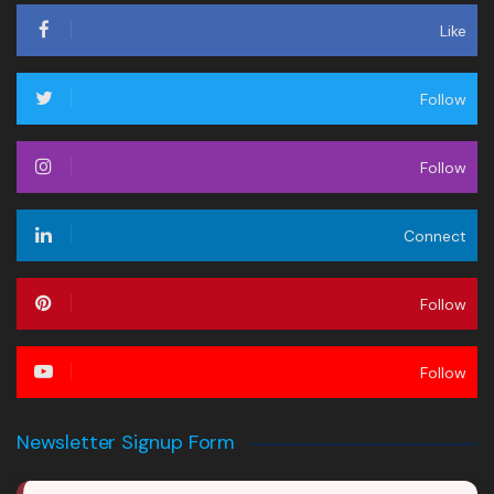
Like
Follow
Follow
Connect
Follow
Follow
Newsletter Signup Form