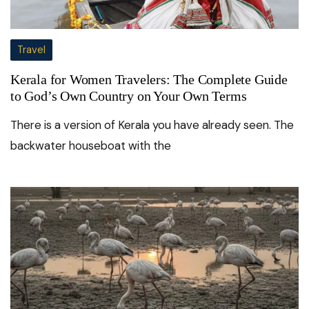
Travel
Kerala for Women Travelers: The Complete Guide
to God’s Own Country on Your Own Terms
There is a version of Kerala you have already seen. The
backwater houseboat with the