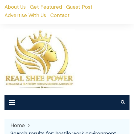
Skip
About Us
Get Featured
Guest Post
to
Advertise With Us
Contact
content
Home
Search results for: hostile work environment