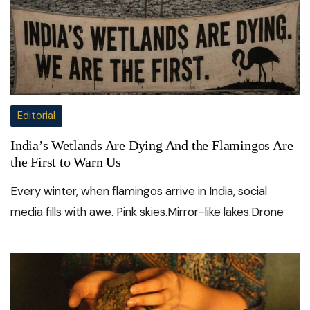
Editorial
India’s Wetlands Are Dying And the Flamingos Are
the First to Warn Us
Every winter, when flamingos arrive in India, social
media fills with awe. Pink skies.Mirror-like lakes.Drone