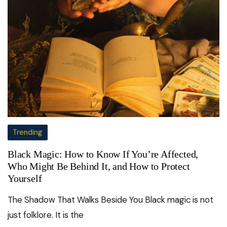
Trending
Black Magic: How to Know If You’re Affected,
Who Might Be Behind It, and How to Protect
Yourself
The Shadow That Walks Beside You Black magic is not
just folklore. It is the