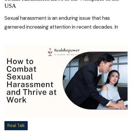
USA
Sexual harassment is an enduring issue that has
garnered increasing attention in recent decades. In
Real Talk