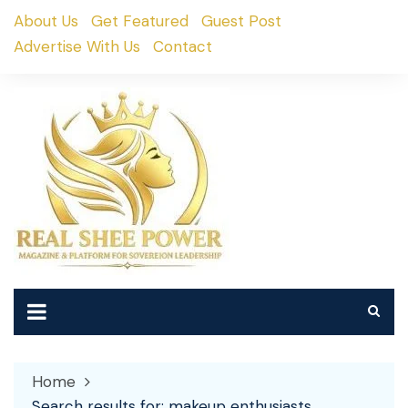
Skip
About Us
Get Featured
Guest Post
to
Advertise With Us
Contact
content
Home
Search results for: makeup enthusiasts