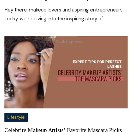
Hey there, makeup lovers and aspiring entrepreneurs!
Today, we’re diving into the inspiring story of
Lifestyle
Celebrity Makeup Artists’ Favorite Mascara Picks