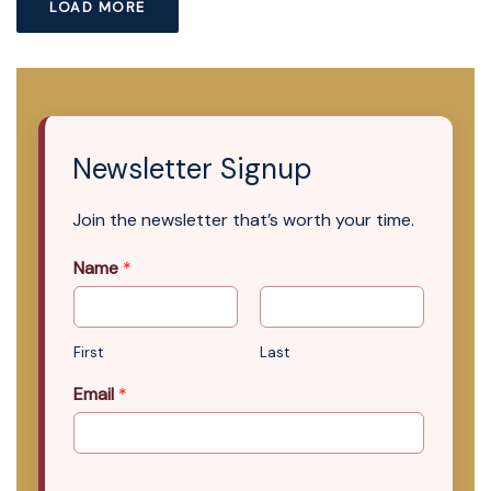
LOAD MORE
Newsletter Signup
Join the newsletter that’s worth your time.
Name
*
First
Last
Email
*