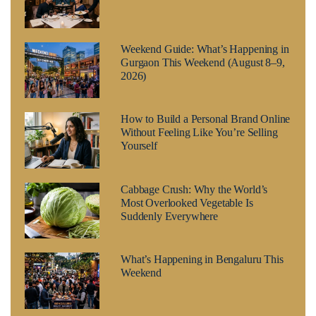
Weekend Guide: What’s Happening in
Gurgaon This Weekend (August 8–9,
2026)
How to Build a Personal Brand Online
Without Feeling Like You’re Selling
Yourself
Cabbage Crush: Why the World’s
Most Overlooked Vegetable Is
Suddenly Everywhere
What’s Happening in Bengaluru This
Weekend