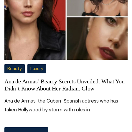
Beauty
Luxury
Ana de Armas’ Beauty Secrets Unveiled: What You
Didn’t Know About Her Radiant Glow
Ana de Armas, the Cuban-Spanish actress who has
taken Hollywood by storm with roles in