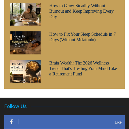
How to Grow Steadily Without
Burnout and Keep Improving Every
Day
How to Fix Your Sleep Schedule in 7
Days (Without Melatonin)
Brain Wealth: The 2026 Wellness
Trend That’s Treating Your Mind Like
a Retirement Fund
Follow Us
Like