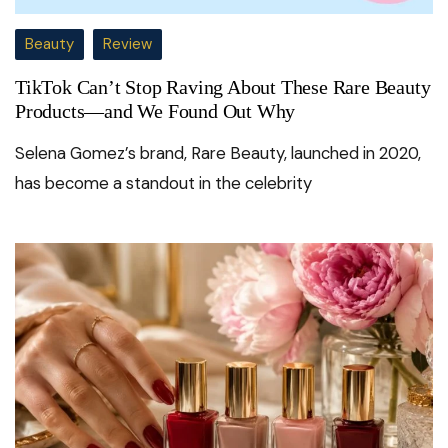
Beauty
Review
TikTok Can’t Stop Raving About These Rare Beauty
Products—and We Found Out Why
Selena Gomez’s brand, Rare Beauty, launched in 2020,
has become a standout in the celebrity