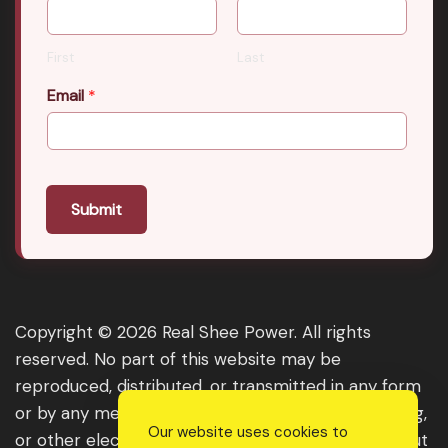
First
Last
Email
*
Submit
Copyright © 2026 Real Shee Power. All rights
reserved. No part of this website may be
reproduced, distributed, or transmitted in any form
or by any means, including photocopying, recording,
Our website uses cookies to
or other electronic or mechanical methods, without