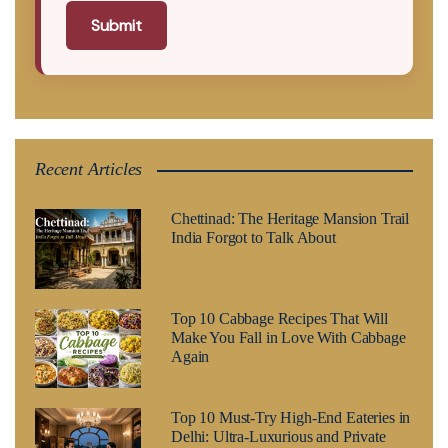
Submit
Recent Articles
Chettinad: The Heritage Mansion Trail
India Forgot to Talk About
Top 10 Cabbage Recipes That Will
Make You Fall in Love With Cabbage
Again
Top 10 Must-Try High-End Eateries in
Delhi: Ultra-Luxurious and Private