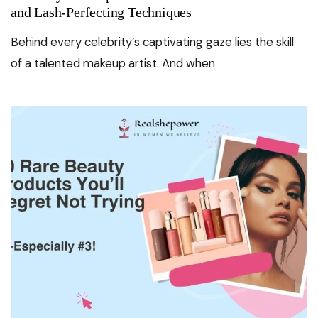
and Lash-Perfecting Techniques
Behind every celebrity’s captivating gaze lies the skill
of a talented makeup artist. And when