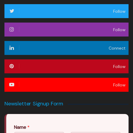
Follow
Follow
Connect
Follow
Follow
Newsletter Signup Form
Name
*