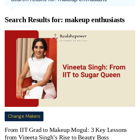
Search Results for:
makeup enthusiasts
Change Makers
From IIT Grad to Makeup Mogul: 3 Key Lessons
from Vineeta Singh’s Rise to Beauty Boss