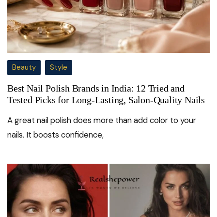
Beauty
Style
Best Nail Polish Brands in India: 12 Tried and
Tested Picks for Long-Lasting, Salon-Quality Nails
A great nail polish does more than add color to your
nails. It boosts confidence,