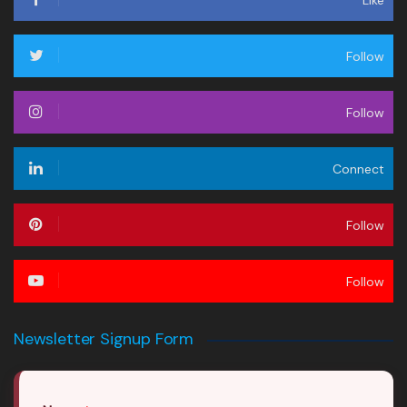
Like
Follow
Follow
Connect
Follow
Follow
Newsletter Signup Form