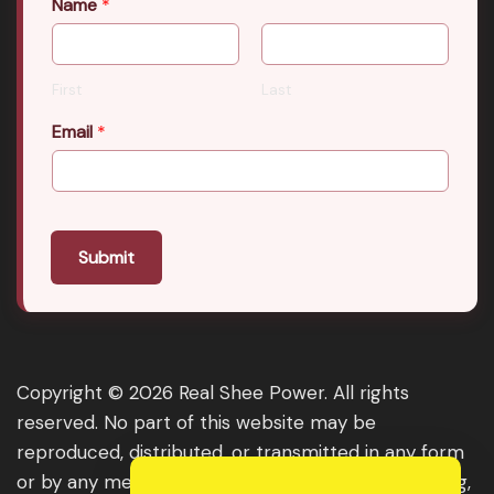
Name
*
First
Last
Email
*
Submit
Copyright © 2026 Real Shee Power. All rights
reserved. No part of this website may be
reproduced, distributed, or transmitted in any form
or by any means, including photocopying, recording,