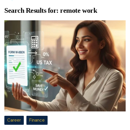
Search Results for:
remote work
Career
Finance