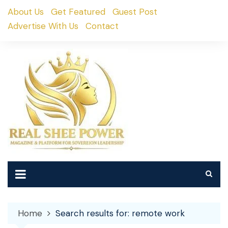
Skip
About Us
Get Featured
Guest Post
to
Advertise With Us
Contact
content
Home
Search results for: remote work