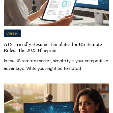
Career
ATS-Friendly Resume Templates for US Remote
Roles: The 2025 Blueprint
In the US remote market, simplicity is your competitive
advantage. While you might be tempted