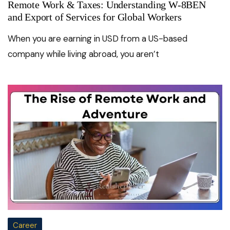
Remote Work & Taxes: Understanding W-8BEN
and Export of Services for Global Workers
When you are earning in USD from a US-based
company while living abroad, you aren’t
Career