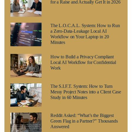
for a Raise and Actually Get It in 2026
The L.O.C.A.L. System: How to Run
a Zero-Data-Leakage Local AI
Workflow on Your Laptop in 20
Minutes
How to Build a Privacy Compliant
Local AI Workflow for Confidential
Work
The S.I.F.T. System: How to Turn
Messy Project Notes into a Client Case
Study in 60 Minutes
Reddit Asked: “What’s the Biggest
Green Flag in a Partner?” Thousands
Answered