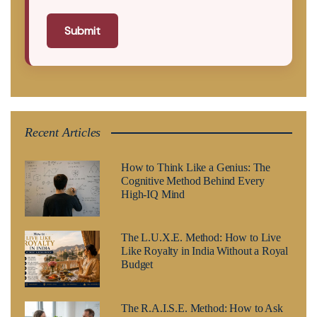
Submit
Recent Articles
How to Think Like a Genius: The
Cognitive Method Behind Every
High-IQ Mind
The L.U.X.E. Method: How to Live
Like Royalty in India Without a Royal
Budget
The R.A.I.S.E. Method: How to Ask