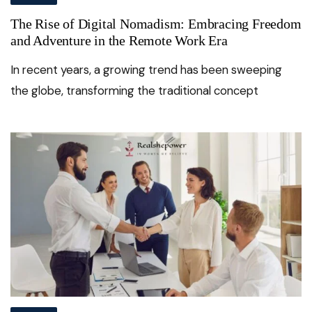
The Rise of Digital Nomadism: Embracing Freedom
and Adventure in the Remote Work Era
In recent years, a growing trend has been sweeping
the globe, transforming the traditional concept