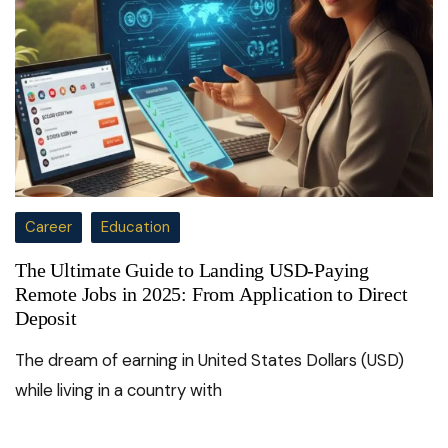
Career
Education
The Ultimate Guide to Landing USD-Paying
Remote Jobs in 2025: From Application to Direct
Deposit
The dream of earning in United States Dollars (USD)
while living in a country with