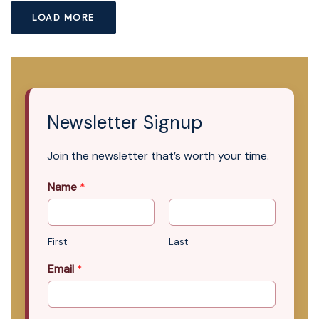
LOAD MORE
Newsletter Signup
Join the newsletter that’s worth your time.
Name
*
First
Last
Email
*