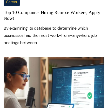
Career
Top 10 Companies Hiring Remote Workers, Apply
Now!
By examining its database to determine which
businesses had the most work-from-anywhere job
postings between