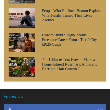
People Who Hit Rock Bottom Explain
What Finally Turned Their Lives
Around
How to Build a High-Income
Freelance Career From a Tier-2 City
(2026 Guide)
The Ultimate Trio: How to Make a
Home-Infused Rosemary, Amla, and
Bhringraj Hair Growth Oil
Follow Us