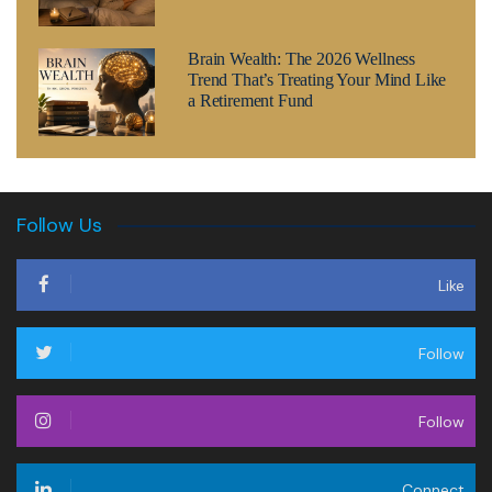
Brain Wealth: The 2026 Wellness
Trend That’s Treating Your Mind Like
a Retirement Fund
Follow Us
Like
Follow
Follow
Connect