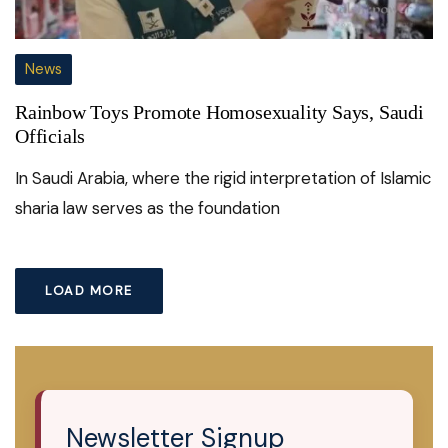
News
Rainbow Toys Promote Homosexuality Says, Saudi
Officials
In Saudi Arabia, where the rigid interpretation of Islamic
sharia law serves as the foundation
LOAD MORE
Newsletter Signup