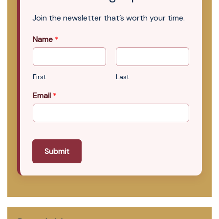
Join the newsletter that’s worth your time.
Name
*
First
Last
Email
*
Submit