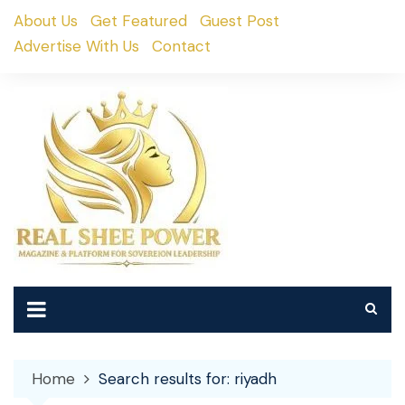
Skip
About Us
Get Featured
Guest Post
to
Advertise With Us
Contact
content
Home
Search results for: riyadh