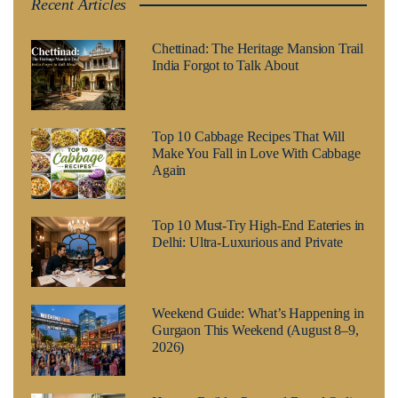
Recent Articles
Chettinad: The Heritage Mansion Trail
India Forgot to Talk About
Top 10 Cabbage Recipes That Will
Make You Fall in Love With Cabbage
Again
Top 10 Must-Try High-End Eateries in
Delhi: Ultra-Luxurious and Private
Weekend Guide: What’s Happening in
Gurgaon This Weekend (August 8–9,
2026)