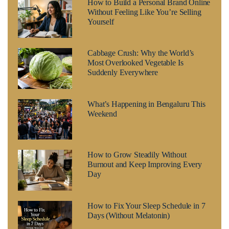
How to Build a Personal Brand Online
Without Feeling Like You’re Selling
Yourself
Cabbage Crush: Why the World’s
Most Overlooked Vegetable Is
Suddenly Everywhere
What’s Happening in Bengaluru This
Weekend
How to Grow Steadily Without
Burnout and Keep Improving Every
Day
How to Fix Your Sleep Schedule in 7
Days (Without Melatonin)