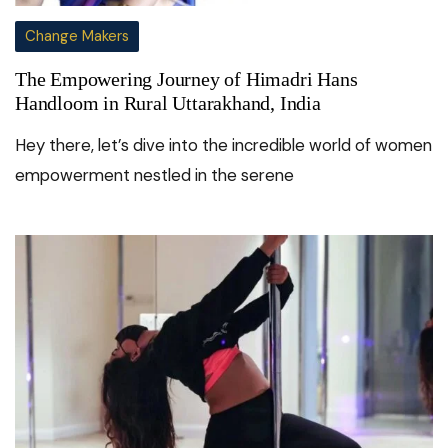
Change Makers
The Empowering Journey of Himadri Hans
Handloom in Rural Uttarakhand, India
Hey there, let’s dive into the incredible world of women
empowerment nestled in the serene