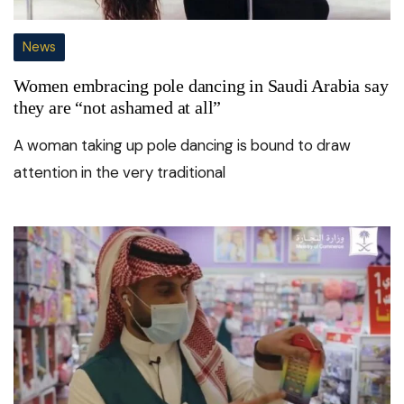
News
Women embracing pole dancing in Saudi Arabia say
they are “not ashamed at all”
A woman taking up pole dancing is bound to draw
attention in the very traditional