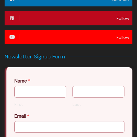
Follow
Follow
Newsletter Signup Form
Name
*
First
Last
Email
*