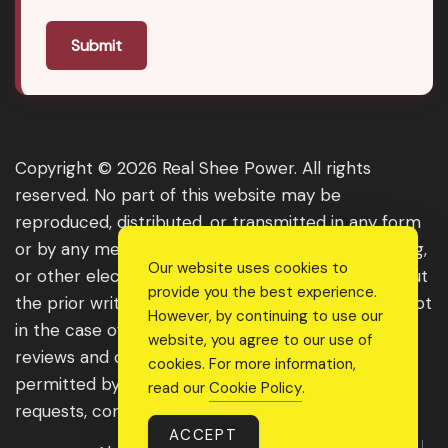
Submit
Copyright © 2026 Real Shee Power. All rights
reserved. No part of this website may be
reproduced, distributed, or transmitted in any form
or by any means, including photocopying, recording,
Our website uses cookies to
or other electronic or mechanical methods, without
provide you the best experience.
the prior written permission of the publisher, except
However, by continuing to use our
in the case of brief quotations embodied in critical
website, you agree to our use of
reviews and certain other noncommercial uses
cookies. For more information,
permitted by copyright law. For permission
read our
Cookie Policy
.
requests, contact us through the website.
ACCEPT