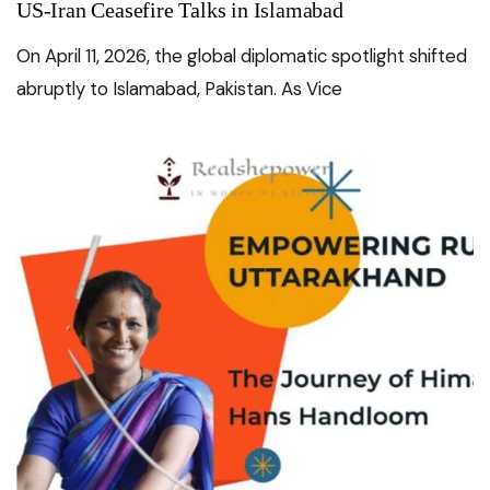
US-Iran Ceasefire Talks in Islamabad
On April 11, 2026, the global diplomatic spotlight shifted
abruptly to Islamabad, Pakistan. As Vice