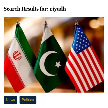
Search Results for:
riyadh
News
Politics