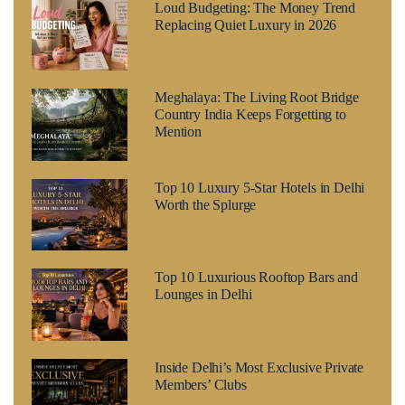
Loud Budgeting: The Money Trend
Replacing Quiet Luxury in 2026
Meghalaya: The Living Root Bridge
Country India Keeps Forgetting to
Mention
Top 10 Luxury 5-Star Hotels in Delhi
Worth the Splurge
Top 10 Luxurious Rooftop Bars and
Lounges in Delhi
Inside Delhi’s Most Exclusive Private
Members’ Clubs