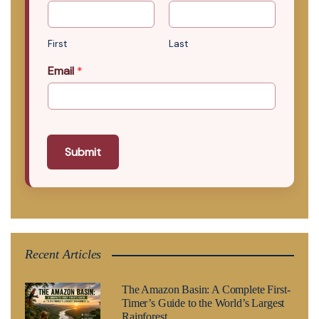
First
Last
Email
*
Submit
Recent Articles
The Amazon Basin: A Complete First-
Timer’s Guide to the World’s Largest
Rainforest