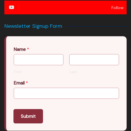
Follow
Newsletter Signup Form
Name
*
First
Last
Email
*
Submit