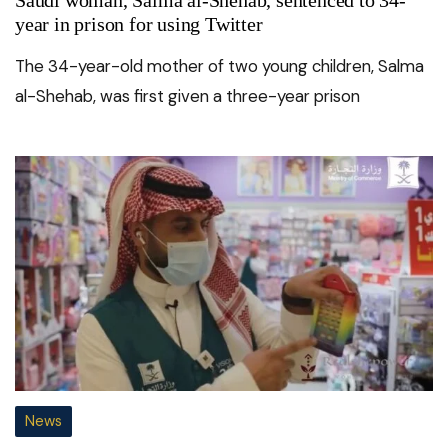
year in prison for using Twitter
The 34-year-old mother of two young children, Salma
al-Shehab, was first given a three-year prison
News