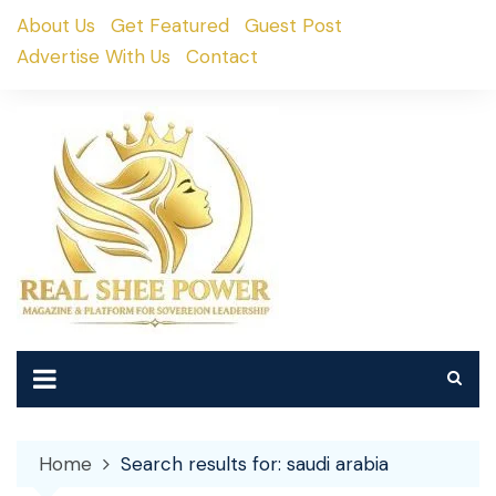
Skip
About Us
Get Featured
Guest Post
to
Advertise With Us
Contact
content
Home
Search results for: saudi arabia