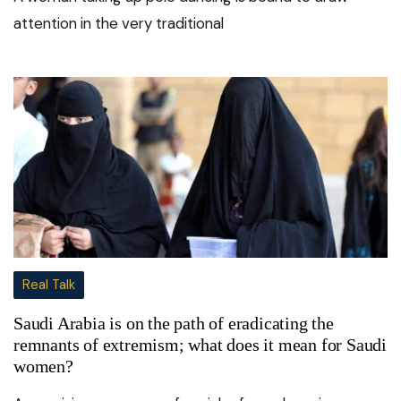
attention in the very traditional
Real Talk
Saudi Arabia is on the path of eradicating the
remnants of extremism; what does it mean for Saudi
women?