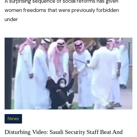
A surprising sequence of social reforms has given
women freedoms that were previously forbidden
under
News
Disturbing Video: Saudi Security Staff Beat And