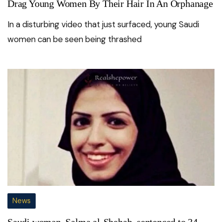
Drag Young Women By Their Hair In An Orphanage
In a disturbing video that just surfaced, young Saudi
women can be seen being thrashed
News
Saudi woman, Salma al-Shehab, sentenced to 34-