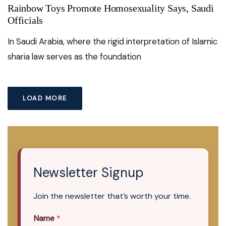
Rainbow Toys Promote Homosexuality Says, Saudi
Officials
In Saudi Arabia, where the rigid interpretation of Islamic
sharia law serves as the foundation
LOAD MORE
Newsletter Signup
Join the newsletter that’s worth your time.
Name
*