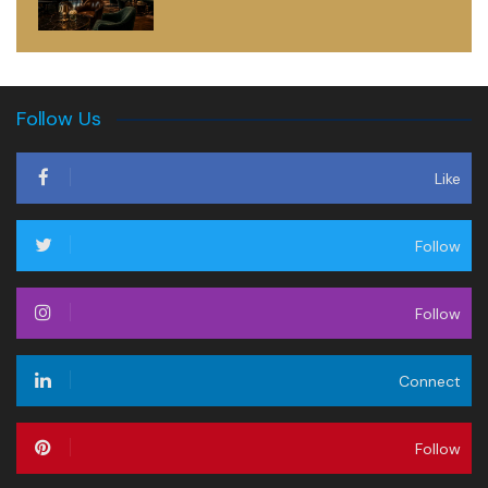
Follow Us
Like
Follow
Follow
Connect
Follow