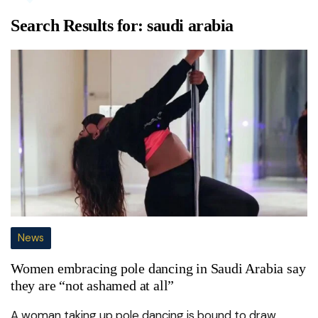
Search Results for:
saudi arabia
News
Women embracing pole dancing in Saudi Arabia say
they are “not ashamed at all”
A woman taking up pole dancing is bound to draw