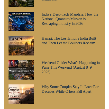
India’s Deep-Tech Mandate: How the
National Quantum Mission is
Reshaping Industry in 2026
Hampi: The Lost Empire India Built
and Then Let the Boulders Reclaim
Weekend Guide: What’s Happening in
Pune This Weekend (August 8–9,
2026)
Why Some Couples Stay In Love For
Decades While Others Fall Apart