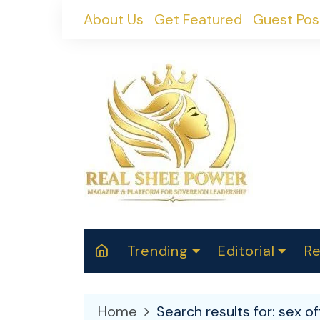
Skip
About Us
Get Featured
Guest Pos
to
content
Trending
Editorial
Re
RealShePower S
Polit
W
News
2025
M
Home
Search results for: sex o
Spor
Cont