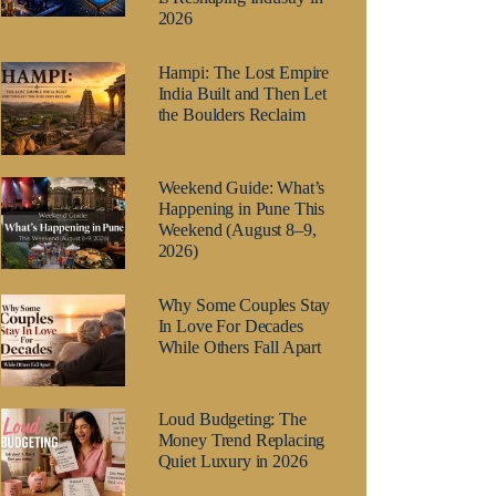
2026
Hampi: The Lost Empire
India Built and Then Let
the Boulders Reclaim
Weekend Guide: What’s
Happening in Pune This
Weekend (August 8–9,
2026)
Why Some Couples Stay
In Love For Decades
While Others Fall Apart
Loud Budgeting: The
Money Trend Replacing
Quiet Luxury in 2026