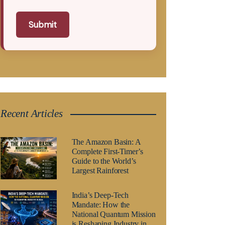
Submit
Recent Articles
The Amazon Basin: A
Complete First-Timer’s
Guide to the World’s
Largest Rainforest
India’s Deep-Tech
Mandate: How the
National Quantum Mission
is Reshaping Industry in