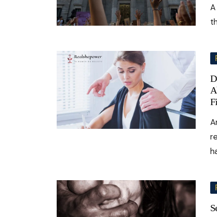
A
t
D
A
F
A
r
h
S