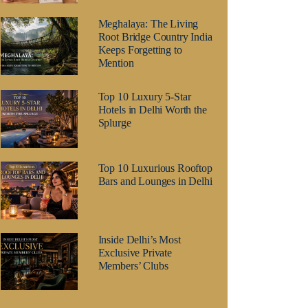
Meghalaya: The Living
Root Bridge Country India
Keeps Forgetting to
Mention
Top 10 Luxury 5-Star
Hotels in Delhi Worth the
Splurge
Top 10 Luxurious Rooftop
Bars and Lounges in Delhi
Inside Delhi’s Most
Exclusive Private
Members’ Clubs