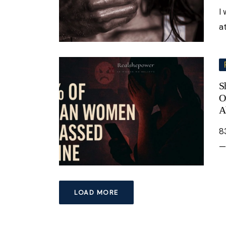
I
a
S
O
A
8
—
LOAD MORE