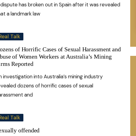
 dispute has broken out in Spain after it was revealed
hat a landmark law
Real Talk
ozens of Horrific Cases of Sexual Harassment and
buse of Women Workers at Australia’s Mining
irms Reported
n investigation into Australia’s mining industry
evealed dozens of horrific cases of sexual
arassment and
Real Talk
exually offended