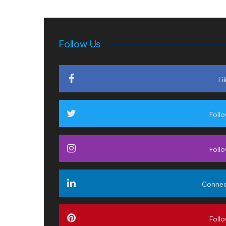
Follow Us
Li
Foll
Foll
Conne
Foll