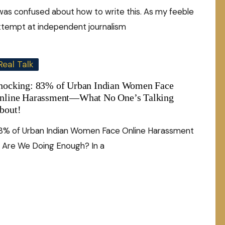
 was confused about how to write this. As my feeble
ttempt at independent journalism
Real Talk
hocking: 83% of Urban Indian Women Face
nline Harassment—What No One’s Talking
bout!
3% of Urban Indian Women Face Online Harassment
 Are We Doing Enough? In a