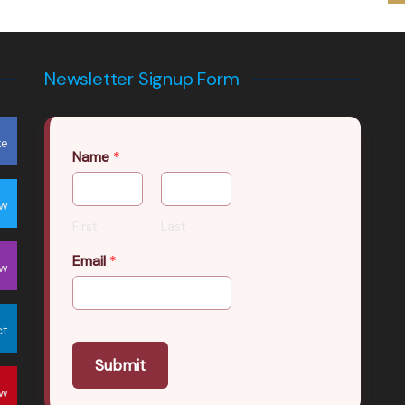
Newsletter Signup Form
ke
Name
*
ow
First
Last
Email
*
ow
ct
Submit
ow