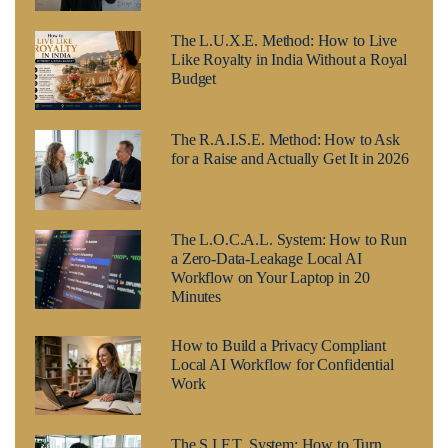
The L.U.X.E. Method: How to Live
Like Royalty in India Without a Royal
Budget
The R.A.I.S.E. Method: How to Ask
for a Raise and Actually Get It in 2026
The L.O.C.A.L. System: How to Run
a Zero-Data-Leakage Local AI
Workflow on Your Laptop in 20
Minutes
How to Build a Privacy Compliant
Local AI Workflow for Confidential
Work
The S.I.F.T. System: How to Turn