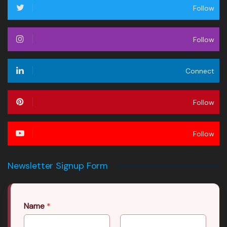
Follow
Follow
Connect
Follow
Follow
Newsletter Signup Form
Name
*