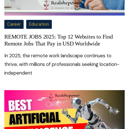
Career
Education
REMOTE JOBS 2025: Top 12 Websites to Find
Remote Jobs That Pay in USD Worldwide
In 2025, the remote work landscape continues to
thrive, with millions of professionals seeking location-
independent