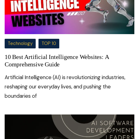
Technology
TOP 10
10 Best Artificial Intelligence Websites: A
Comprehensive Guide
Artificial Intelligence (AI) is revolutionizing industries,
reshaping our everyday lives, and pushing the
boundaries of