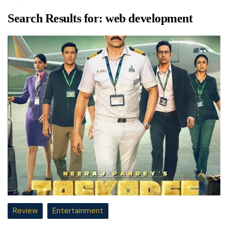
Search Results for:
web development
Review
Entertainment