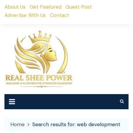
Skip
About Us
Get Featured
Guest Post
to
Advertise With Us
Contact
content
Home
Search results for: web development