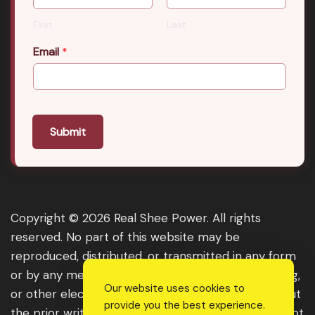
First
Last
Email
*
Submit
Copyright © 2026 Real Shee Power. All rights
reserved. No part of this website may be
reproduced, distributed, or transmitted in any form
or by any means, including photocopying, recording,
Our website uses cookies to
or other electronic or mechanical methods, without
provide you the best experience.
the prior written permission of the publisher, except