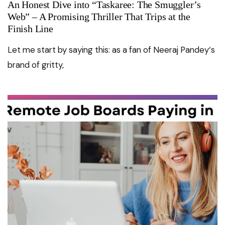
An Honest Dive into “Taskaree: The Smuggler’s
Web” – A Promising Thriller That Trips at the
Finish Line
Let me start by saying this: as a fan of Neeraj Pandey‘s
brand of gritty,