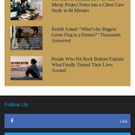
Messy Project Notes into a Client Case
Study in 60 Minutes
Reddit Asked: “What’s the Biggest
Green Flag in a Partner?” Thousands
Answered
People Who Hit Rock Bottom Explain
What Finally Turned Their Lives
Around
Follow Us
Like