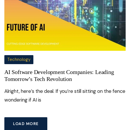
Technology
AI Software Development Companies: Leading
Tomorrow’s Tech Revolution
Alright, here’s the deal. If you’re still sitting on the fence
wondering if AI is
LOAD MORE