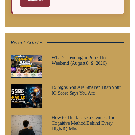
Recent Articles
What’s Trending in Pune This
Weekend (August 8–9, 2026)
15 Signs You Are Smarter Than Your
IQ Score Says You Are
How to Think Like a Genius: The
Cognitive Method Behind Every
High-IQ Mind