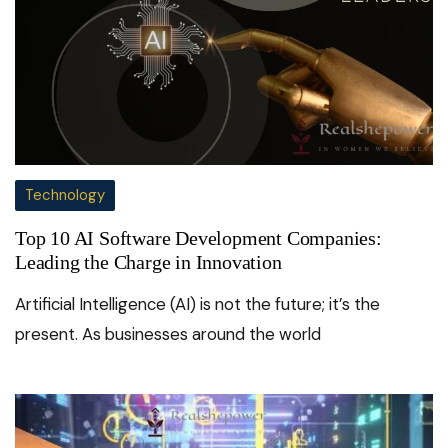
Technology
Top 10 AI Software Development Companies:
Leading the Charge in Innovation
Artificial Intelligence (AI) is not the future; it’s the
present. As businesses around the world