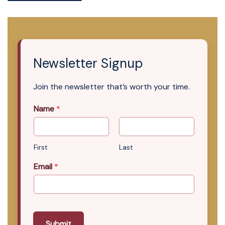
Newsletter Signup
Join the newsletter that’s worth your time.
Name
*
First
Last
Email
*
Submit