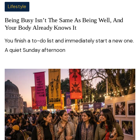
Lifestyle
Being Busy Isn’t The Same As Being Well, And
Your Body Already Knows It
You finish a to-do list and immediately start a new one.
A quiet Sunday afternoon