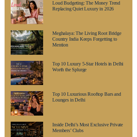
Loud Budgeting: The Money Trend
Replacing Quiet Luxury in 2026
Meghalaya: The Living Root Bridge
Country India Keeps Forgetting to
Mention
Top 10 Luxury 5-Star Hotels in Delhi
Worth the Splurge
Top 10 Luxurious Rooftop Bars and
Lounges in Delhi
Inside Delhi’s Most Exclusive Private
Members’ Clubs