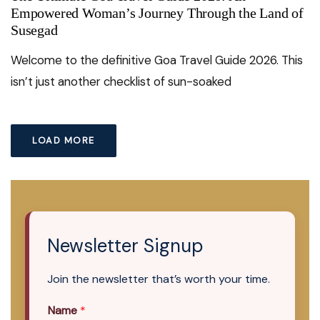
Empowered Woman’s Journey Through the Land of
Susegad
Welcome to the definitive Goa Travel Guide 2026. This
isn’t just another checklist of sun-soaked
LOAD MORE
Newsletter Signup
Join the newsletter that’s worth your time.
Name
*