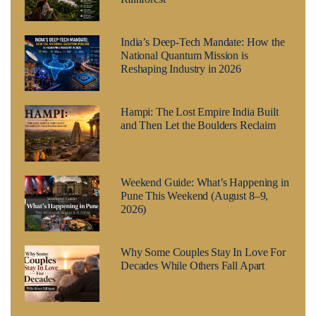
India’s Deep-Tech Mandate: How the
National Quantum Mission is
Reshaping Industry in 2026
Hampi: The Lost Empire India Built
and Then Let the Boulders Reclaim
Weekend Guide: What’s Happening in
Pune This Weekend (August 8–9,
2026)
Why Some Couples Stay In Love For
Decades While Others Fall Apart