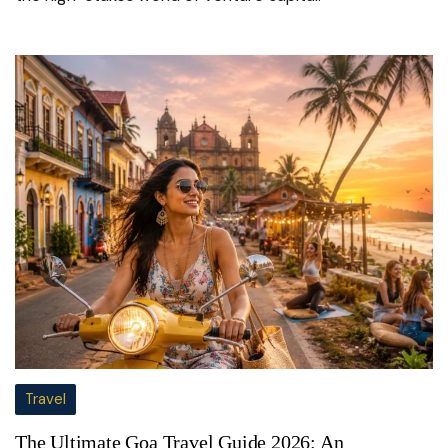
Travel
The Ultimate Goa Travel Guide 2026: An