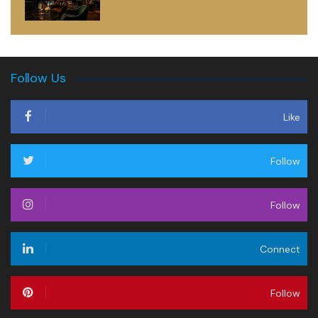
Follow Us
Like
Follow
Follow
Connect
Follow