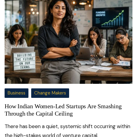
Business
Change Makers
How Indian Women-Led Startups Are Smashing
Through the Capital Ceiling
There has been a quiet, systemic shift occurring within
the high-stakes world of venture capital.