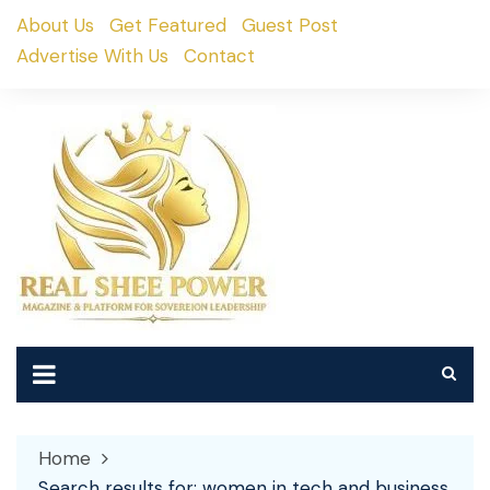
Skip
About Us
Get Featured
Guest Post
to
Advertise With Us
Contact
content
Home
Search results for: women in tech and business