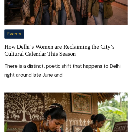
Events
How Delhi’s Women are Reclaiming the City’s
Cultural Calendar This Season
There is a distinct, poetic shift that happens to Delhi
right around late June and