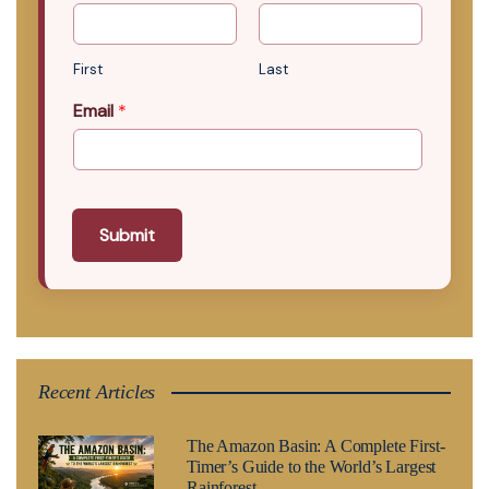
First
Last
Email
*
Submit
Recent Articles
The Amazon Basin: A Complete First-
Timer’s Guide to the World’s Largest
Rainforest