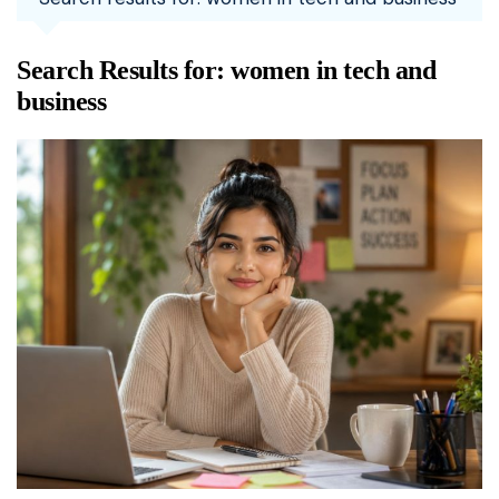
Search Results for:
women in tech and
business