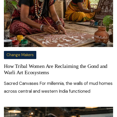
Change Makers
How Tribal Women Are Reclaiming the Gond and
Warli Art Ecosystems
Sacred Canvases For millennia, the walls of mud homes
across central and western India functioned