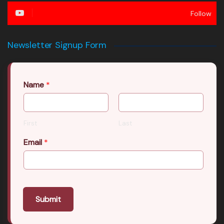
Follow
Newsletter Signup Form
Name
*
First
Last
Email
*
Submit