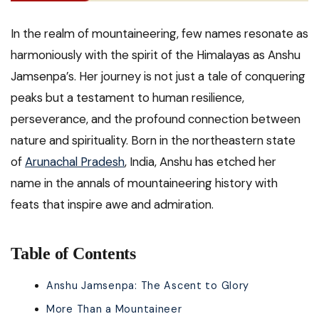
In the realm of mountaineering, few names resonate as
harmoniously with the spirit of the Himalayas as Anshu
Jamsenpa’s. Her journey is not just a tale of conquering
peaks but a testament to human resilience,
perseverance, and the profound connection between
nature and spirituality. Born in the northeastern state
of
Arunachal Pradesh
, India, Anshu has etched her
name in the annals of mountaineering history with
feats that inspire awe and admiration.
Table of Contents
Anshu Jamsenpa: The Ascent to Glory
More Than a Mountaineer