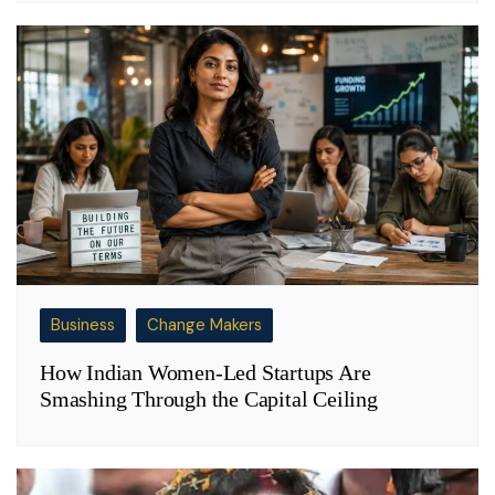
Business
Change Makers
How Indian Women-Led Startups Are
Smashing Through the Capital Ceiling