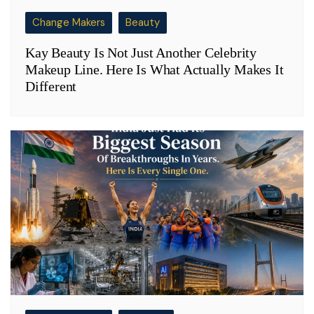
Change Makers
Beauty
Kay Beauty Is Not Just Another Celebrity
Makeup Line. Here Is What Actually Makes It
Different