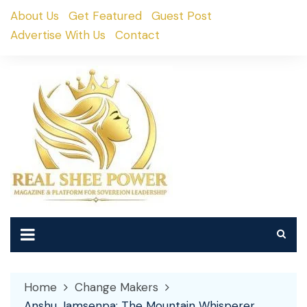
Skip
About Us
Get Featured
Guest Post
to
Advertise With Us
Contact
content
Home
Change Makers
Anshu Jamsenpa: The Mountain Whisperer