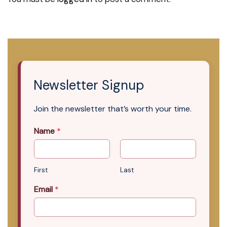
Newsletter Signup
Join the newsletter that’s worth your time.
Name
*
First
Last
Email
*