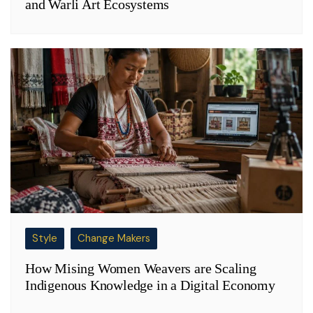
and Warli Art Ecosystems
Style
Change Makers
How Mising Women Weavers are Scaling
Indigenous Knowledge in a Digital Economy