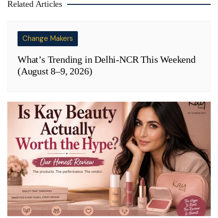
Related Articles
Change Makers
What’s Trending in Delhi-NCR This Weekend
(August 8–9, 2026)