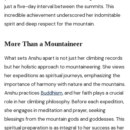
just a five-day interval between the summits. This
incredible achievement underscored her indomitable
spirit and deep respect for the mountain.
More Than a Mountaineer
What sets Anshu apart is not just her climbing records
but her holistic approach to mountaineering. She views
her expeditions as spiritual journeys, emphasizing the
importance of harmony with nature and the mountains.
Anshu practices
Buddhism
, and her faith plays a crucial
role in her climbing philosophy. Before each expedition,
she engages in meditation and prayer, seeking
blessings from the mountain gods and goddesses. This
spiritual preparation is as integral to her success as her