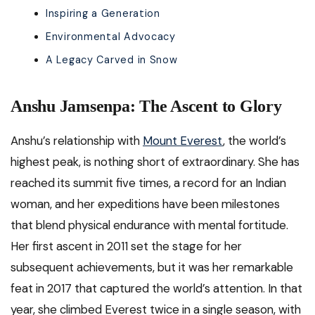
Inspiring a Generation
Environmental Advocacy
A Legacy Carved in Snow
Anshu Jamsenpa: The Ascent to Glory
Anshu’s relationship with
Mount Everest
, the world’s
highest peak, is nothing short of extraordinary. She has
reached its summit five times, a record for an Indian
woman, and her expeditions have been milestones
that blend physical endurance with mental fortitude.
Her first ascent in 2011 set the stage for her
subsequent achievements, but it was her remarkable
feat in 2017 that captured the world’s attention. In that
year, she climbed Everest twice in a single season, with