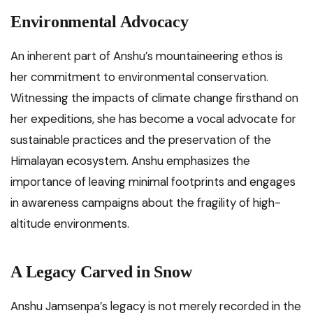
Environmental Advocacy
An inherent part of Anshu’s mountaineering ethos is
her commitment to environmental conservation.
Witnessing the impacts of climate change firsthand on
her expeditions, she has become a vocal advocate for
sustainable practices and the preservation of the
Himalayan ecosystem. Anshu emphasizes the
importance of leaving minimal footprints and engages
in awareness campaigns about the fragility of high-
altitude environments.
A Legacy Carved in Snow
Anshu Jamsenpa’s legacy is not merely recorded in the