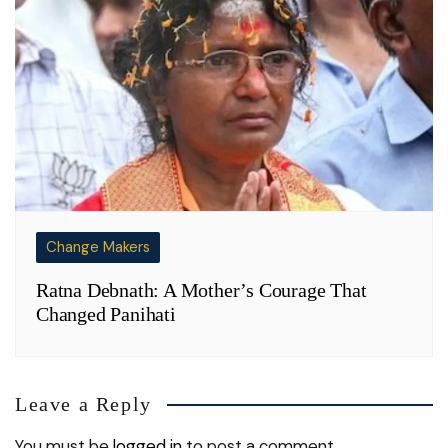
Change Makers
Ratna Debnath: A Mother’s Courage That
Changed Panihati
Leave a Reply
You must be
logged in
to post a comment.