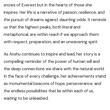
snows of Everest but in the hearts of those she
inspires. Her life is a narrative of passion, resilience, and
the pursuit of dreams against daunting odds. It reminds
us that the highest peaks, both literal and
metaphorical, are within reach if we approach them
with respect, preparation, and an unwavering spirit.
As Anshu continues to inspire and lead, her story is a
compelling reminder of the power of human will and
the deep connections we share with the natural world.
In the face of every challenge, her achievements stand
as monumental beacons of hope, perseverance, and
the endless possibilities that lie within each of us,
waiting to be unleashed.