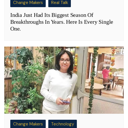
Change Makers
Real Talk
India Just Had Its Biggest Season Of
Breakthroughs In Years. Here Is Every Single
One.
Change Makers
Technology