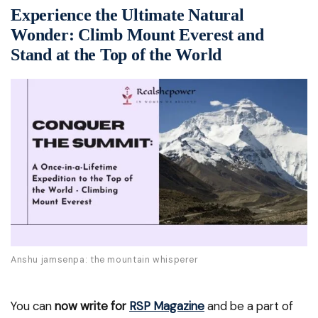
Experience the Ultimate Natural
Wonder: Climb Mount Everest and
Stand at the Top of the World
Anshu jamsenpa: the mountain whisperer
You can
now write for
RSP Magazine
and be a part of