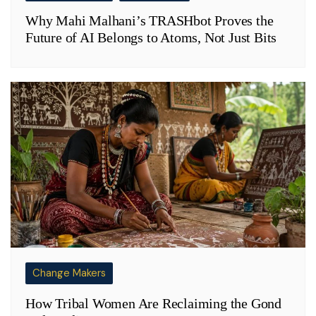
Why Mahi Malhani’s TRASHbot Proves the
Future of AI Belongs to Atoms, Not Just Bits
Change Makers
How Tribal Women Are Reclaiming the Gond