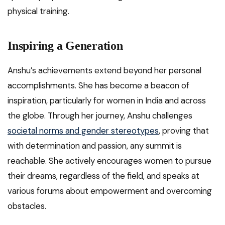
physical training.
Inspiring a Generation
Anshu’s achievements extend beyond her personal
accomplishments. She has become a beacon of
inspiration, particularly for women in India and across
the globe. Through her journey, Anshu challenges
societal norms and gender stereotypes
, proving that
with determination and passion, any summit is
reachable. She actively encourages women to pursue
their dreams, regardless of the field, and speaks at
various forums about empowerment and overcoming
obstacles.