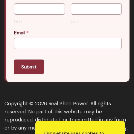
First
Last
Email
*
Submit
Copyright © 2026 Real Shee Power. All rights
reserved. No part of this website may be
reproduced, distributed, or transmitted in any form
or by any means, including photocopying, recording,
Our website uses cookies to