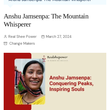
Anshu Jamsenpa: The Mountain
Whisperer
Real Shee Power
March 27, 2024
Change Makers