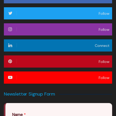
Follow
Follow
Connect
Follow
Follow
Newsletter Signup Form
Name
*