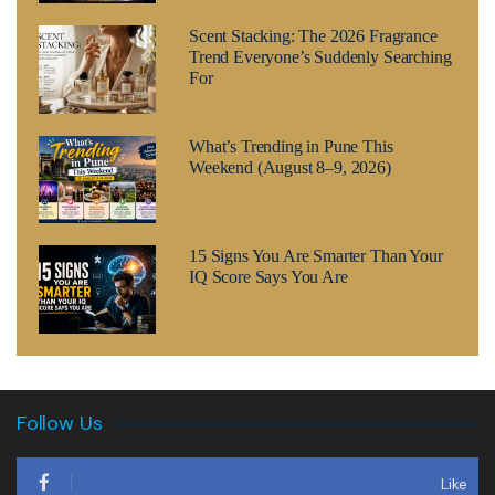
Scent Stacking: The 2026 Fragrance
Trend Everyone’s Suddenly Searching
For
What’s Trending in Pune This
Weekend (August 8–9, 2026)
15 Signs You Are Smarter Than Your
IQ Score Says You Are
Follow Us
Like