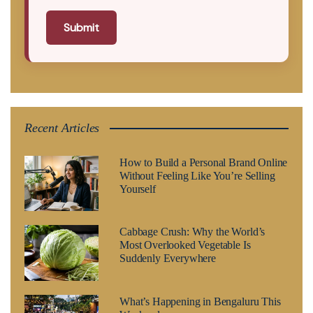
Submit
Recent Articles
How to Build a Personal Brand Online
Without Feeling Like You’re Selling
Yourself
Cabbage Crush: Why the World’s
Most Overlooked Vegetable Is
Suddenly Everywhere
What’s Happening in Bengaluru This