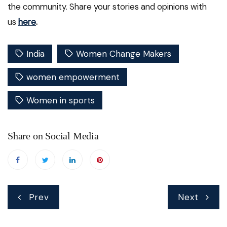
the community. Share your stories and opinions with
us
here
.
India
Women Change Makers
women empowerment
Women in sports
Share on Social Media
Post
Prev
Next
navigation