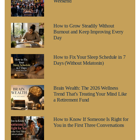
Weekend
How to Grow Steadily Without
Burnout and Keep Improving Every
Day
How to Fix Your Sleep Schedule in 7
Days (Without Melatonin)
Brain Wealth: The 2026 Wellness
Trend That’s Treating Your Mind Like
a Retirement Fund
How to Know If Someone Is Right for
You in the First Three Conversations