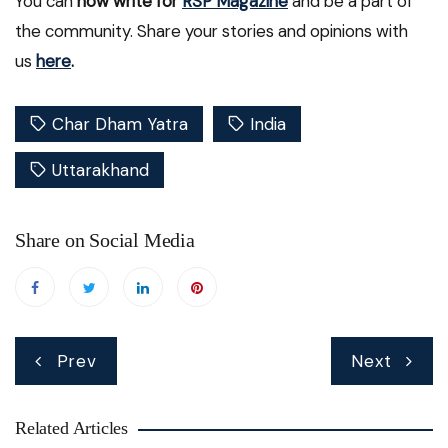
You can
now write for
RSP Magazine
and be a part of
the community. Share your stories and opinions with
us
here
.
Char Dham Yatra
India
Uttarakhand
Share on Social Media
Post
Prev
Next
navigation
Related Articles