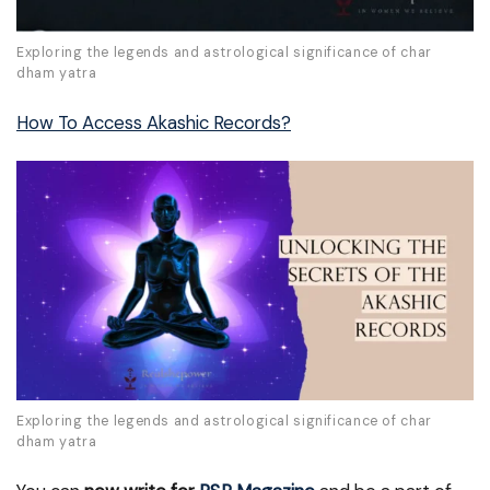
Exploring the legends and astrological significance of char
dham yatra
How To Access Akashic Records?
Exploring the legends and astrological significance of char
dham yatra