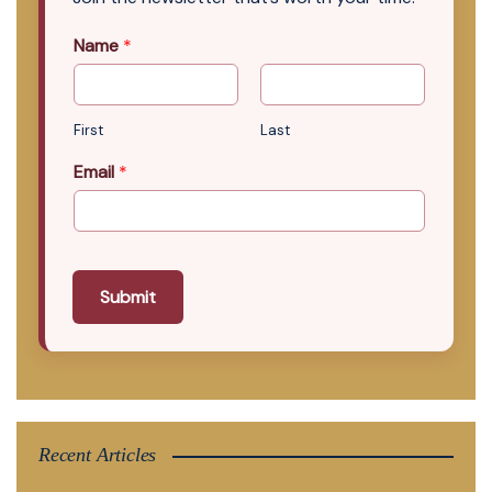
Name
*
First
Last
Email
*
Submit
Recent Articles