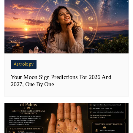
Astrology
Your Moon Sign Predictions For 2026 And
2027, One By One