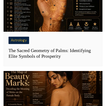
Astrology
The Sacred Geometry of Palms: Identifying
Elite Symbols of Prosperity