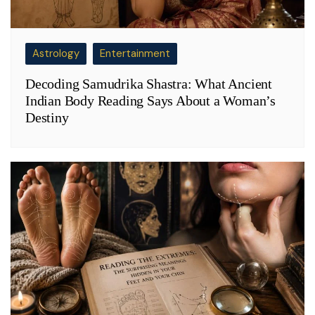
Astrology
Entertainment
Decoding Samudrika Shastra: What Ancient
Indian Body Reading Says About a Woman’s
Destiny