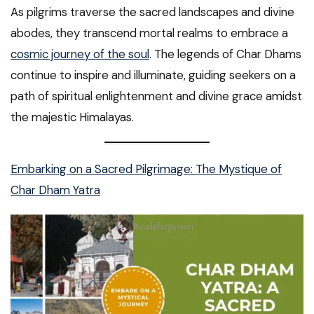
As pilgrims traverse the sacred landscapes and divine
abodes, they transcend mortal realms to embrace a
cosmic journey of the soul
. The legends of Char Dhams
continue to inspire and illuminate, guiding seekers on a
path of spiritual enlightenment and divine grace amidst
the majestic Himalayas.
Embarking on a Sacred Pilgrimage: The Mystique of
Char Dham Yatra