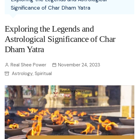
Significance of Char Dham Yatra
Exploring the Legends and
Astrological Significance of Char
Dham Yatra
Real Shee Power
November 24, 2023
Astrology
Spiritual
,