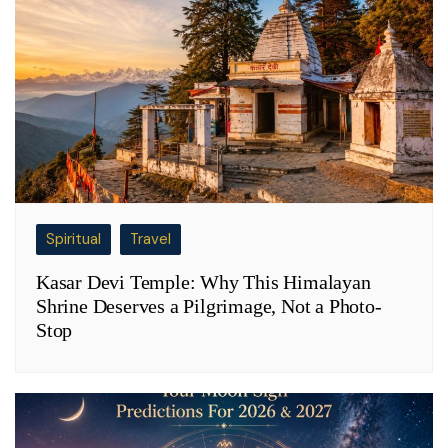
Spiritual
Travel
Kasar Devi Temple: Why This Himalayan
Shrine Deserves a Pilgrimage, Not a Photo-
Stop