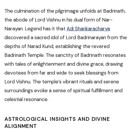
The culmination of the pilgrimage unfolds at Badrinath,
the abode of Lord Vishnu in his dual form of Nar-
Narayan. Legend has it that
Adi Shankaracharya
discovered a sacred idol of Lord Badrinarayan from the
depths of Narad Kund, establishing the revered
Badrinath Temple. The sanctity of Badrinath resonates
with tales of enlightenment and divine grace, drawing
devotees from far and wide to seek blessings from
Lord Vishnu. The temple’s vibrant rituals and serene
surroundings evoke a sense of spiritual fulfillment and
celestial resonance.
ASTROLOGICAL INSIGHTS AND DIVINE
ALIGNMENT