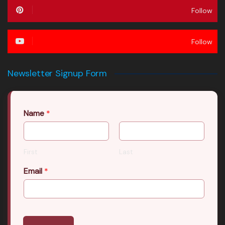
Follow
Follow
Newsletter Signup Form
Name
*
First
Last
Email
*