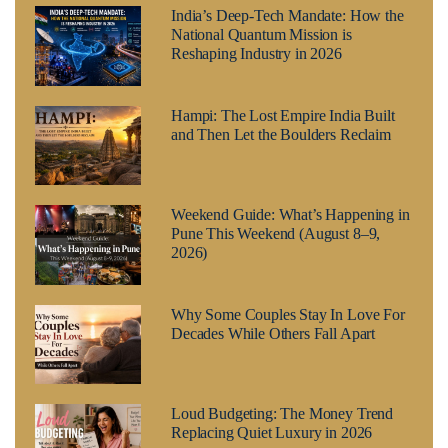
India’s Deep-Tech Mandate: How the
National Quantum Mission is
Reshaping Industry in 2026
Hampi: The Lost Empire India Built
and Then Let the Boulders Reclaim
Weekend Guide: What’s Happening in
Pune This Weekend (August 8–9,
2026)
Why Some Couples Stay In Love For
Decades While Others Fall Apart
Loud Budgeting: The Money Trend
Replacing Quiet Luxury in 2026