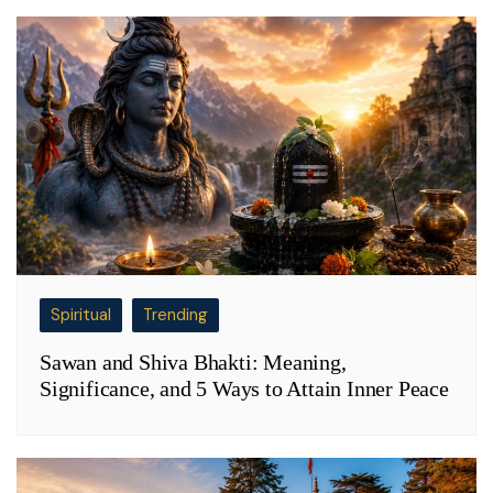
Spiritual
Trending
Sawan and Shiva Bhakti: Meaning,
Significance, and 5 Ways to Attain Inner Peace