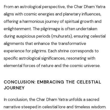
From an astrological perspective, the Char Dham Yatra
aligns with cosmic energies and planetary influences,
offering a harmonious journey of spiritual growth and
enlightenment. The pilgrimage is often undertaken
during auspicious periods (muhurats), ensuring celestial
alignments that enhance the transformative
experience for pilgrims. Each shrine corresponds to
specific astrological significances, resonating with
elemental forces of nature and the cosmic universe.
CONCLUSION: EMBRACING THE CELESTIAL
JOURNEY
In conclusion, the Char Dham Yatra unfolds a sacred
narrative steeped in celestial lore and timeless wisdom.