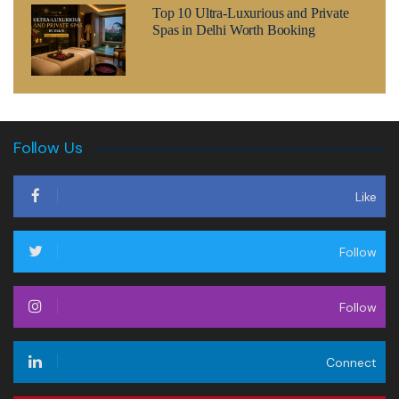
Top 10 Ultra-Luxurious and Private
Spas in Delhi Worth Booking
Follow Us
Like
Follow
Follow
Connect