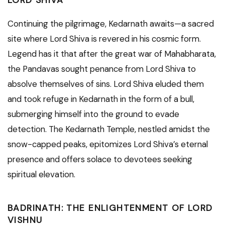
LORD SHIVA
Continuing the pilgrimage, Kedarnath awaits—a sacred
site where Lord Shiva is revered in his cosmic form.
Legend has it that after the great war of Mahabharata,
the Pandavas sought penance from Lord Shiva to
absolve themselves of sins. Lord Shiva eluded them
and took refuge in Kedarnath in the form of a bull,
submerging himself into the ground to evade
detection. The Kedarnath Temple, nestled amidst the
snow-capped peaks, epitomizes Lord Shiva’s eternal
presence and offers solace to devotees seeking
spiritual elevation.
BADRINATH: THE ENLIGHTENMENT OF LORD
VISHNU