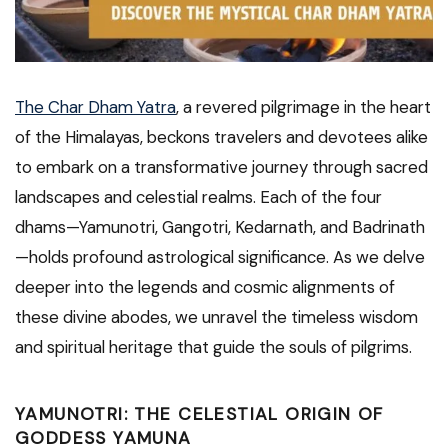
The Char Dham Yatra
, a revered pilgrimage in the heart
of the Himalayas, beckons travelers and devotees alike
to embark on a transformative journey through sacred
landscapes and celestial realms. Each of the four
dhams—Yamunotri, Gangotri, Kedarnath, and Badrinath
—holds profound astrological significance. As we delve
deeper into the legends and cosmic alignments of
these divine abodes, we unravel the timeless wisdom
and spiritual heritage that guide the souls of pilgrims.
YAMUNOTRI: THE CELESTIAL ORIGIN OF
GODDESS YAMUNA