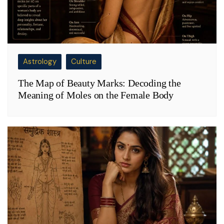
Astrology
Culture
The Map of Beauty Marks: Decoding the
Meaning of Moles on the Female Body