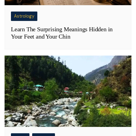
Astrology
Learn The Surprising Meanings Hidden in
Your Feet and Your Chin