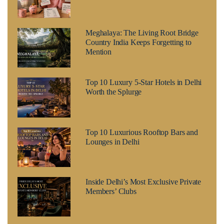
Meghalaya: The Living Root Bridge
Country India Keeps Forgetting to
Mention
Top 10 Luxury 5-Star Hotels in Delhi
Worth the Splurge
Top 10 Luxurious Rooftop Bars and
Lounges in Delhi
Inside Delhi’s Most Exclusive Private
Members’ Clubs