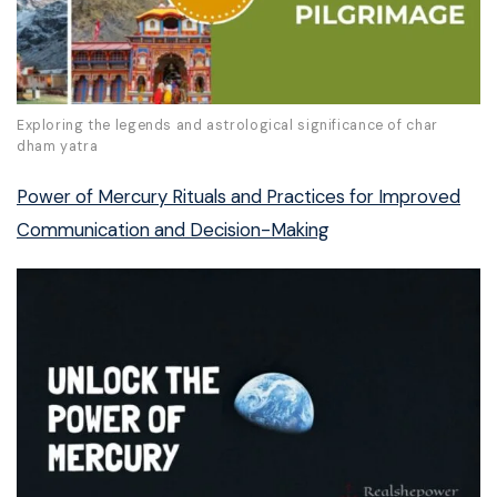
Exploring the legends and astrological significance of char
dham yatra
Power of Mercury Rituals and Practices for Improved
Communication and Decision-Making