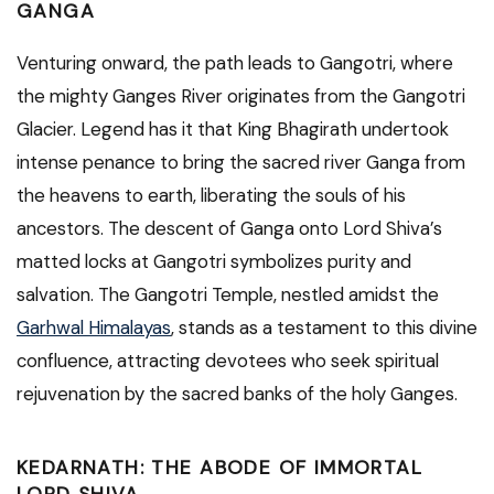
GANGA
Venturing onward, the path leads to Gangotri, where
the mighty Ganges River originates from the Gangotri
Glacier. Legend has it that King Bhagirath undertook
intense penance to bring the sacred river Ganga from
the heavens to earth, liberating the souls of his
ancestors. The descent of Ganga onto Lord Shiva’s
matted locks at Gangotri symbolizes purity and
salvation. The Gangotri Temple, nestled amidst the
Garhwal Himalayas
, stands as a testament to this divine
confluence, attracting devotees who seek spiritual
rejuvenation by the sacred banks of the holy Ganges.
KEDARNATH: THE ABODE OF IMMORTAL