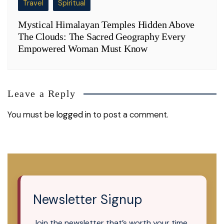
Travel
Spiritual
Mystical Himalayan Temples Hidden Above
The Clouds: The Sacred Geography Every
Empowered Woman Must Know
Leave a Reply
You must be
logged in
to post a comment.
Newsletter Signup
Join the newsletter that’s worth your time.