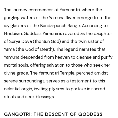
The journey commences at Yamunotri, where the
gurgling waters of the Yamuna River emerge from the
icy glaciers of the Bandarpunch Range. According to
Hinduism, Goddess Yamuna is revered as the daughter
of Surya Deva (the Sun God) and the twin sister of
Yama (the God of Death). The legend narrates that
Yamuna descended from heaven to cleanse and purify
mortal souls, offering salvation to those who seek her
divine grace. The Yamunotri Temple, perched amidst
serene surroundings, serves as a testament to this
celestial origin, inviting pilgrims to partake in sacred
rituals and seek blessings.
GANGOTRI: THE DESCENT OF GODDESS