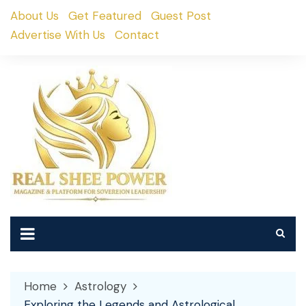
Skip
About Us
Get Featured
Guest Post
to
Advertise With Us
Contact
content
Home
Astrology
Exploring the Legends and Astrological