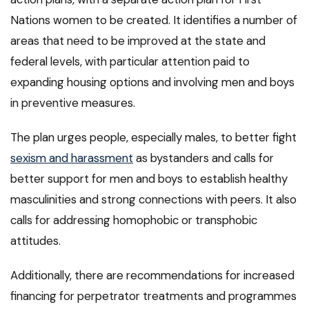
Nations women to be created. It identifies a number of
areas that need to be improved at the state and
federal levels, with particular attention paid to
expanding housing options and involving men and boys
in preventive measures.
The plan urges people, especially males, to better fight
sexism and harassment
as bystanders and calls for
better support for men and boys to establish healthy
masculinities and strong connections with peers. It also
calls for addressing homophobic or transphobic
attitudes.
Additionally, there are recommendations for increased
financing for perpetrator treatments and programmes