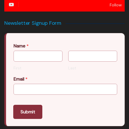
Follow
Newsletter Signup Form
Name
*
First
Last
Email
*
Submit