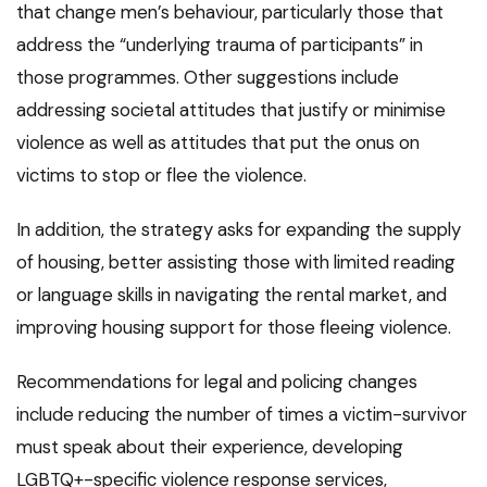
that change men’s behaviour, particularly those that
address the “underlying trauma of participants” in
those programmes. Other suggestions include
addressing societal attitudes that justify or minimise
violence as well as attitudes that put the onus on
victims to stop or flee the violence.
In addition, the strategy asks for expanding the supply
of housing, better assisting those with limited reading
or language skills in navigating the rental market, and
improving housing support for those fleeing violence.
Recommendations for legal and policing changes
include reducing the number of times a victim-survivor
must speak about their experience, developing
LGBTQ+-specific violence response services,