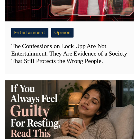
Entertainment
Opinion
The Confessions on Lock Upp Are Not
Entertainment. They Are Evidence of a Society
That Still Protects the Wrong People.