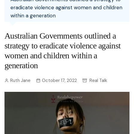
eradicate violence against women and children
within a generation
Australian Governments outlined a
strategy to eradicate violence against
women and children within a
generation
Ruth Jane
October 17, 2022
Real Talk