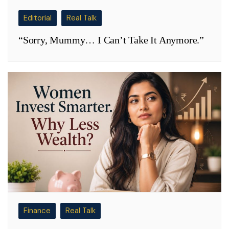
Editorial
Real Talk
“Sorry, Mummy… I Can’t Take It Anymore.”
Finance
Real Talk