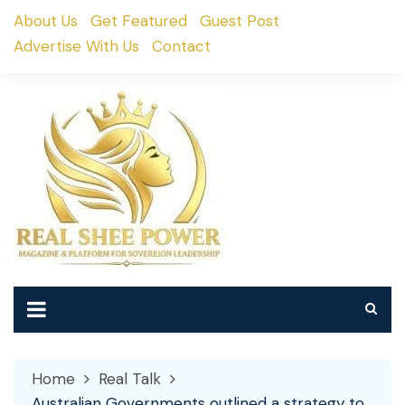
Skip
About Us
Get Featured
Guest Post
to
Advertise With Us
Contact
content
Home
Real Talk
Australian Governments outlined a strategy to