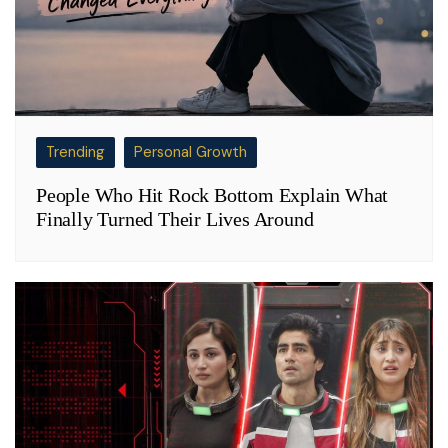
Trending
Personal Growth
People Who Hit Rock Bottom Explain What
Finally Turned Their Lives Around