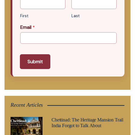
First
Last
Email
*
Submit
Recent Articles
Chettinad: The Heritage Mansion Trail
India Forgot to Talk About