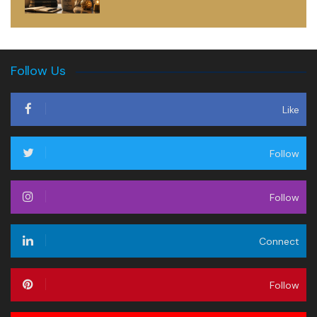
Follow Us
Like
Follow
Follow
Connect
Follow