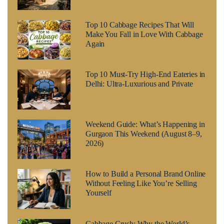
Top 10 Cabbage Recipes That Will
Make You Fall in Love With Cabbage
Again
Top 10 Must-Try High-End Eateries in
Delhi: Ultra-Luxurious and Private
Weekend Guide: What’s Happening in
Gurgaon This Weekend (August 8–9,
2026)
How to Build a Personal Brand Online
Without Feeling Like You’re Selling
Yourself
Cabbage Crush: Why the World’s