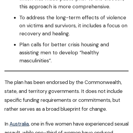
this approach is more comprehensive.
To address the long-term effects of violence
on victims and survivors, it includes a focus on
recovery and healing.
Plan calls for better crisis housing and
assisting men to develop “healthy
masculinities”.
The plan has been endorsed by the Commonwealth,
state, and territory governments. It does not include
specific funding requirements or commitments, but
rather serves as a broad blueprint for change.
In
Australia
, one in five women have experienced sexual
assault, while one-third of women have endured