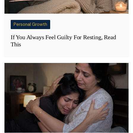
Personal Growth
If You Always Feel Guilty For Resting, Read
This