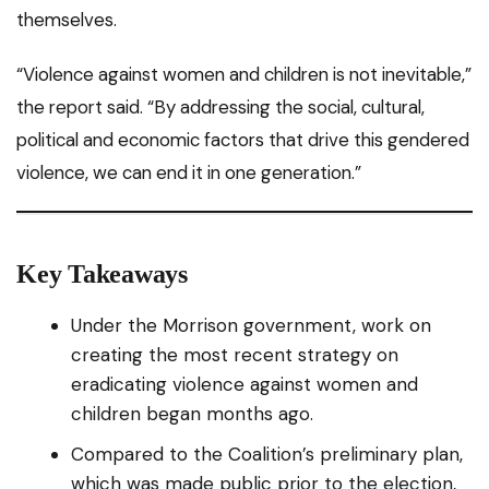
themselves.
“Violence against women and children is not inevitable,”
the report said. “By addressing the social, cultural,
political and economic factors that drive this gendered
violence, we can end it in one generation.”
Key Takeaways
Under the Morrison government, work on
creating the most recent strategy on
eradicating violence against women and
children began months ago.
Compared to the Coalition’s preliminary plan,
which was made public prior to the election,