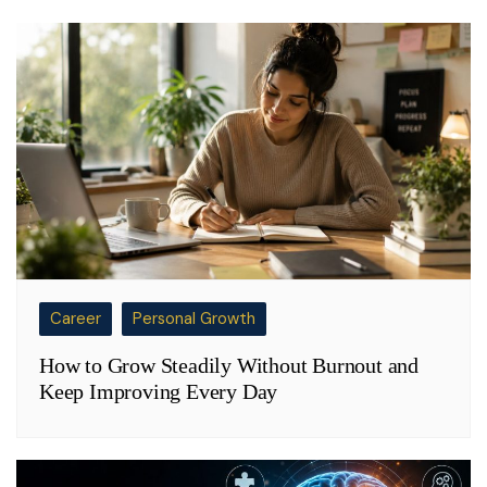
Career
Personal Growth
How to Grow Steadily Without Burnout and
Keep Improving Every Day