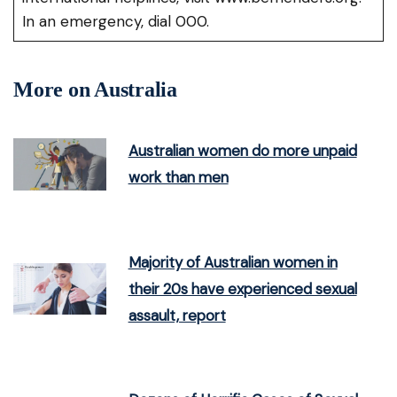
In an emergency, dial 000.
More on Australia
Australian women do more unpaid
work than men
Majority of Australian women in
their 20s have experienced sexual
assault, report