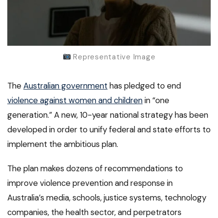
Representative Image
The
Australian government
has pledged to end
violence against women and children
in “one
generation.” A new, 10-year national strategy has been
developed in order to unify federal and state efforts to
implement the ambitious plan.
The plan makes dozens of recommendations to
improve violence prevention and response in
Australia’s media, schools, justice systems, technology
companies, the health sector, and perpetrators