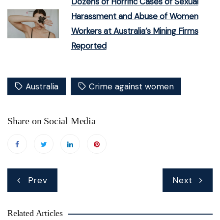
Dozens of Horrific Cases of Sexual
Harassment and Abuse of Women
Workers at Australia’s Mining Firms
Reported
Australia
Crime against women
Share on Social Media
Post
Prev
Next
navigation
Related Articles