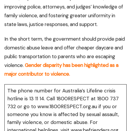
improving police, attorneys, and judges’ knowledge of
family violence, and fostering greater uniformity in
state laws, justice responses, and support.
In the short term, the government should provide paid
domestic abuse leave and offer cheaper daycare and
public transportation to parents who are escaping
violence.
Gender disparity has been highlighted as a
major contributor to violence.
The phone number for Australia’s Lifeline crisis
hotline is 13 11 14. Call 1800RESPECT at 1800 737
732 or go to www.1800RESPECT.org.au if you or
someone you know is affected by sexual assault,
family violence, or domestic abuse. For
international helplines, visit www.befrienders.org.