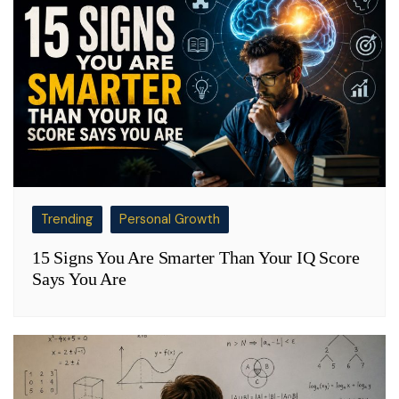
Trending
Personal Growth
15 Signs You Are Smarter Than Your IQ Score
Says You Are