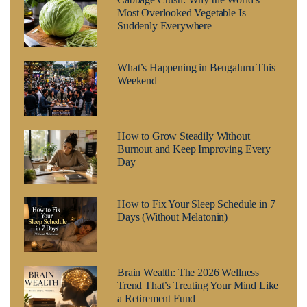
Most Overlooked Vegetable Is
Suddenly Everywhere
What’s Happening in Bengaluru This
Weekend
How to Grow Steadily Without
Burnout and Keep Improving Every
Day
How to Fix Your Sleep Schedule in 7
Days (Without Melatonin)
Brain Wealth: The 2026 Wellness
Trend That’s Treating Your Mind Like
a Retirement Fund