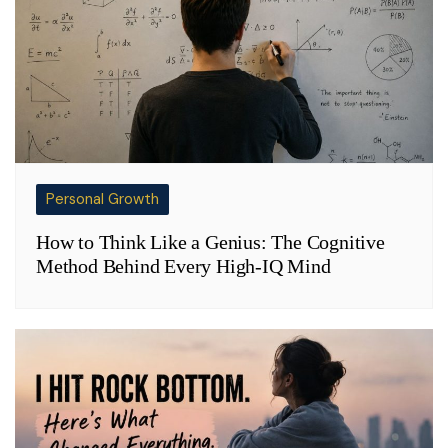
Personal Growth
How to Think Like a Genius: The Cognitive
Method Behind Every High-IQ Mind