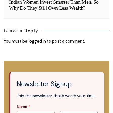
Indian Women Invest Smarter Than Men. So
Why Do They Still Own Less Wealth?
Leave a Reply
You must be
logged in
to post a comment.
Newsletter Signup
Join the newsletter that’s worth your time.
Name
*