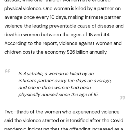
physical violence. One woman is killed by a partner on
average once every 10 days, making intimate partner
violence the leading preventable cause of disease and
death in women between the ages of 18 and 44.
According to the report, violence against women and
children costs the economy $26 billion annually.
In Australia, a woman is killed by an
intimate partner every ten days on average,
and one in three women had been
physically abused since the age of 15.
Two-thirds of the women who experienced violence
said the violence started or intensified after the Covid
pandemic, indicating that the offending increased as a