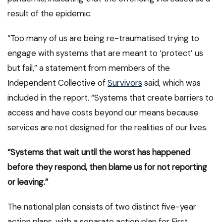
result of the epidemic.
“Too many of us are being re-traumatised trying to
engage with systems that are meant to ‘protect’ us
but fail,” a statement from members of the
Independent Collective of
Survivors
said, which was
included in the report. “Systems that create barriers to
access and have costs beyond our means because
services are not designed for the realities of our lives.
“Systems that wait until the worst has happened
before they respond, then blame us for not reporting
or leaving.”
The national plan consists of two distinct five-year
action plans, with a separate action plan for First