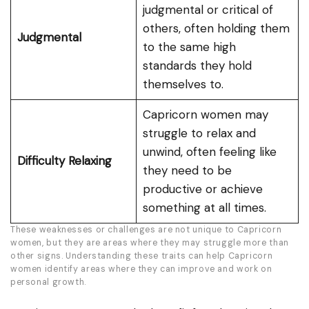
judgmental or critical of
others, often holding them
Judgmental
to the same high
standards they hold
themselves to.
Capricorn women may
struggle to relax and
unwind, often feeling like
Difficulty Relaxing
they need to be
productive or achieve
something at all times.
These weaknesses or challenges are not unique to Capricorn
women, but they are areas where they may struggle more than
other signs. Understanding these traits can help Capricorn
women identify areas where they can improve and work on
personal growth.