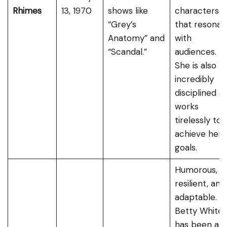
Rhimes
13, 1970
shows like
characters
“Grey’s
that resonat
Anatomy” and
with
“Scandal.”
audiences.
She is also
incredibly
disciplined a
works
tirelessly to
achieve her
goals.
Humorous,
resilient, and
adaptable.
Betty White
has been a