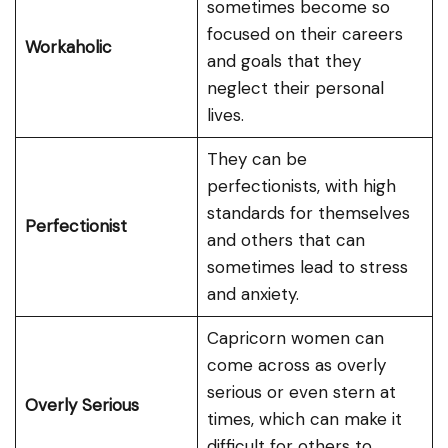
sometimes become so
focused on their careers
Workaholic
and goals that they
neglect their personal
lives.
They can be
perfectionists, with high
standards for themselves
Perfectionist
and others that can
sometimes lead to stress
and anxiety.
Capricorn women can
come across as overly
serious or even stern at
Overly Serious
times, which can make it
difficult for others to