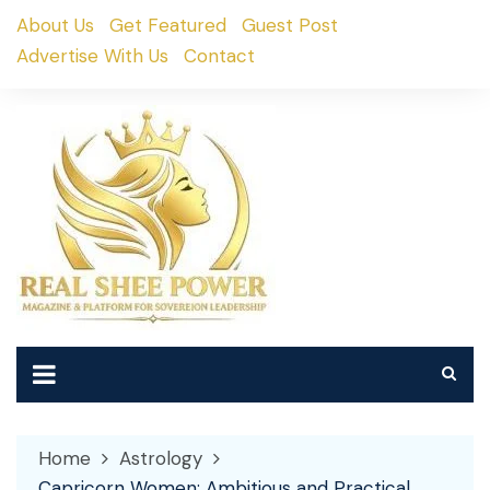
Skip
About Us
Get Featured
Guest Post
to
Advertise With Us
Contact
content
Home
Astrology
Capricorn Women: Ambitious and Practical