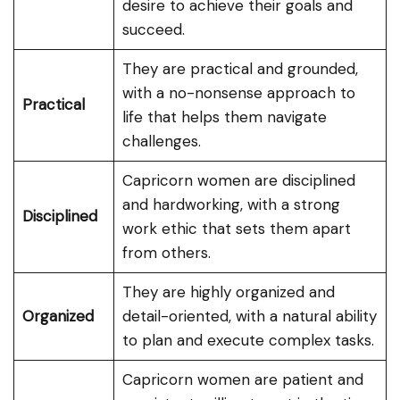
desire to achieve their goals and
succeed.
They are practical and grounded,
with a no-nonsense approach to
Practical
life that helps them navigate
challenges.
Capricorn women are disciplined
and hardworking, with a strong
Disciplined
work ethic that sets them apart
from others.
They are highly organized and
Organized
detail-oriented, with a natural ability
to plan and execute complex tasks.
Capricorn women are patient and