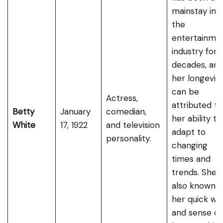
mainstay in
the
entertainme
industry for
decades, an
her longevit
can be
Actress,
attributed to
Betty
January
comedian,
her ability to
White
17, 1922
and television
adapt to
personality.
changing
times and
trends. She i
also known f
her quick wit
and sense of