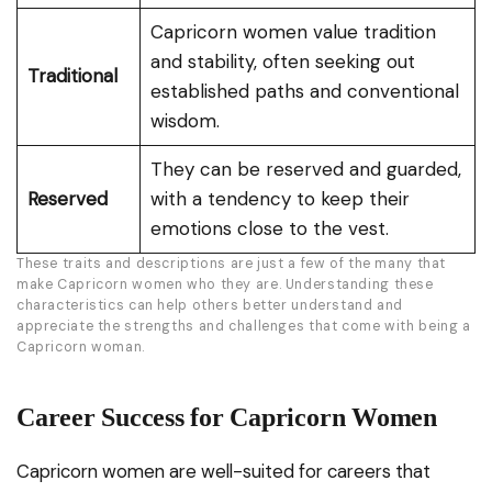
Capricorn women value tradition
and stability, often seeking out
Traditional
established paths and conventional
wisdom.
They can be reserved and guarded,
Reserved
with a tendency to keep their
emotions close to the vest.
These traits and descriptions are just a few of the many that
make Capricorn women who they are. Understanding these
characteristics can help others better understand and
appreciate the strengths and challenges that come with being a
Capricorn woman.
Career Success for Capricorn Women
Capricorn women are well-suited for careers that