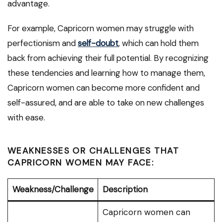
advantage.
For example, Capricorn women may struggle with
perfectionism and
self-doubt
, which can hold them
back from achieving their full potential. By recognizing
these tendencies and learning how to manage them,
Capricorn women can become more confident and
self-assured, and are able to take on new challenges
with ease.
WEAKNESSES OR CHALLENGES THAT
CAPRICORN WOMEN MAY FACE:
Weakness/Challenge
Description
Capricorn women can