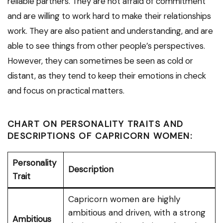
reliable partners. They are not afraid of commitment
and are willing to work hard to make their relationships
work. They are also patient and understanding, and are
able to see things from other people’s perspectives.
However, they can sometimes be seen as cold or
distant, as they tend to keep their emotions in check
and focus on practical matters.
CHART ON PERSONALITY TRAITS AND
DESCRIPTIONS OF CAPRICORN WOMEN:
Personality
Description
Trait
Capricorn women are highly
ambitious and driven, with a strong
Ambitious