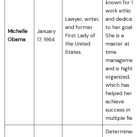
known for he
work ethic
Lawyer, writer,
and dedicati
and former
to her goals.
Michelle
January
First Lady of
She is a
Obama
17, 1964
the United
master at
States.
time
managemen
and is highly
organized,
which has
helped her
achieve
success in
multiple field
Determined,