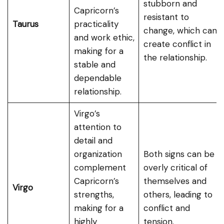
stubborn and
Capricorn’s
resistant to
Taurus
practicality
change, which can
and work ethic,
create conflict in
making for a
the relationship.
stable and
dependable
relationship.
Virgo’s
attention to
detail and
organization
Both signs can be
complement
overly critical of
Capricorn’s
themselves and
Virgo
strengths,
others, leading to
making for a
conflict and
highly
tension.