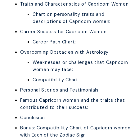
Traits and Characteristics of Capricorn Women
Chart on personality traits and
descriptions of Capricorn women:
Career Success for Capricorn Women
Career Path Chart:
Overcoming Obstacles with Astrology
Weaknesses or challenges that Capricorn
women may face:
Compatibility Chart:
Personal Stories and Testimonials
Famous Capricorn women and the traits that
contributed to their success:
Conclusion
Bonus: Compatibility Chart of Capricorn women
with Each of the Zodiac Sign