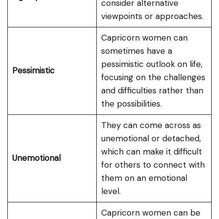
consider alternative
viewpoints or approaches.
Capricorn women can
sometimes have a
pessimistic outlook on life,
Pessimistic
focusing on the challenges
and difficulties rather than
the possibilities.
They can come across as
unemotional or detached,
which can make it difficult
Unemotional
for others to connect with
them on an emotional
level.
Capricorn women can be