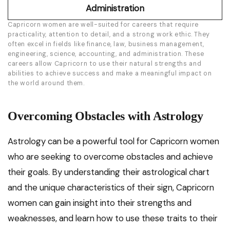
Administration
Capricorn women are well-suited for careers that require
practicality, attention to detail, and a strong work ethic. They
often excel in fields like finance, law, business management,
engineering, science, accounting, and administration. These
careers allow Capricorn to use their natural strengths and
abilities to achieve success and make a meaningful impact on
the world around them.
Overcoming Obstacles with Astrology
Astrology can be a powerful tool for Capricorn women
who are seeking to overcome obstacles and achieve
their goals. By understanding their astrological chart
and the unique characteristics of their sign, Capricorn
women can gain insight into their strengths and
weaknesses, and learn how to use these traits to their