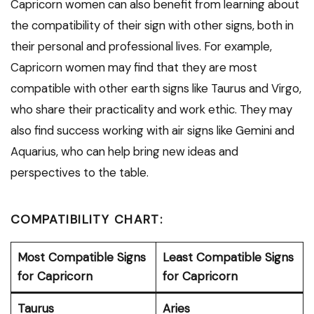
Capricorn women can also benefit from learning about
the compatibility of their sign with other signs, both in
their personal and professional lives. For example,
Capricorn women may find that they are most
compatible with other earth signs like Taurus and Virgo,
who share their practicality and work ethic. They may
also find success working with air signs like Gemini and
Aquarius, who can help bring new ideas and
perspectives to the table.
COMPATIBILITY CHART:
Most Compatible Signs
Least Compatible Signs
for Capricorn
for Capricorn
Taurus
Aries