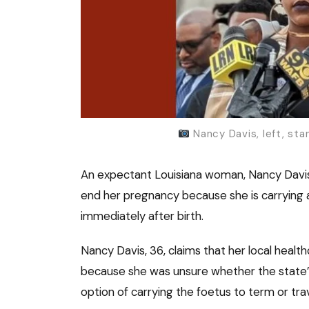
Nancy Davis, left, sta
An expectant Louisiana woman, Nancy Davis, 
end her pregnancy because she is carrying 
immediately after birth.
Nancy Davis, 36, claims that her local heal
because she was unsure whether the state’s 
option of carrying the foetus to term or tra