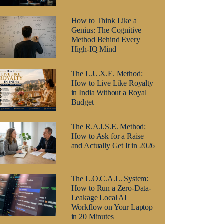
How to Think Like a
Genius: The Cognitive
Method Behind Every
High-IQ Mind
The L.U.X.E. Method:
How to Live Like Royalty
in India Without a Royal
Budget
The R.A.I.S.E. Method:
How to Ask for a Raise
and Actually Get It in 2026
The L.O.C.A.L. System:
How to Run a Zero-Data-
Leakage Local AI
Workflow on Your Laptop
in 20 Minutes