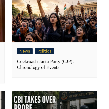
News
Politics
Cockroach Janta Party (CJP):
Chronology of Events