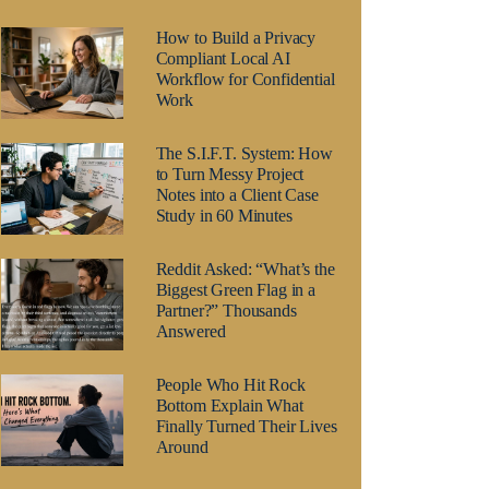
How to Build a Privacy
Compliant Local AI
Workflow for Confidential
Work
The S.I.F.T. System: How
to Turn Messy Project
Notes into a Client Case
Study in 60 Minutes
Reddit Asked: “What’s the
Biggest Green Flag in a
Partner?” Thousands
Answered
People Who Hit Rock
Bottom Explain What
Finally Turned Their Lives
Around