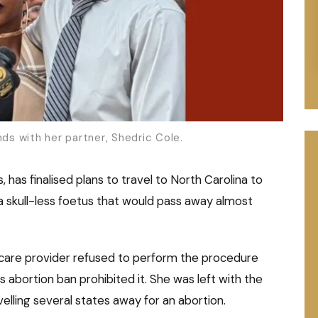
nds with her partner, Shedric Cole.
has finalised plans to travel to North Carolina to
a skull-less foetus that would pass away almost
thcare provider refused to perform the procedure
abortion ban prohibited it. She was left with the
velling several states away for an abortion.