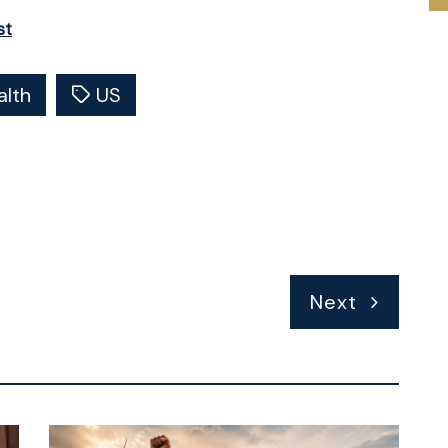
st
alth
US
Next