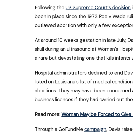
Following the
US Supreme Court’s decision
i
been in place since the 1973 Roe v Wade ruli
outlawed abortion with only a few exceptio
At around 10 weeks gestation in late July, D
skull during an ultrasound at Woman’s Hospita
a rare but devastating one that kills infants w
Hospital administrators declined to end Dav
listed on Louisiana’s list of medical conditi
abortions. They may have been concerned abou
business licences if they had carried out th
Read more:
Woman May be Forced to Give B
Through a GoFundMe
campaign
, Davis rai