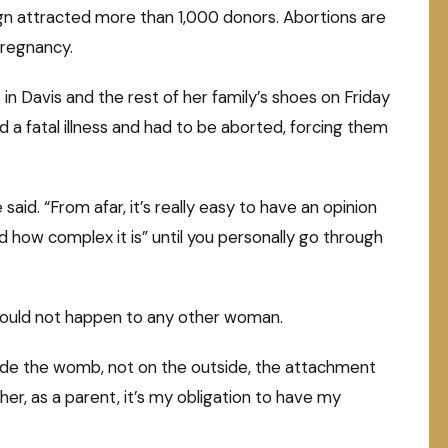
gn attracted more than 1,000 donors. Abortions are
pregnancy.
n Davis and the rest of her family’s shoes on Friday
d a fatal illness and had to be aborted, forcing them
le said. “From afar, it’s really easy to have an opinion
how complex it is” until you personally go through
 should not happen to any other woman.
side the womb, not on the outside, the attachment
er, as a parent, it’s my obligation to have my