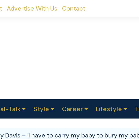
t
Advertise With Us
Contact
al-Talk
Style
Career
Lifestyle
T
urvey
ics
omen Change
Women in Science
Finance
Sustainability
Fashion
Beauty
I
akers
y Davis – ‘I have to carry my baby to bury my bab
ts
In Politics
Business
roversies
Luxury