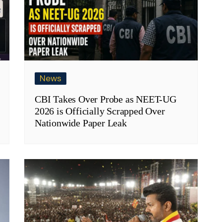
News
CBI Takes Over Probe as NEET-UG
2026 is Officially Scrapped Over
Nationwide Paper Leak