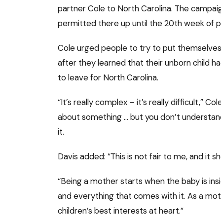
partner Cole to North Carolina. The campai
permitted there up until the 20th week of 
Cole urged people to try to put themselves i
after they learned that their unborn child ha
to leave for North Carolina.
“It’s really complex – it’s really difficult,” Co
about something … but you don’t understand 
it.
Davis added: “This is not fair to me, and it
“Being a mother starts when the baby is in
and everything that comes with it. As a moth
children’s best interests at heart.”