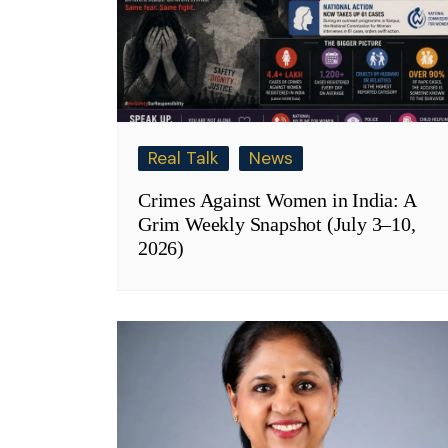
Real Talk
News
Crimes Against Women in India: A
Grim Weekly Snapshot (July 3–10,
2026)