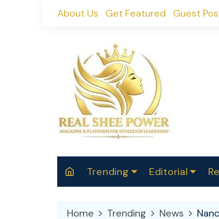
Skip
About Us
Get Featured
Guest Pos
to
content
Trending
Editorial
Re
RealShePower S
Polit
W
News
2025
M
Home
Trending
News
Nanc
Spor
Cont