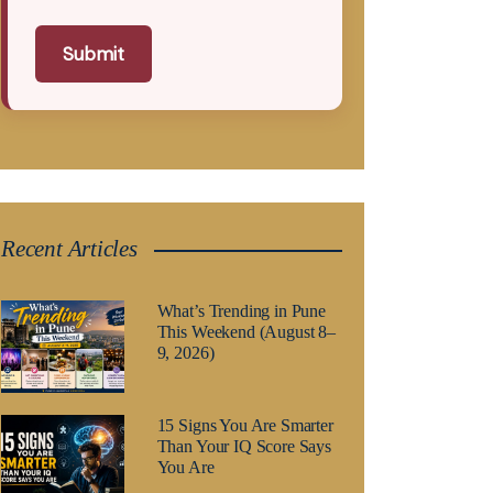
Submit
Recent Articles
What’s Trending in Pune
This Weekend (August 8–
9, 2026)
15 Signs You Are Smarter
Than Your IQ Score Says
You Are