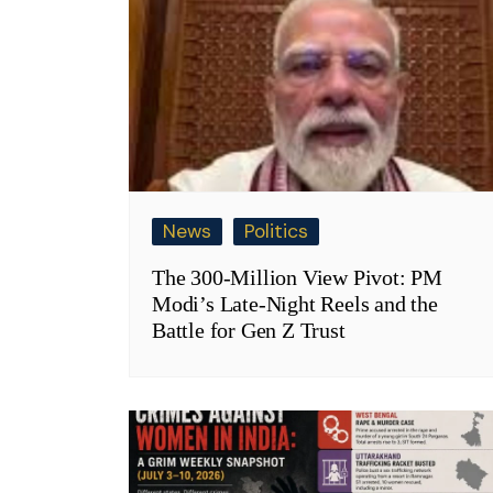
News
Politics
The 300-Million View Pivot: PM
Modi’s Late-Night Reels and the
Battle for Gen Z Trust