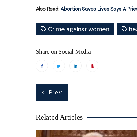
Also Read:
Abortion Saves Lives Says A Prie
Crime against women
he
Share on Social Media
Post
Prev
navigation
Related Articles