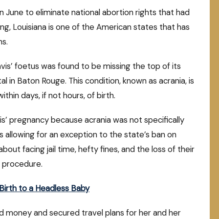
n June to eliminate national abortion rights that had
ng, Louisiana is one of the American states that has
ns.
avis’ foetus was found to be missing the top of its
l in Baton Rouge. This condition, known as acrania, is
ithin days, if not hours, of birth.
is’ pregnancy because acrania was not specifically
ons allowing for an exception to the state’s ban on
t facing jail time, hefty fines, and the loss of their
e procedure.
irth to a Headless Baby
sed money and secured travel plans for her and her