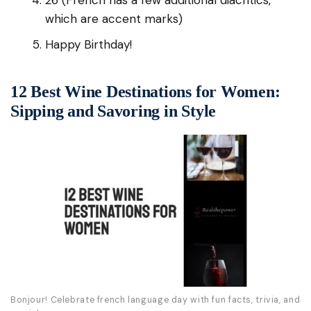
26 (French has a few additional diacritics,
which are accent marks)
Happy Birthday!
12 Best Wine Destinations for Women:
Sipping and Savoring in Style
Bonjour! Celebrate french language day with fun facts, trivia, and