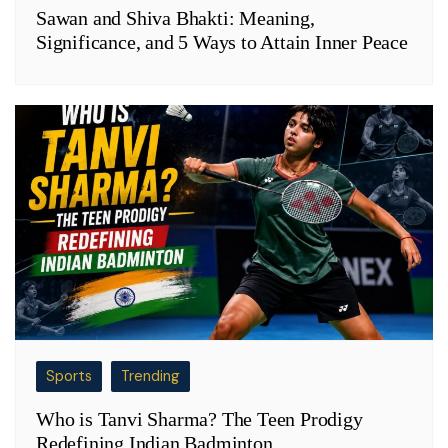
Sawan and Shiva Bhakti: Meaning,
Significance, and 5 Ways to Attain Inner Peace
Sports
Trending
Who is Tanvi Sharma? The Teen Prodigy
Redefining Indian Badminton