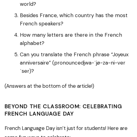
world?
Besides France, which country has the most
French speakers?
How many letters are there in the French
alphabet?
Can you translate the French phrase “Joyeux
anniversaire” (pronouncedjwa-ˈjø-za-ni-ver
ˈser)?
(Answers at the bottom of the article!)
BEYOND THE CLASSROOM: CELEBRATING
FRENCH LANGUAGE DAY
French Language Day isn’t just for students! Here are