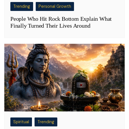
Trending
Personal Growth
People Who Hit Rock Bottom Explain What
Finally Turned Their Lives Around
Spiritual
Trending