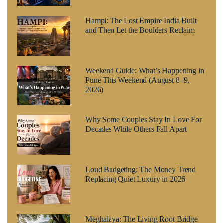
Hampi: The Lost Empire India Built
and Then Let the Boulders Reclaim
Weekend Guide: What’s Happening in
Pune This Weekend (August 8–9,
2026)
Why Some Couples Stay In Love For
Decades While Others Fall Apart
Loud Budgeting: The Money Trend
Replacing Quiet Luxury in 2026
Meghalaya: The Living Root Bridge