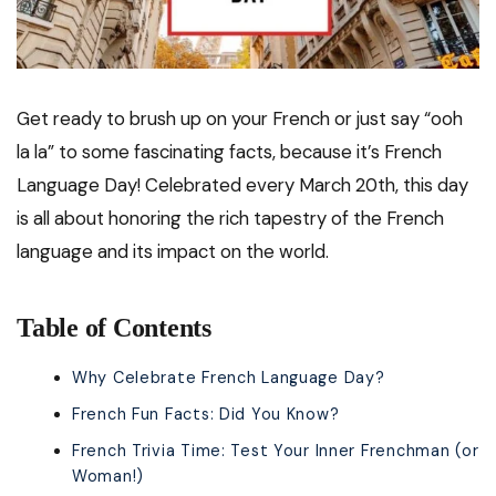
Get ready to brush up on your French or just say “ooh
la la” to some fascinating facts, because it’s French
Language Day! Celebrated every March 20th, this day
is all about honoring the rich tapestry of the French
language and its impact on the world.
Table of Contents
Why Celebrate French Language Day?
French Fun Facts: Did You Know?
French Trivia Time: Test Your Inner Frenchman (or
Woman!)