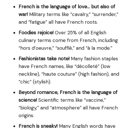
French is the language of love… but also of
war!
Military terms like “cavalry,” “surrender,”
and “fatigue” all have French roots.
Foodies rejoice!
Over 25% of all English
culinary terms come from French, including
“hors d’oeuvre,” “soufflé,” and “à la mode.”
Fashionistas take note!
Many fashion staples
have French names, like “décolleté” (low
neckline), “haute couture” (high fashion), and
“chic” (stylish).
Beyond romance, French is the language of
science!
Scientific terms like “vaccine,”
“biology,” and “atmosphere” all have French
origins.
French is sneaky!
Many English words have