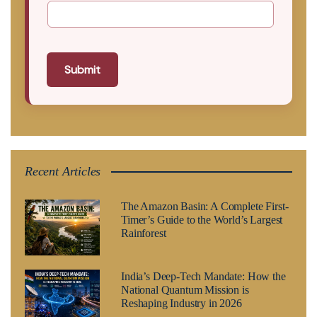
Submit
Recent Articles
The Amazon Basin: A Complete First-
Timer’s Guide to the World’s Largest
Rainforest
India’s Deep-Tech Mandate: How the
National Quantum Mission is
Reshaping Industry in 2026