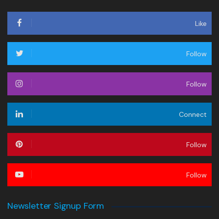
Like
Follow
Follow
Connect
Follow
Follow
Newsletter Signup Form