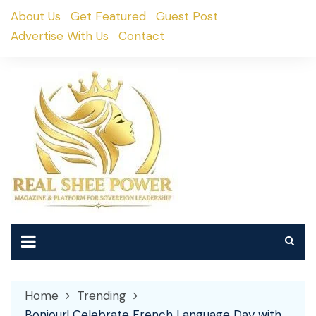
Skip
About Us
Get Featured
Guest Post
to
Advertise With Us
Contact
content
Home
Trending
Bonjour! Celebrate French Language Day with