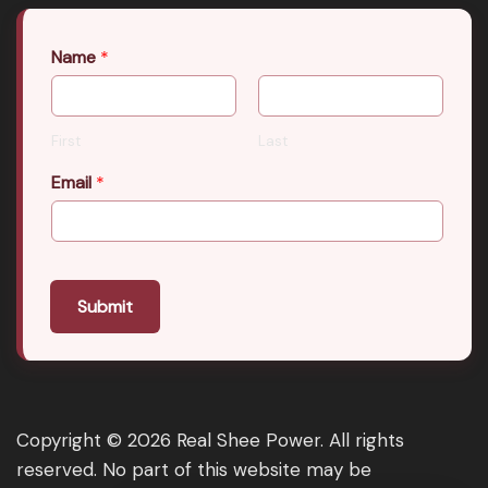
Name
*
First
Last
Email
*
Submit
Copyright © 2026 Real Shee Power. All rights
reserved. No part of this website may be