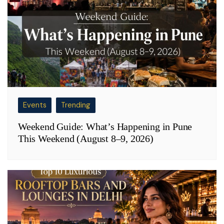
Events
Trending
Weekend Guide: What’s Happening in Pune
This Weekend (August 8–9, 2026)