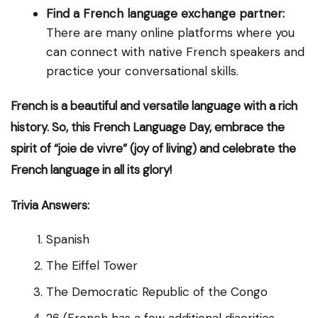
Find a French language exchange partner:
There are many online platforms where you
can connect with native French speakers and
practice your conversational skills.
French is a beautiful and versatile language with a rich
history. So, this French Language Day, embrace the
spirit of “joie de vivre” (joy of living) and celebrate the
French language in all its glory!
Trivia Answers:
Spanish
The Eiffel Tower
The Democratic Republic of the Congo