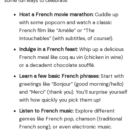
some fun ways to celebrate:
Host a French movie marathon:
Cuddle up
with some popcorn and watch a classic
French film like “Amélie” or “The
Intouchables” (with subtitles, of course!).
Indulge in a French feast:
Whip up a delicious
French meal like coq au vin (chicken in wine)
or a decadent chocolate soufflé.
Learn a few basic French phrases:
Start with
greetings like “Bonjour” (good morning/hello)
and “Merci” (thank you). You’ll surprise yourself
with how quickly you pick them up!
Listen to French music:
Explore different
genres like French pop, chanson (traditional
French song), or even electronic music.