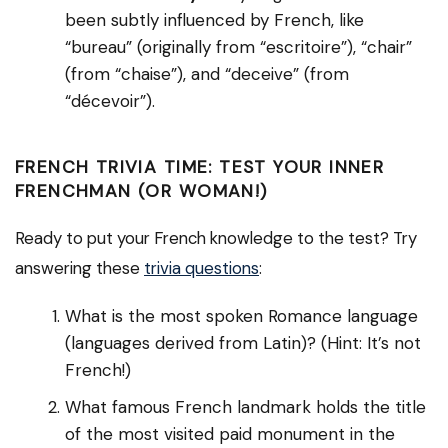
been subtly influenced by French, like
“bureau” (originally from “escritoire”), “chair”
(from “chaise”), and “deceive” (from
“décevoir”).
FRENCH TRIVIA TIME: TEST YOUR INNER
FRENCHMAN (OR WOMAN!)
Ready to put your French knowledge to the test? Try
answering these
trivia questions
:
What is the most spoken Romance language
(languages derived from Latin)? (Hint: It’s not
French!)
What famous French landmark holds the title
of the most visited paid monument in the