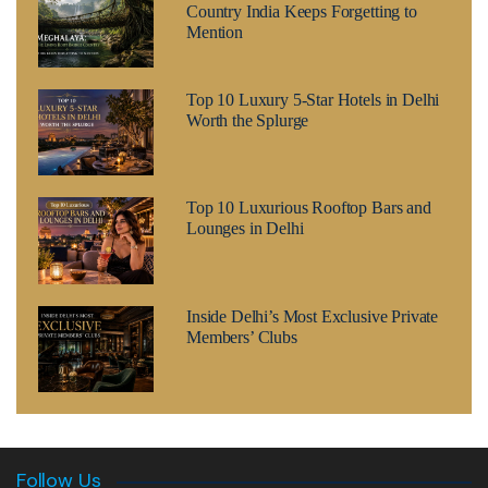
Country India Keeps Forgetting to
Mention
Top 10 Luxury 5-Star Hotels in Delhi
Worth the Splurge
Top 10 Luxurious Rooftop Bars and
Lounges in Delhi
Inside Delhi’s Most Exclusive Private
Members’ Clubs
Follow Us