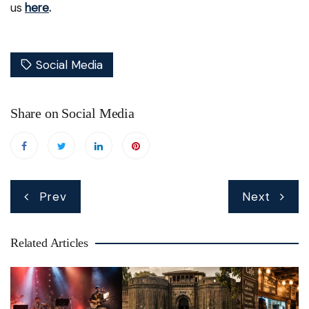
us
here
.
Social Media
Share on Social Media
Post
Prev
Next
navigation
Related Articles