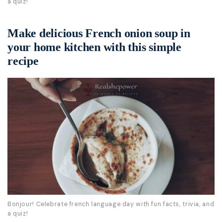
a quiz!
Make delicious French onion soup in
your home kitchen with this simple
recipe
Bonjour! Celebrate french language day with fun facts, trivia, and
a quiz!