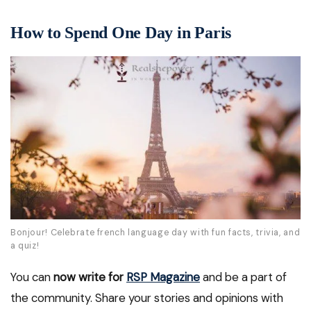
How to Spend One Day in Paris
Bonjour! Celebrate french language day with fun facts, trivia, and
a quiz!
You can
now write for
RSP Magazine
and be a part of
the community. Share your stories and opinions with