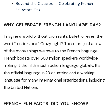
Beyond the Classroom: Celebrating French
Language Day
WHY CELEBRATE FRENCH LANGUAGE DAY?
Imagine a world without croissants, ballet, or even the
word “rendezvous.” Crazy, right? These are just a few
of the many things we owe to the French language.
French boasts over 300 million speakers worldwide,
making it the fifth most spoken language globally. It’s
the official language in 29 countries and a working
language for many international organizations, including
the United Nations.
FRENCH FUN FACTS: DID YOU KNOW?