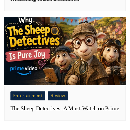
Entertainment
Review
The Sheep Detectives: A Must-Watch on Prime