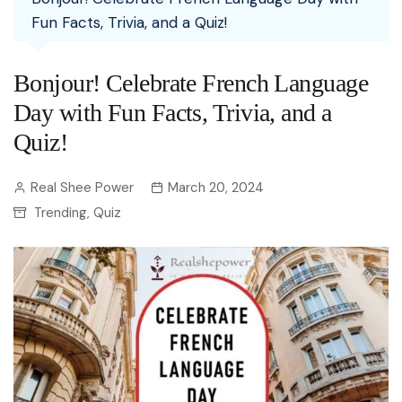
Fun Facts, Trivia, and a Quiz!
Bonjour! Celebrate French Language
Day with Fun Facts, Trivia, and a
Quiz!
Real Shee Power
March 20, 2024
Trending
Quiz
,