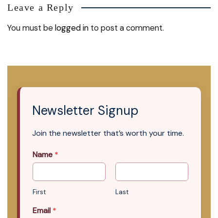
Leave a Reply
You must be
logged in
to post a comment.
Newsletter Signup
Join the newsletter that’s worth your time.
Name
*
First
Last
Email
*