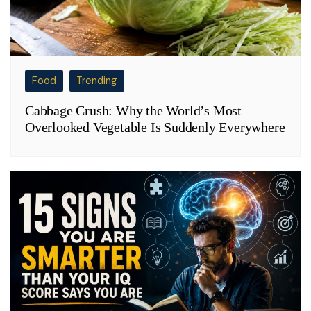
Food
Trending
Cabbage Crush: Why the World’s Most
Overlooked Vegetable Is Suddenly Everywhere