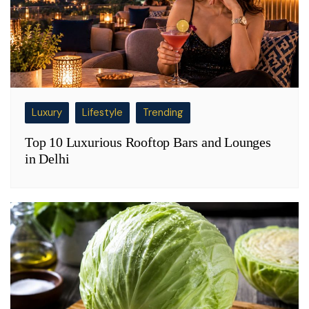
Luxury
Lifestyle
Trending
Top 10 Luxurious Rooftop Bars and Lounges
in Delhi