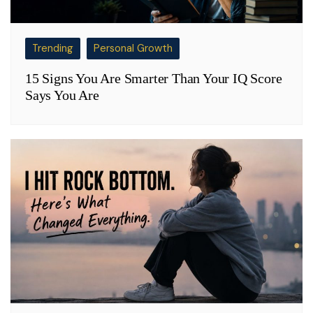
Trending
Personal Growth
15 Signs You Are Smarter Than Your IQ Score
Says You Are