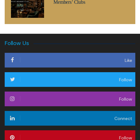
Members’ Clubs
Follow Us
Like
Follow
Follow
Connect
Follow