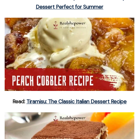
Dessert Perfect for Summer
Read:
Tiramisu: The Classic Italian Dessert Recipe