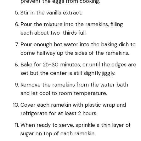
prevent the eggs from cooking.
Stir in the vanilla extract.
Pour the mixture into the ramekins, filling
each about two-thirds full.
Pour enough hot water into the baking dish to
come halfway up the sides of the ramekins.
Bake for 25-30 minutes, or until the edges are
set but the center is still slightly jiggly.
Remove the ramekins from the water bath
and let cool to room temperature.
Cover each ramekin with plastic wrap and
refrigerate for at least 2 hours.
When ready to serve, sprinkle a thin layer of
sugar on top of each ramekin.