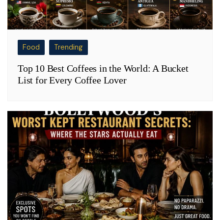
Food
Trending
Top 10 Best Coffees in the World: A Bucket
List for Every Coffee Lover