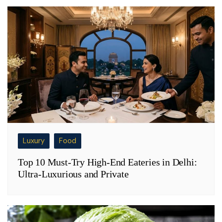
Luxury
Food
Top 10 Must-Try High-End Eateries in Delhi:
Ultra-Luxurious and Private