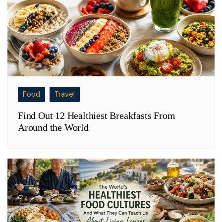
Food
Travel
Find Out 12 Healthiest Breakfasts From
Around the World