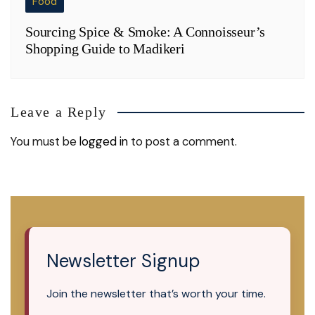
Food
Sourcing Spice & Smoke: A Connoisseur’s
Shopping Guide to Madikeri
Leave a Reply
You must be
logged in
to post a comment.
Newsletter Signup
Join the newsletter that’s worth your time.