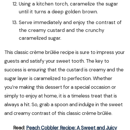
Using a kitchen torch, caramelize the sugar
until it turns a deep golden brown.
Serve immediately and enjoy the contrast of
the creamy custard and the crunchy
caramelized sugar.
This classic crème brûlée recipe is sure to impress your
guests and satisfy your sweet tooth. The key to
success is ensuring that the custard is creamy and the
sugar layer is caramelized to perfection. Whether
you’re making this dessert for a special occasion or
simply to enjoy at home, it is a timeless treat that is
always a hit. So, grab a spoon and indulge in the sweet
and creamy contrast of this classic crème brûlée.
Read:
Peach Cobbler Recipe: A Sweet and Juicy