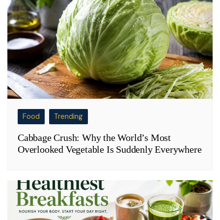
Food
Trending
Cabbage Crush: Why the World’s Most
Overlooked Vegetable Is Suddenly Everywhere