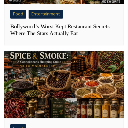
Food
Entertainment
Bollywood’s Worst Kept Restaurant Secrets:
Where The Stars Actually Eat