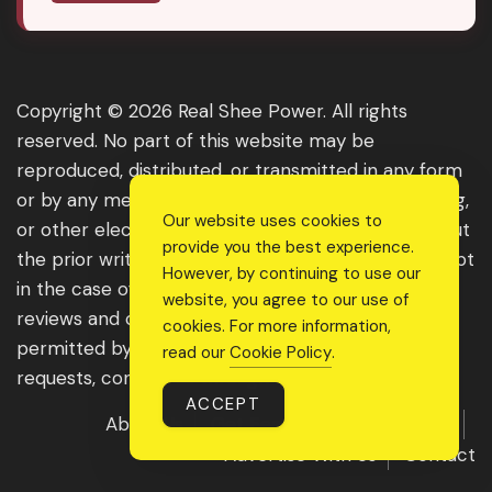
Copyright © 2026 Real Shee Power. All rights
reserved. No part of this website may be
reproduced, distributed, or transmitted in any form
or by any means, including photocopying, recording,
Our website uses cookies to
or other electronic or mechanical methods, without
provide you the best experience.
the prior written permission of the publisher, except
However, by continuing to use our
in the case of brief quotations embodied in critical
website, you agree to our use of
reviews and certain other noncommercial uses
cookies. For more information,
permitted by copyright law. For permission
read our
Cookie Policy
.
requests, contact us through the website.
ACCEPT
About Us
Get Featured
Guest Post
Advertise With Us
Contact