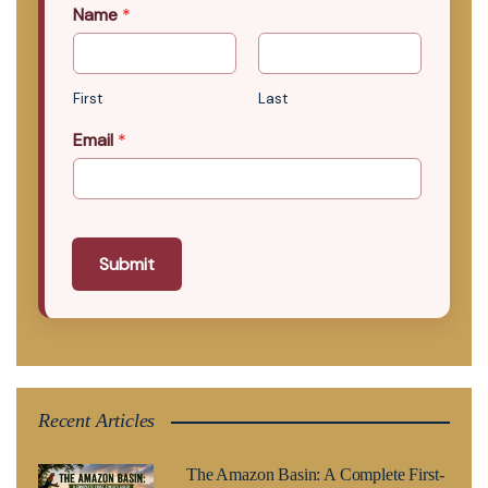
Name
*
First
Last
Email
*
Submit
Recent Articles
The Amazon Basin: A Complete First-