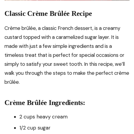
Classic Crème Brûlée Recipe
Crème brûlée, a classic French dessert, is a creamy
custard topped with a caramelized sugar layer. It is
made with just a few simple ingredients and is a
timeless treat that is perfect for special occasions or
simply to satisfy your sweet tooth. In this recipe, we’ll
walk you through the steps to make the perfect crème
brûlée.
Crème Brûlée Ingredients:
2 cups heavy cream
1/2 cup sugar