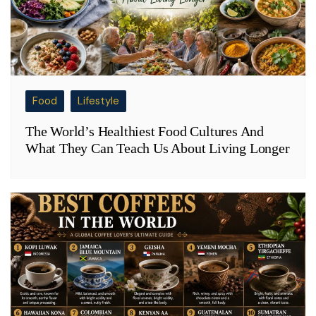
Food
Lifestyle
The World’s Healthiest Food Cultures And
What They Can Teach Us About Living Longer