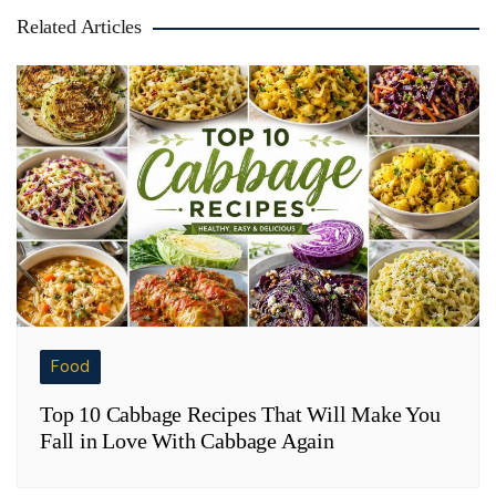
Related Articles
Food
Top 10 Cabbage Recipes That Will Make You
Fall in Love With Cabbage Again