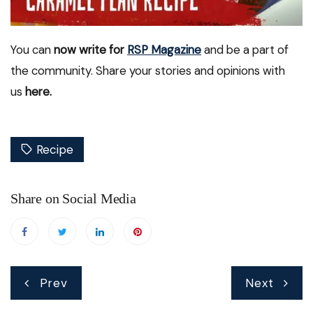
You can
now write for
RSP Magazine
and be a part of
the community. Share your stories and opinions with
us
here.
Recipe
Share on Social Media
Post
Prev
Next
navigation