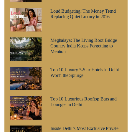
Loud Budgeting: The Money Trend
Replacing Quiet Luxury in 2026
Meghalaya: The Living Root Bridge
Country India Keeps Forgetting to
Mention
Top 10 Luxury 5-Star Hotels in Delhi
Worth the Splurge
Top 10 Luxurious Rooftop Bars and
Lounges in Delhi
Inside Delhi’s Most Exclusive Private