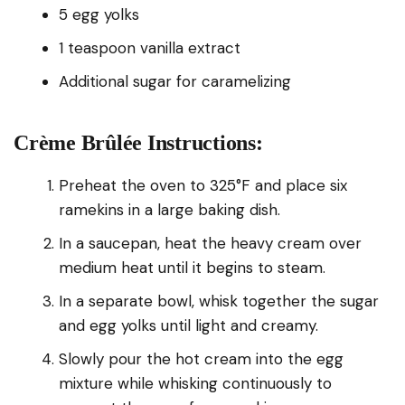
5 egg yolks
1 teaspoon vanilla extract
Additional sugar for caramelizing
Crème Brûlée Instructions:
Preheat the oven to 325°F and place six
ramekins in a large baking dish.
In a saucepan, heat the heavy cream over
medium heat until it begins to steam.
In a separate bowl, whisk together the sugar
and egg yolks until light and creamy.
Slowly pour the hot cream into the egg
mixture while whisking continuously to