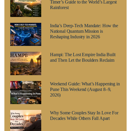
Timer’s Guide to the World’s Largest
Rainforest
India’s Deep-Tech Mandate: How the
National Quantum Mission is
Reshaping Industry in 2026
Hampi: The Lost Empire India Built
and Then Let the Boulders Reclaim
Weekend Guide: What’s Happening in
Pune This Weekend (August 8–9,
2026)
Why Some Couples Stay In Love For
Decades While Others Fall Apart