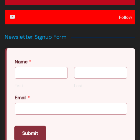
Follow
Newsletter Signup Form
Name
*
First
Last
Email
*
Submit