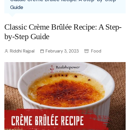
Guide
Classic Crème Brûlée Recipe: A Step-
by-Step Guide
Riddhi Rajpal
February 3, 2023
Food