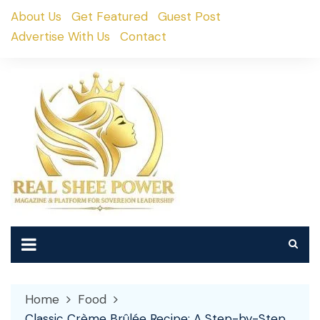
Skip
About Us
Get Featured
Guest Post
to
Advertise With Us
Contact
content
Home
Food
Classic Crème Brûlée Recipe: A Step-by-Step