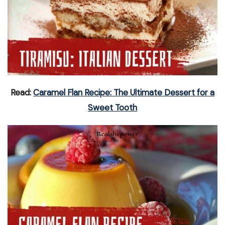
Read:
Caramel Flan Recipe: The Ultimate Dessert for a
Sweet Tooth