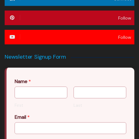
Follow
Follow
Newsletter Signup Form
Name
*
First
Last
Email
*