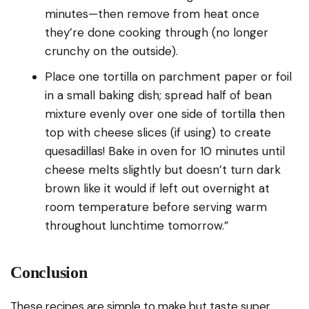
minutes—then remove from heat once
they’re done cooking through (no longer
crunchy on the outside).
Place one tortilla on parchment paper or foil
in a small baking dish; spread half of bean
mixture evenly over one side of tortilla then
top with cheese slices (if using) to create
quesadillas! Bake in oven for 10 minutes until
cheese melts slightly but doesn’t turn dark
brown like it would if left out overnight at
room temperature before serving warm
throughout lunchtime tomorrow.”
Conclusion
These recipes are simple to make but taste super