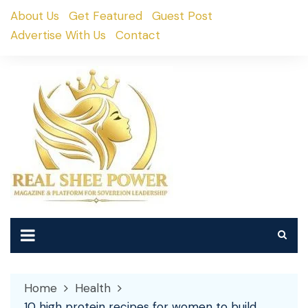
Skip
About Us
Get Featured
Guest Post
to
Advertise With Us
Contact
content
Home
Health
10 high protein recipes for women to build