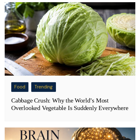
Food
Trending
Cabbage Crush: Why the World’s Most
Overlooked Vegetable Is Suddenly Everywhere