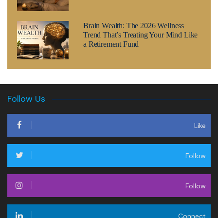
Brain Wealth: The 2026 Wellness
Trend That’s Treating Your Mind Like
a Retirement Fund
Follow Us
Like
Follow
Follow
Connect