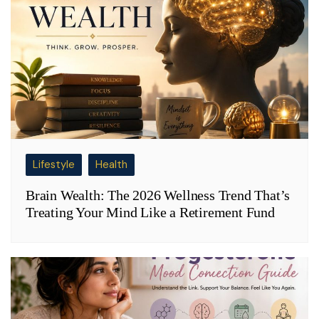
Lifestyle
Health
Brain Wealth: The 2026 Wellness Trend That’s
Treating Your Mind Like a Retirement Fund