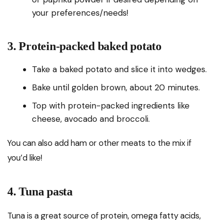
your preferences/needs!
3. Protein-packed baked potato
Take a baked potato and slice it into wedges.
Bake until golden brown, about 20 minutes.
Top with protein-packed ingredients like
cheese, avocado and broccoli.
You can also add ham or other meats to the mix if
you’d like!
4. Tuna pasta
Tuna is a great source of protein, omega fatty acids,