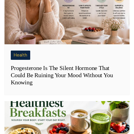
Health
Progesterone Is The Silent Hormone That
Could Be Ruining Your Mood Without You
Knowing