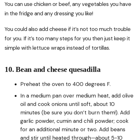
You can use chicken or beef, any vegetables you have
in the fridge and any dressing you like!
You could also add cheese if it’s not too much trouble
for you. If it’s too many steps for you then just keep it
simple with lettuce wraps instead of tortillas.
10. Bean and cheese quesadilla
Preheat the oven to 400 degrees F.
In a medium pan over medium heat, add olive
oil and cook onions until soft, about 10
minutes (be sure you don’t burn them!). Add
garlic powder, cumin and chili powder; cook
for an additional minute or two. Add beans
and stir until heated through—about 5-10