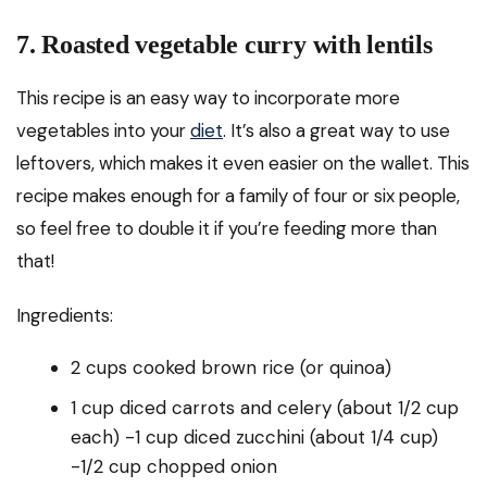
7. Roasted vegetable curry with lentils
This recipe is an easy way to incorporate more
vegetables into your
diet
. It’s also a great way to use
leftovers, which makes it even easier on the wallet. This
recipe makes enough for a family of four or six people,
so feel free to double it if you’re feeding more than
that!
Ingredients:
2 cups cooked brown rice (or quinoa)
1 cup diced carrots and celery (about 1/2 cup
each) -1 cup diced zucchini (about 1/4 cup)
-1/2 cup chopped onion