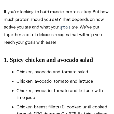
If you’re looking to build muscle, protein is key. But how
much protein should you eat? That depends on how
active you are and what your
goals
are. We’ve put
together a list of delicious recipes that will help you
reach your goals with ease!
1. Spicy chicken and avocado salad
Chicken, avocado and tomato salad
Chicken, avocado, tomato and lettuce
Chicken, avocado, tomato and lettuce with
lime juice
Chicken breast fillets (1), cooked until cooked
through (170 degrees C / 375 F), thinly sliced