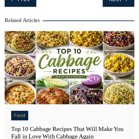
navigation
Related Articles
Food
Top 10 Cabbage Recipes That Will Make You
Fall in Love With Cabbage Again