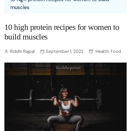
muscles
10 high protein recipes for women to
build muscles
Riddhi Rajpal
September 1, 2022
Health
Food
,