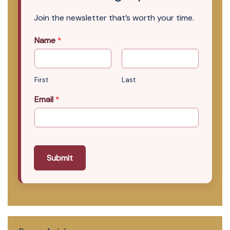
Join the newsletter that’s worth your time.
Name
*
First
Last
Email
*
Submit