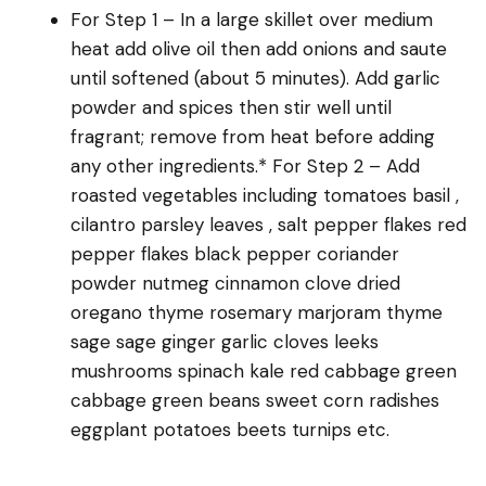
For Step 1 – In a large skillet over medium
heat add olive oil then add onions and saute
until softened (about 5 minutes). Add garlic
powder and spices then stir well until
fragrant; remove from heat before adding
any other ingredients.* For Step 2 – Add
roasted vegetables including tomatoes basil ,
cilantro parsley leaves , salt pepper flakes red
pepper flakes black pepper coriander
powder nutmeg cinnamon clove dried
oregano thyme rosemary marjoram thyme
sage sage ginger garlic cloves leeks
mushrooms spinach kale red cabbage green
cabbage green beans sweet corn radishes
eggplant potatoes beets turnips etc.