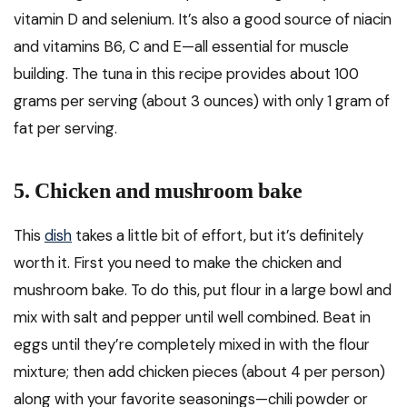
vitamin D and selenium. It’s also a good source of niacin
and vitamins B6, C and E—all essential for muscle
building. The tuna in this recipe provides about 100
grams per serving (about 3 ounces) with only 1 gram of
fat per serving.
5. Chicken and mushroom bake
This
dish
takes a little bit of effort, but it’s definitely
worth it. First you need to make the chicken and
mushroom bake. To do this, put flour in a large bowl and
mix with salt and pepper until well combined. Beat in
eggs until they’re completely mixed in with the flour
mixture; then add chicken pieces (about 4 per person)
along with your favorite seasonings—chili powder or