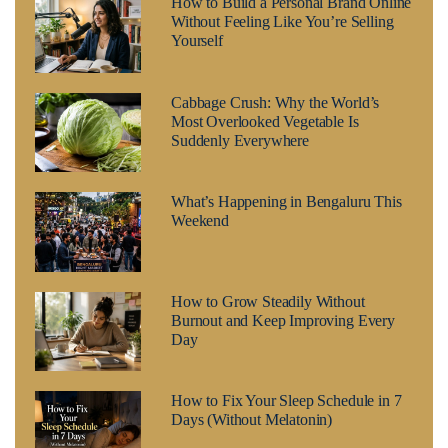
How to Build a Personal Brand Online
Without Feeling Like You’re Selling
Yourself
Cabbage Crush: Why the World’s
Most Overlooked Vegetable Is
Suddenly Everywhere
What’s Happening in Bengaluru This
Weekend
How to Grow Steadily Without
Burnout and Keep Improving Every
Day
How to Fix Your Sleep Schedule in 7
Days (Without Melatonin)