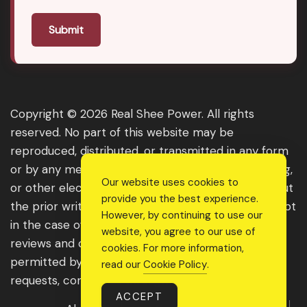
Submit
Copyright © 2026 Real Shee Power. All rights
reserved. No part of this website may be
reproduced, distributed, or transmitted in any form
or by any means, including photocopying, recording,
Our website uses cookies to
or other electronic or mechanical methods, without
provide you the best experience.
the prior written permission of the publisher, except
However, by continuing to use our
in the case of brief quotations embodied in critical
website, you agree to our use of
reviews and certain other noncommercial uses
cookies. For more information,
permitted by copyright law. For permission
read our
Cookie Policy
.
requests, contact us through the website.
ACCEPT