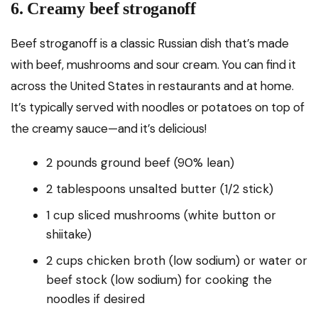
6. Creamy beef stroganoff
Beef stroganoff is a classic Russian dish that’s made
with beef, mushrooms and sour cream. You can find it
across the United States in restaurants and at home.
It’s typically served with noodles or potatoes on top of
the creamy sauce—and it’s delicious!
2 pounds ground beef (90% lean)
2 tablespoons unsalted butter (1/2 stick)
1 cup sliced mushrooms (white button or
shiitake)
2 cups chicken broth (low sodium) or water or
beef stock (low sodium) for cooking the
noodles if desired