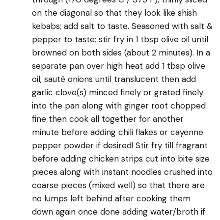
on the diagonal so that they look like shish
kebabs; add salt to taste. Seasoned with salt &
pepper to taste; stir fry in 1 tbsp olive oil until
browned on both sides (about 2 minutes). In a
separate pan over high heat add 1 tbsp olive
oil; sauté onions until translucent then add
garlic clove(s) minced finely or grated finely
into the pan along with ginger root chopped
fine then cook all together for another
minute before adding chili flakes or cayenne
pepper powder if desired! Stir fry till fragrant
before adding chicken strips cut into bite size
pieces along with instant noodles crushed into
coarse pieces (mixed well) so that there are
no lumps left behind after cooking them
down again once done adding water/broth if