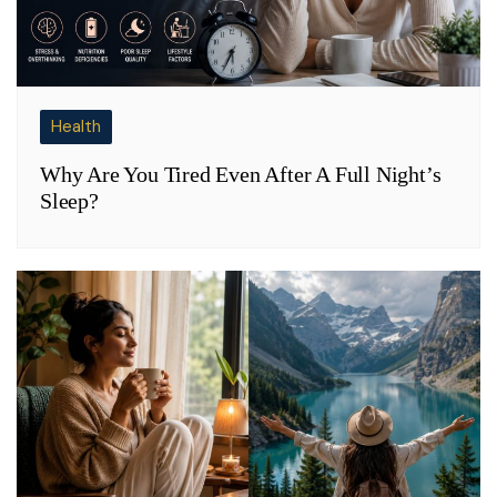
Health
Why Are You Tired Even After A Full Night’s
Sleep?