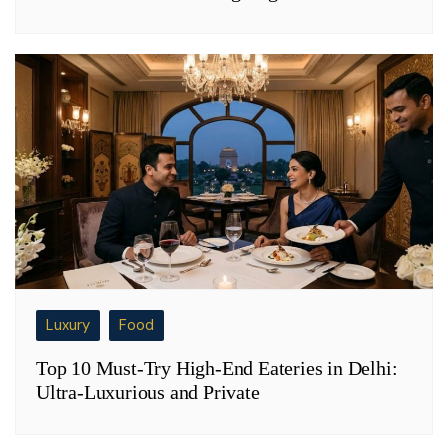
Luxury
Food
Top 10 Must-Try High-End Eateries in Delhi:
Ultra-Luxurious and Private