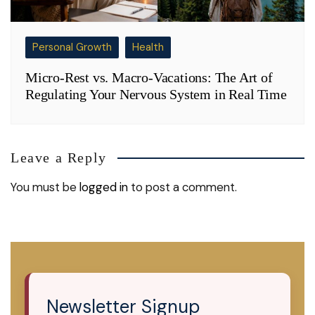
Personal Growth
Health
Micro-Rest vs. Macro-Vacations: The Art of
Regulating Your Nervous System in Real Time
Leave a Reply
You must be
logged in
to post a comment.
Newsletter Signup