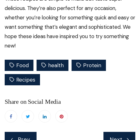
delicious. They’re also perfect for any occasion,
whether you’re looking for something quick and easy or
want something that’s elegant and sophisticated. We
hope these ideas have inspired you to try something
new!
Food
health
Protein
Recipes
Share on Social Media
Post
Prev
Next