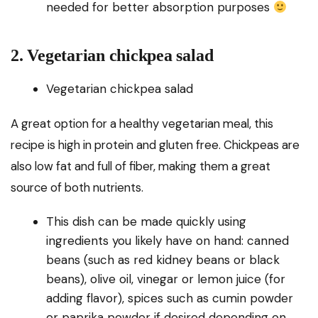
needed for better absorption purposes
2. Vegetarian chickpea salad
Vegetarian chickpea salad
A great option for a healthy vegetarian meal, this
recipe is high in protein and gluten free. Chickpeas are
also low fat and full of fiber, making them a great
source of both nutrients.
This dish can be made quickly using
ingredients you likely have on hand: canned
beans (such as red kidney beans or black
beans), olive oil, vinegar or lemon juice (for
adding flavor), spices such as cumin powder
or paprika powder if desired depending on