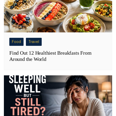
Food
Travel
Find Out 12 Healthiest Breakfasts From
Around the World