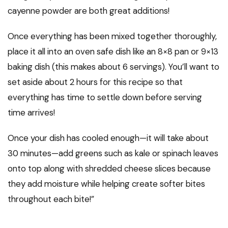
cayenne powder are both great additions!
Once everything has been mixed together thoroughly,
place it all into an oven safe dish like an 8×8 pan or 9×13
baking dish (this makes about 6 servings). You’ll want to
set aside about 2 hours for this recipe so that
everything has time to settle down before serving
time arrives!
Once your dish has cooled enough—it will take about
30 minutes—add greens such as kale or spinach leaves
onto top along with shredded cheese slices because
they add moisture while helping create softer bites
throughout each bite!”