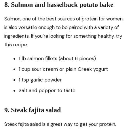
8. Salmon and hasselback potato bake
Salmon, one of the best sources of protein for women,
is also versatile enough to be paired with a variety of
ingredients. If you’re looking for something healthy, try
this recipe:
1 lb salmon fillets (about 6 pieces)
1 cup sour cream or plain Greek yogurt
1 tsp garlic powder
Salt and pepper to taste
9. Steak fajita salad
Steak fajita salad is a great way to get your protein.