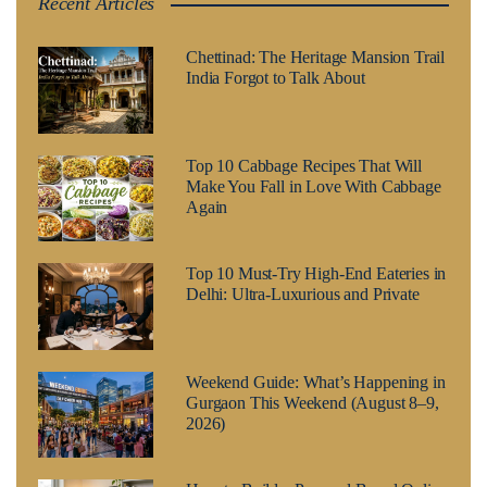
Recent Articles
Chettinad: The Heritage Mansion Trail
India Forgot to Talk About
Top 10 Cabbage Recipes That Will
Make You Fall in Love With Cabbage
Again
Top 10 Must-Try High-End Eateries in
Delhi: Ultra-Luxurious and Private
Weekend Guide: What’s Happening in
Gurgaon This Weekend (August 8–9,
2026)