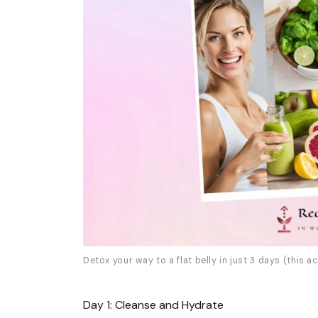
Detox your way to a flat belly in just 3 days (this ac
Day 1: Cleanse and Hydrate