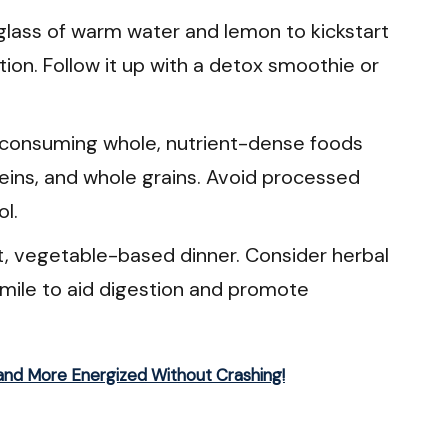
glass of warm water and lemon to kickstart
ion. Follow it up with a detox smoothie or
consuming whole, nutrient-dense foods
teins, and whole grains. Avoid processed
ol.
t, vegetable-based dinner. Consider herbal
mile to aid digestion and promote
and More Energized Without Crashing!