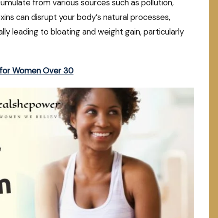
cumulate from various sources such as pollution,
ins can disrupt your body’s natural processes,
ly leading to bloating and weight gain, particularly
s for Women Over 30