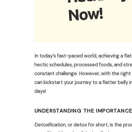
In today’s fast-paced world, achieving a flat
hectic schedules, processed foods, and stres
constant challenge. However, with the right
can kickstart your journey to a flatter belly 
days!
UNDERSTANDING THE IMPORTANCE
Detoxification, or detox for short, is the p