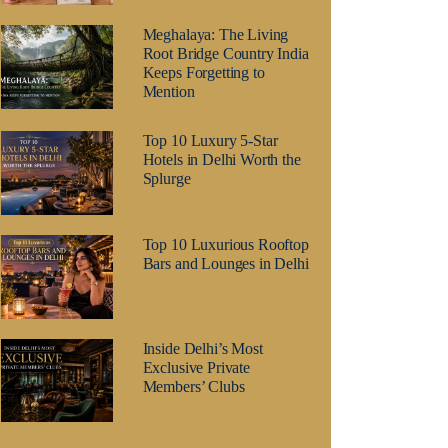
Meghalaya: The Living
Root Bridge Country India
Keeps Forgetting to
Mention
Top 10 Luxury 5-Star
Hotels in Delhi Worth the
Splurge
Top 10 Luxurious Rooftop
Bars and Lounges in Delhi
Inside Delhi’s Most
Exclusive Private
Members’ Clubs