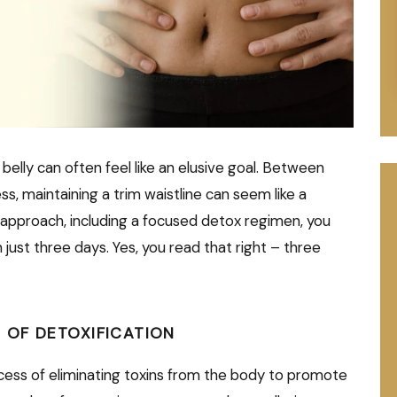
 belly can often feel like an elusive goal. Between
s, maintaining a trim waistline can seem like a
 approach, including a focused detox regimen, you
in just three days. Yes, you read that right – three
 OF DETOXIFICATION
rocess of eliminating toxins from the body to promote