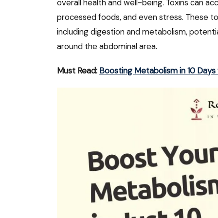
overall health and well-being. Toxins can ac
processed foods, and even stress. These tox
including digestion and metabolism, potential
around the abdominal area.
Must Read:
Boosting Metabolism in 10 Day