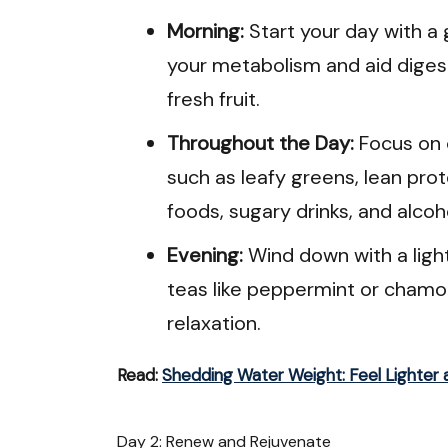
Morning:
Start your day with a 
your metabolism and aid digest
fresh fruit.
Throughout the Day:
Focus on 
such as leafy greens, lean pro
foods, sugary drinks, and alcoh
Evening:
Wind down with a ligh
teas like peppermint or chamo
relaxation.
Read:
Shedding Water Weight: Feel Lighter 
Day 2: Renew and Rejuvenate