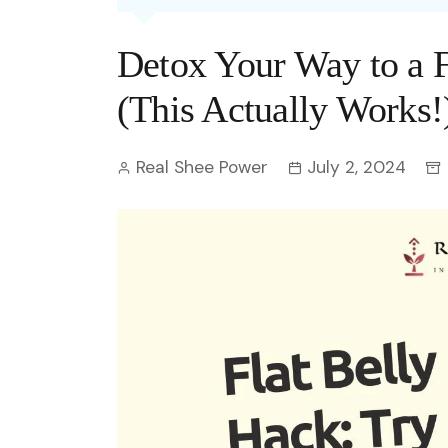
Entertainment
C
Eco
Boll
Zodia
Astrology
Detox Your Way to a Fl
w
Scie
Holl
Horo
Hind
Spirituality
W
(This Actually Works!
Tech
Revi
Quiz
S
Real Shee Power
July 2, 2024
OTT
Today In History
A
Fun 
Debate
S
Optic
C
Perso
O
TOP 