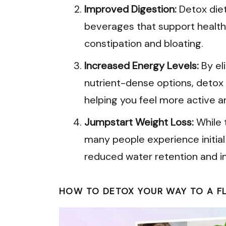
Improved Digestion:
Detox diet
beverages that support healthy
constipation and bloating.
Increased Energy Levels:
By el
nutrient-dense options, detox
helping you feel more active an
Jumpstart Weight Loss:
While t
many people experience initia
reduced water retention and i
HOW TO DETOX YOUR WAY TO A FLA