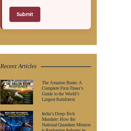
Submit
Recent Articles
The Amazon Basin: A
Complete First-Timer’s
Guide to the World’s
Largest Rainforest
India’s Deep-Tech
Mandate: How the
National Quantum Mission
is Reshaping Industry in