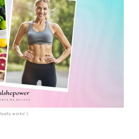
tually works! )