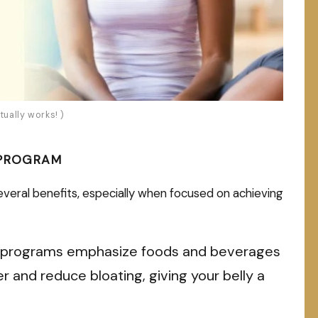
tually works! )
 PROGRAM
eral benefits, especially when focused on achieving
programs emphasize foods and beverages
r and reduce bloating, giving your belly a