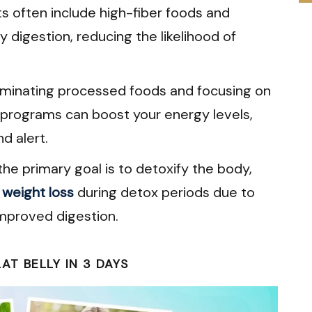
s often include high-fiber foods and
 digestion, reducing the likelihood of
iminating processed foods and focusing on
 programs can boost your energy levels,
d alert.
he primary goal is to detoxify the body,
l
weight loss
during detox periods due to
mproved digestion.
T BELLY IN 3 DAYS