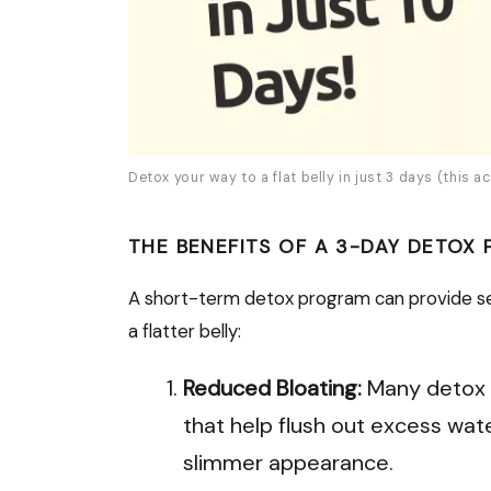
Detox your way to a flat belly in just 3 days (this ac
THE BENEFITS OF A 3-DAY DETOX
A short-term detox program can provide sev
a flatter belly:
Reduced Bloating:
Many detox 
that help flush out excess wate
slimmer appearance.