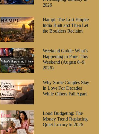
2026
Hampi: The Lost Empire
India Built and Then Let
the Boulders Reclaim
Weekend Guide: What’s
Happening in Pune This
Weekend (August 8–9,
2026)
Why Some Couples Stay
In Love For Decades
While Others Fall Apart
Loud Budgeting: The
Money Trend Replacing
Quiet Luxury in 2026