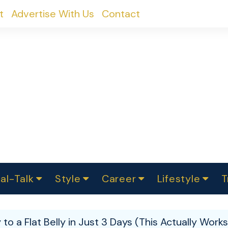
t
Advertise With Us
Contact
al-Talk
Style
Career
Lifestyle
T
urvey
ics
omen Change
Women in Science
Finance
Sustainability
Fashion
Beauty
I
akers
o a Flat Belly in Just 3 Days (This Actually Works
ts
In Politics
Business
roversies
Luxury