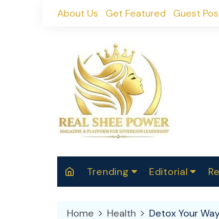
Skip
About Us
Get Featured
Guest Pos
to
content
Trending
Editorial
Re
RealShePower S
Polit
W
News
2025
M
Home
Health
Detox Your Way t
Spor
Cont