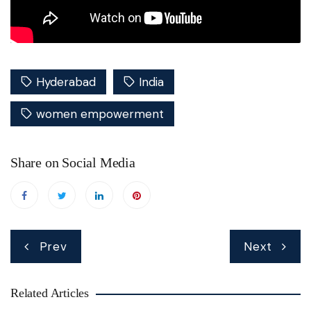
Hyderabad
India
women empowerment
Share on Social Media
Post
Prev
Next
navigation
Related Articles