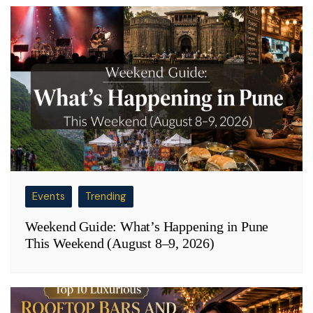
Events
Trending
Weekend Guide: What’s Happening in Pune
This Weekend (August 8–9, 2026)