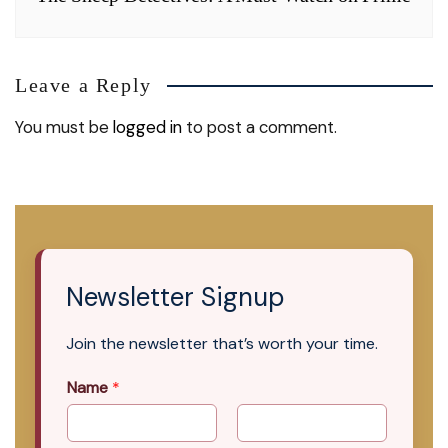
Leave a Reply
You must be
logged in
to post a comment.
Newsletter Signup
Join the newsletter that’s worth your time.
Name
*