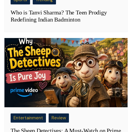
Who is Tanvi Sharma? The Teen Prodigy
Redefining Indian Badminton
Entertainment
Review
The Sheep Detectives: A Must-Watch on Prime