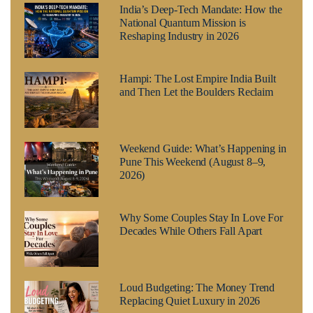
India’s Deep-Tech Mandate: How the
National Quantum Mission is
Reshaping Industry in 2026
Hampi: The Lost Empire India Built
and Then Let the Boulders Reclaim
Weekend Guide: What’s Happening in
Pune This Weekend (August 8–9,
2026)
Why Some Couples Stay In Love For
Decades While Others Fall Apart
Loud Budgeting: The Money Trend
Replacing Quiet Luxury in 2026