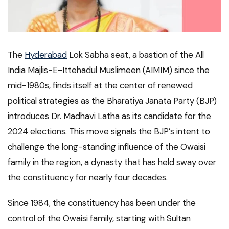
The
Hyderabad
Lok Sabha seat, a bastion of the All
India Majlis-E-Ittehadul Muslimeen (AIMIM) since the
mid-1980s, finds itself at the center of renewed
political strategies as the Bharatiya Janata Party (BJP)
introduces Dr. Madhavi Latha as its candidate for the
2024 elections. This move signals the BJP’s intent to
challenge the long-standing influence of the Owaisi
family in the region, a dynasty that has held sway over
the constituency for nearly four decades.
Since 1984, the constituency has been under the
control of the Owaisi family, starting with Sultan