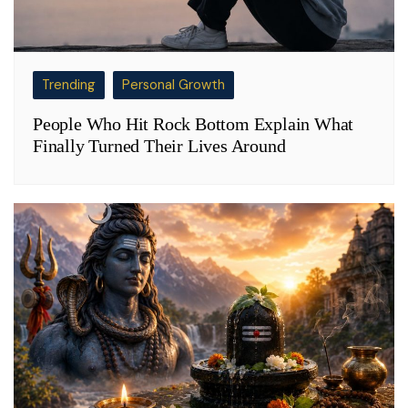
Trending
Personal Growth
People Who Hit Rock Bottom Explain What
Finally Turned Their Lives Around