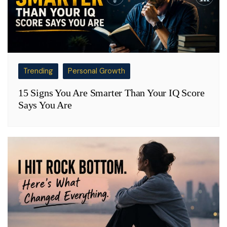
Trending
Personal Growth
15 Signs You Are Smarter Than Your IQ Score
Says You Are