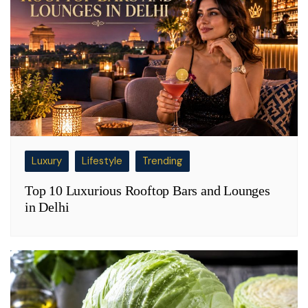
Luxury
Lifestyle
Trending
Top 10 Luxurious Rooftop Bars and Lounges
in Delhi