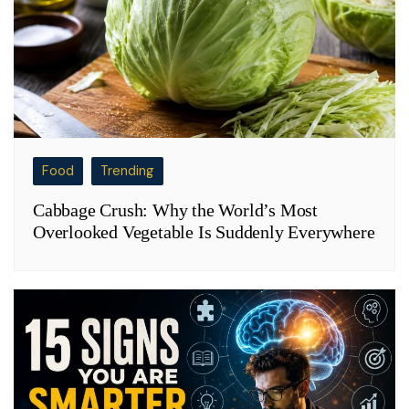
Food
Trending
Cabbage Crush: Why the World’s Most
Overlooked Vegetable Is Suddenly Everywhere