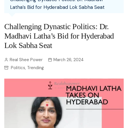
Latha’s Bid for Hyderabad Lok Sabha Seat
Challenging Dynastic Politics: Dr.
Madhavi Latha’s Bid for Hyderabad
Lok Sabha Seat
Real Shee Power
March 26, 2024
Politics
Trending
,