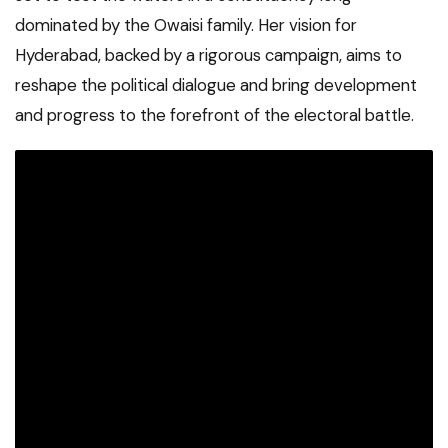
dominated by the Owaisi family. Her vision for
Hyderabad, backed by a rigorous campaign, aims to
reshape the political dialogue and bring development
and progress to the forefront of the electoral battle.