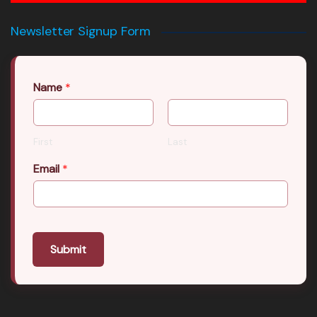
Newsletter Signup Form
Name
*
First
Last
Email
*
Submit