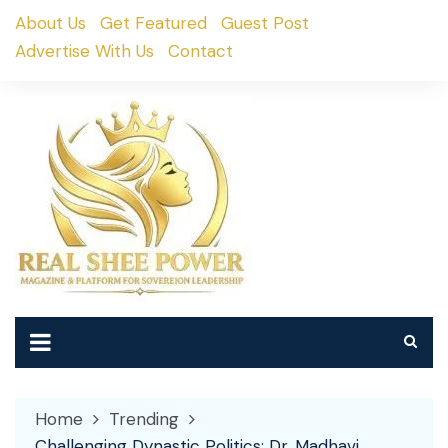
Skip
About Us
Get Featured
Guest Post
to
Advertise With Us
Contact
content
Home
Trending
Challenging Dynastic Politics: Dr. Madhavi