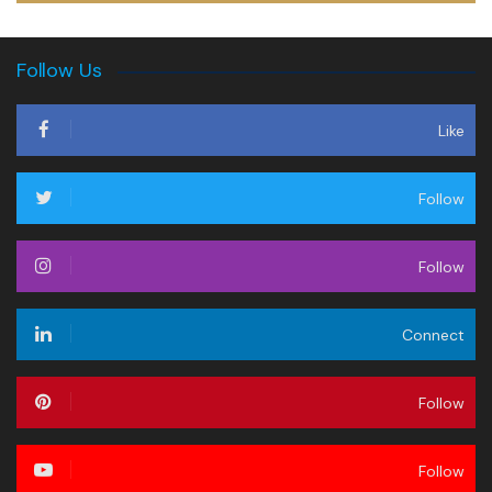
Follow Us
Like
Follow
Follow
Connect
Follow
Follow