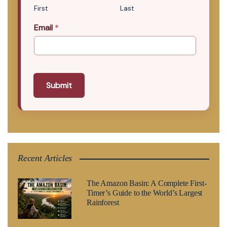
First
Last
Email
*
Submit
Recent Articles
The Amazon Basin: A Complete First-
Timer’s Guide to the World’s Largest
Rainforest