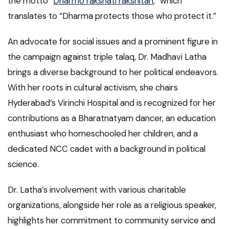
the motto “
Dharmo rakshati rakshitah
,” which
translates to “Dharma protects those who protect it.”
An advocate for social issues and a prominent figure in
the campaign against triple talaq, Dr. Madhavi Latha
brings a diverse background to her political endeavors.
With her roots in cultural activism, she chairs
Hyderabad’s Virinchi Hospital and is recognized for her
contributions as a Bharatnatyam dancer, an education
enthusiast who homeschooled her children, and a
dedicated NCC cadet with a background in political
science.
Dr. Latha’s involvement with various charitable
organizations, alongside her role as a religious speaker,
highlights her commitment to community service and