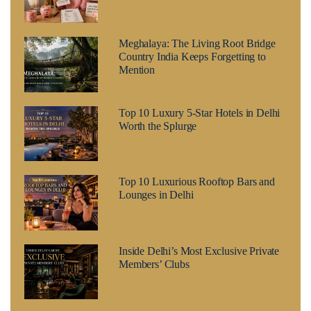
Meghalaya: The Living Root Bridge
Country India Keeps Forgetting to
Mention
Top 10 Luxury 5-Star Hotels in Delhi
Worth the Splurge
Top 10 Luxurious Rooftop Bars and
Lounges in Delhi
Inside Delhi’s Most Exclusive Private
Members’ Clubs