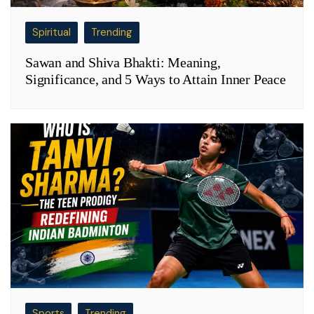
Spiritual
Trending
Sawan and Shiva Bhakti: Meaning,
Significance, and 5 Ways to Attain Inner Peace
Sports
Trending