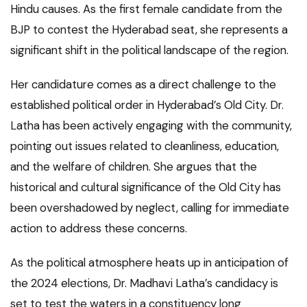
Hindu causes. As the first female candidate from the
BJP to contest the Hyderabad seat, she represents a
significant shift in the political landscape of the region.
Her candidature comes as a direct challenge to the
established political order in Hyderabad’s Old City. Dr.
Latha has been actively engaging with the community,
pointing out issues related to cleanliness, education,
and the welfare of children. She argues that the
historical and cultural significance of the Old City has
been overshadowed by neglect, calling for immediate
action to address these concerns.
As the political atmosphere heats up in anticipation of
the 2024 elections, Dr. Madhavi Latha’s candidacy is
set to test the waters in a constituency long