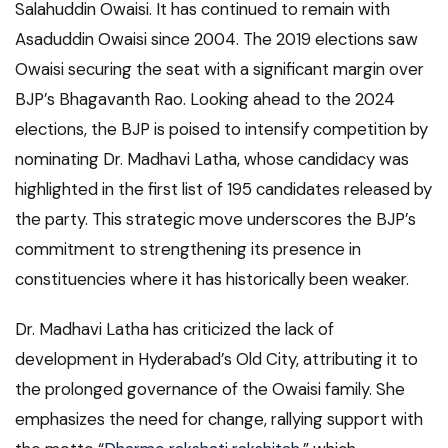
Salahuddin Owaisi. It has continued to remain with
Asaduddin Owaisi since 2004. The 2019 elections saw
Owaisi securing the seat with a significant margin over
BJP’s Bhagavanth Rao. Looking ahead to the 2024
elections, the BJP is poised to intensify competition by
nominating Dr. Madhavi Latha, whose candidacy was
highlighted in the first list of 195 candidates released by
the party. This strategic move underscores the BJP’s
commitment to strengthening its presence in
constituencies where it has historically been weaker.
Dr. Madhavi Latha has criticized the lack of
development in Hyderabad’s Old City, attributing it to
the prolonged governance of the Owaisi family. She
emphasizes the need for change, rallying support with