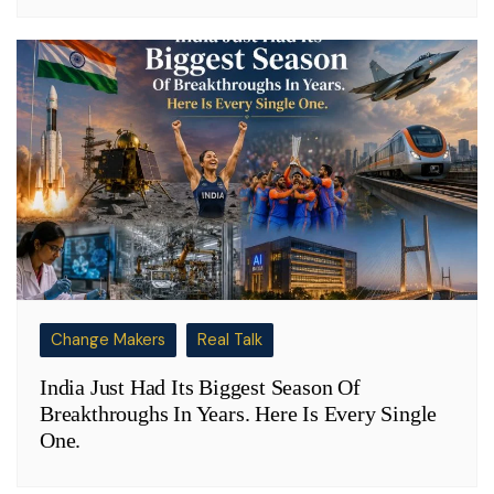
Change Makers
Real Talk
India Just Had Its Biggest Season Of
Breakthroughs In Years. Here Is Every Single
One.