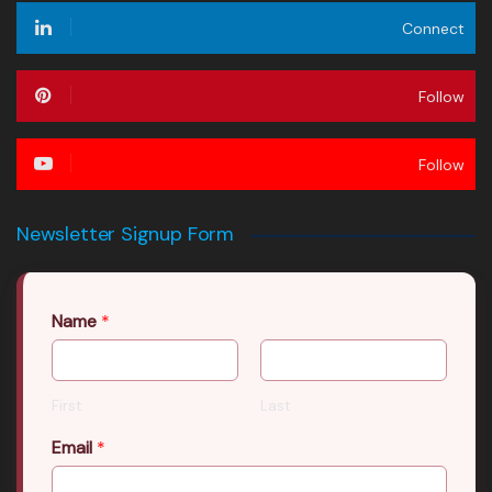
Connect
Follow
Follow
Newsletter Signup Form
Name
*
First
Last
Email
*