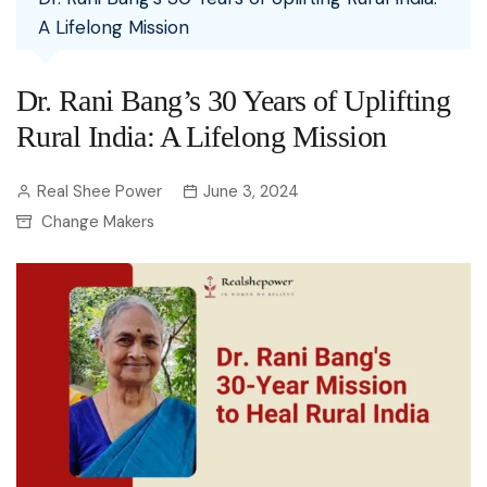
A Lifelong Mission
Dr. Rani Bang’s 30 Years of Uplifting
Rural India: A Lifelong Mission
Real Shee Power
June 3, 2024
Change Makers