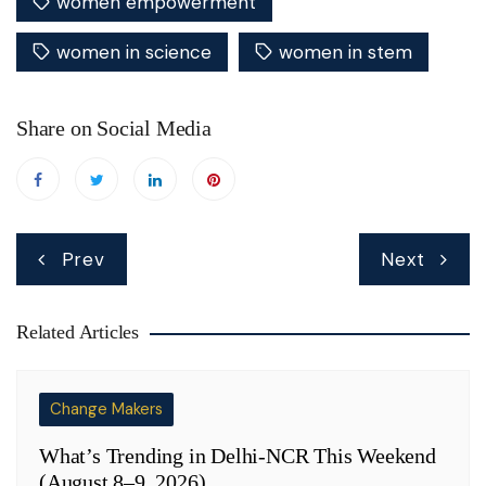
women empowerment
women in science
women in stem
Share on Social Media
Post
Prev
Next
navigation
Related Articles
Change Makers
What’s Trending in Delhi-NCR This Weekend
(August 8–9, 2026)