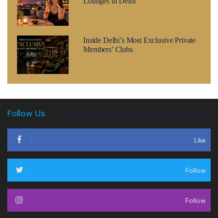
Lounges in Delhi
Inside Delhi’s Most Exclusive Private
Members’ Clubs
Follow Us
Like
Follow
Follow