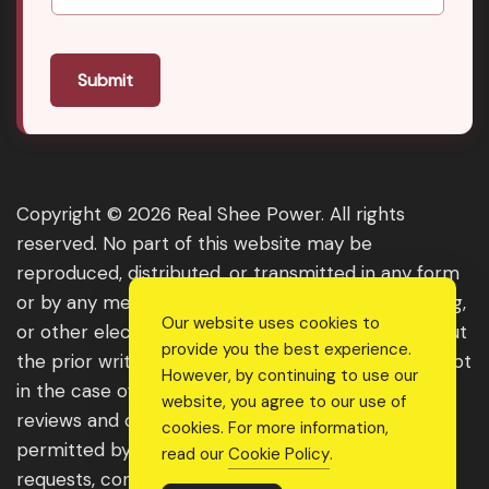
Submit
Copyright © 2026 Real Shee Power. All rights
reserved. No part of this website may be
reproduced, distributed, or transmitted in any form
or by any means, including photocopying, recording,
Our website uses cookies to
or other electronic or mechanical methods, without
provide you the best experience.
the prior written permission of the publisher, except
However, by continuing to use our
in the case of brief quotations embodied in critical
website, you agree to our use of
reviews and certain other noncommercial uses
cookies. For more information,
permitted by copyright law. For permission
read our
Cookie Policy
.
requests, contact us through the website.