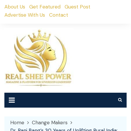
Skip
About Us
Get Featured
Guest Post
to
Advertise With Us
Contact
content
Home
Change Makers
Dr. Rani Bang’s 30 Years of Uplifting Rural India: