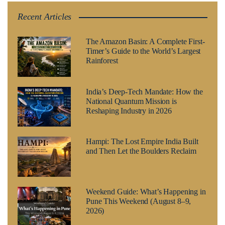
Recent Articles
The Amazon Basin: A Complete First-
Timer’s Guide to the World’s Largest
Rainforest
India’s Deep-Tech Mandate: How the
National Quantum Mission is
Reshaping Industry in 2026
Hampi: The Lost Empire India Built
and Then Let the Boulders Reclaim
Weekend Guide: What’s Happening in
Pune This Weekend (August 8–9,
2026)