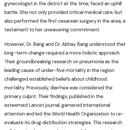
gynecologist in the district at the time, faced an uphill
battle. She not only provided critical medical care, but
also performed the first cesarean surgery in the area, a
testament to her unwavering commitment.
However, Dr. Bang and Dr. Abhay Bang understood that
long-term change required a more holistic approach.
Their groundbreaking research on pneumonia as the
leading cause of under-five mortality in the region
challenged established beliefs about childhood
mortality. Previously, diarrhea was considered the
primary culprit. Their findings, published in the
esteemed Lancet journal, garnered international
attention and led the World Health Organization to re-
evaluate its drug distribution strategies. This research