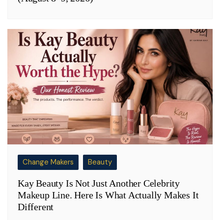
Change Makers
Beauty
Kay Beauty Is Not Just Another Celebrity
Makeup Line. Here Is What Actually Makes It
Different