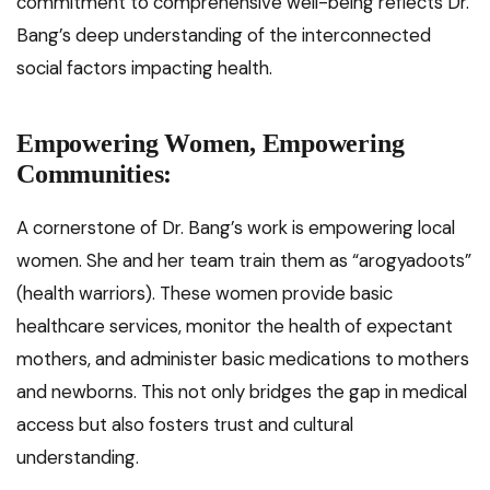
commitment to comprehensive well-being reflects Dr.
Bang’s deep understanding of the interconnected
social factors impacting health.
Empowering Women, Empowering
Communities:
A cornerstone of Dr. Bang’s work is empowering local
women. She and her team train them as “arogyadoots”
(health warriors). These women provide basic
healthcare services, monitor the health of expectant
mothers, and administer basic medications to mothers
and newborns. This not only bridges the gap in medical
access but also fosters trust and cultural
understanding.