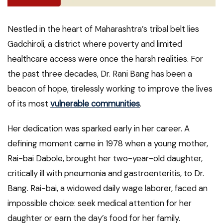
Nestled in the heart of Maharashtra’s tribal belt lies
Gadchiroli, a district where poverty and limited
healthcare access were once the harsh realities. For
the past three decades, Dr. Rani Bang has been a
beacon of hope, tirelessly working to improve the lives
of its most
vulnerable communities
.
Her dedication was sparked early in her career. A
defining moment came in 1978 when a young mother,
Rai-bai Dabole, brought her two-year-old daughter,
critically ill with pneumonia and gastroenteritis, to Dr.
Bang. Rai-bai, a widowed daily wage laborer, faced an
impossible choice: seek medical attention for her
daughter or earn the day’s food for her family.