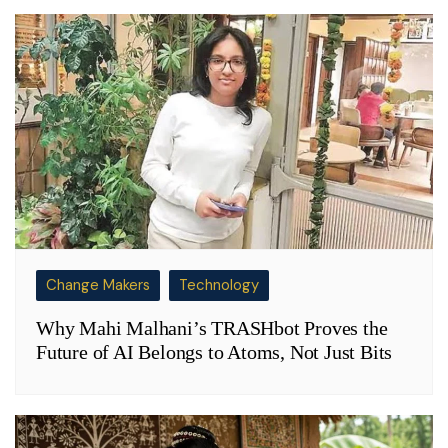
Change Makers
Technology
Why Mahi Malhani’s TRASHbot Proves the
Future of AI Belongs to Atoms, Not Just Bits