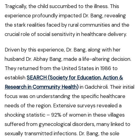
Tragically, the child succumbed to the illness. This
experience profoundly impacted Dr. Bang, revealing
the stark realities faced by rural communities and the
crucial role of social sensitivity in healthcare delivery.
Driven by this experience, Dr. Bang, along with her
husband Dr. Abhay Bang, made a life-altering decision.
They returned from the United States in 1986 to
establish
SEARCH (Society for Education, Action &
Research in Community Health)
in Gadchiroli. Their initial
focus was on understanding the specific healthcare
needs of the region. Extensive surveys revealed a
shocking statistic – 92% of women in these villages
suffered from gynecological disorders, many linked to
sexually transmitted infections. Dr. Bang, the sole