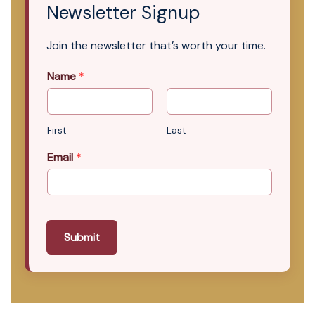
Newsletter Signup
Join the newsletter that’s worth your time.
Name
*
First
Last
Email
*
Submit