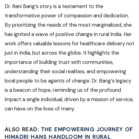
Dr. Rani Bang’s story is a testament to the
transformative power of compassion and dedication.
By prioritizing the needs of the most marginalized, she
has ignited a wave of positive change in rural India. Her
work offers valuable lessons for healthcare delivery not
just in India, but across the globe. It highlights the
importance of building trust with communities,
understanding their social realities, and empowering
local people to be agents of change. Dr. Bang’s legacy
is a beacon of hope, reminding us of the profound
impact a single individual, driven by a mission of service,
can have on the lives of many.
ALSO READ:
THE EMPOWERING JOURNEY OF
HIMADRI HANS HANDLOOM IN RURAL