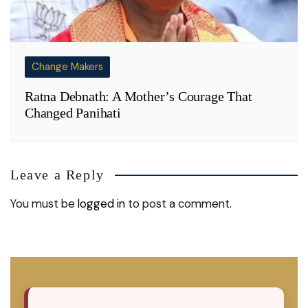
Change Makers
Ratna Debnath: A Mother’s Courage That
Changed Panihati
Leave a Reply
You must be
logged in
to post a comment.