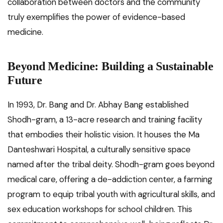
collaboration between doctors and the community
truly exemplifies the power of evidence-based
medicine.
Beyond Medicine: Building a Sustainable
Future
In 1993, Dr. Bang and Dr. Abhay Bang established
Shodh-gram, a 13-acre research and training facility
that embodies their holistic vision. It houses the Ma
Danteshwari Hospital, a culturally sensitive space
named after the tribal deity. Shodh-gram goes beyond
medical care, offering a de-addiction center, a farming
program to equip tribal youth with agricultural skills, and
sex education workshops for school children. This