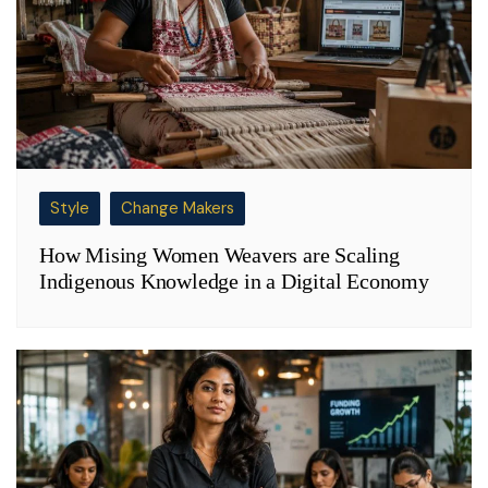
Style
Change Makers
How Mising Women Weavers are Scaling
Indigenous Knowledge in a Digital Economy