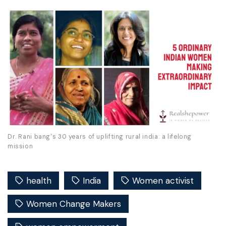
Dr. Rani bang's 30 years of uplifting rural india: a lifelong
mission
health
India
Women activist
Women Change Makers