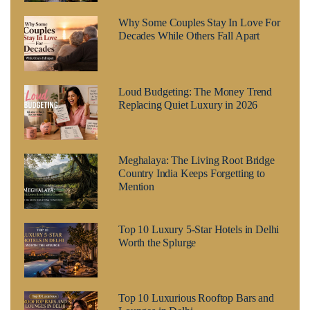
Why Some Couples Stay In Love For
Decades While Others Fall Apart
Loud Budgeting: The Money Trend
Replacing Quiet Luxury in 2026
Meghalaya: The Living Root Bridge
Country India Keeps Forgetting to
Mention
Top 10 Luxury 5-Star Hotels in Delhi
Worth the Splurge
Top 10 Luxurious Rooftop Bars and