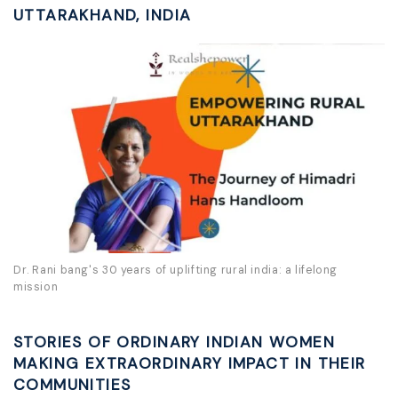
UTTARAKHAND, INDIA
Dr. Rani bang's 30 years of uplifting rural india: a lifelong
mission
STORIES OF ORDINARY INDIAN WOMEN
MAKING EXTRAORDINARY IMPACT IN THEIR
COMMUNITIES