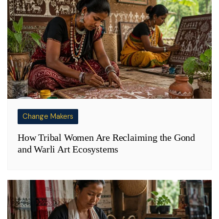
Change Makers
How Tribal Women Are Reclaiming the Gond
and Warli Art Ecosystems