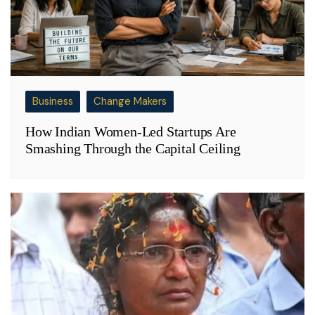
Business
Change Makers
How Indian Women-Led Startups Are
Smashing Through the Capital Ceiling