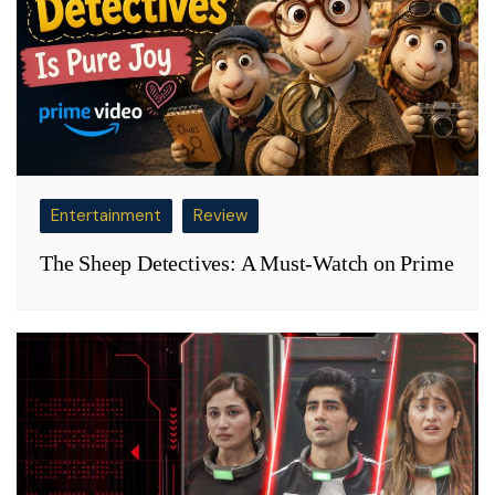
Entertainment
Review
The Sheep Detectives: A Must-Watch on Prime