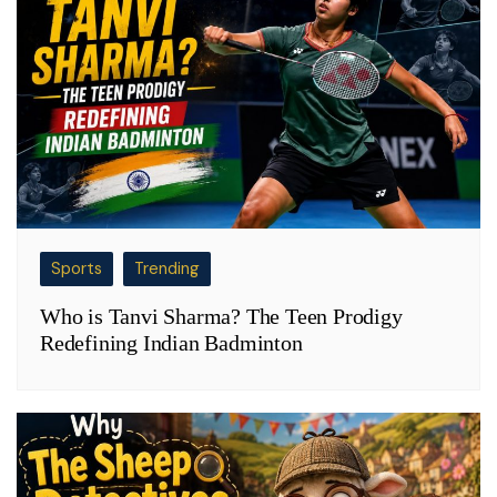
Sports
Trending
Who is Tanvi Sharma? The Teen Prodigy
Redefining Indian Badminton