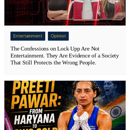
Entertainment
Opinion
The Confessions on Lock Upp Are Not
Entertainment. They Are Evidence of a Society
That Still Protects the Wrong People.