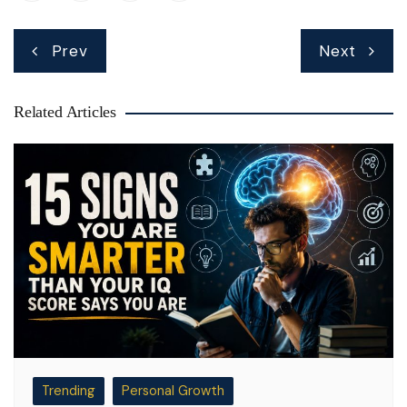
Post
Prev
Next
navigation
Related Articles
Trending
Personal Growth