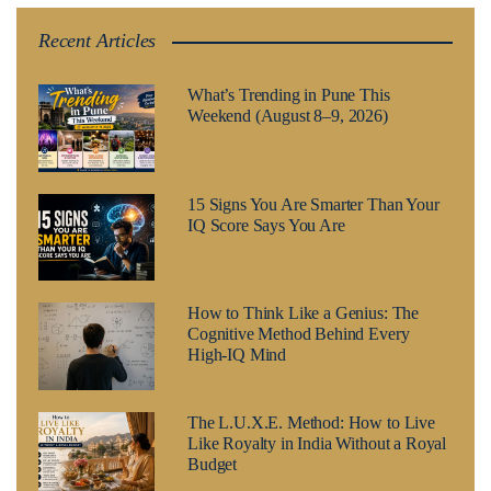
Recent Articles
What’s Trending in Pune This
Weekend (August 8–9, 2026)
15 Signs You Are Smarter Than Your
IQ Score Says You Are
How to Think Like a Genius: The
Cognitive Method Behind Every
High-IQ Mind
The L.U.X.E. Method: How to Live
Like Royalty in India Without a Royal
Budget