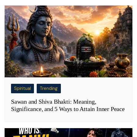
Spiritual
Trending
Sawan and Shiva Bhakti: Meaning,
Significance, and 5 Ways to Attain Inner Peace