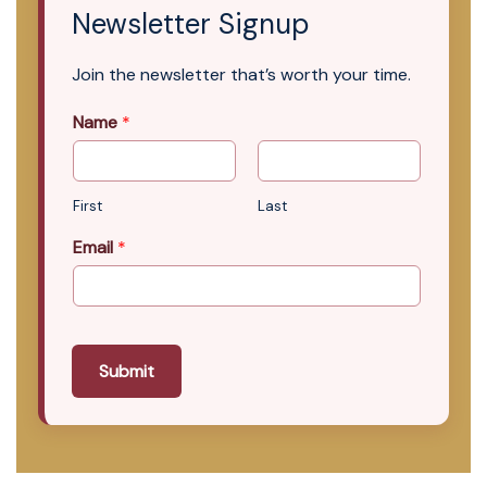
Newsletter Signup
Join the newsletter that’s worth your time.
Name
*
First
Last
Email
*
Submit