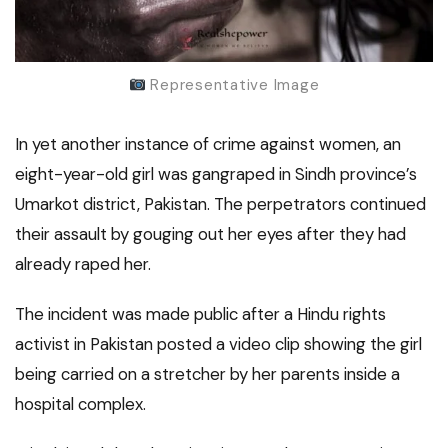
Representative Image
In yet another instance of crime against women, an
eight-year-old girl was gangraped in Sindh province’s
Umarkot district, Pakistan. The perpetrators continued
their assault by gouging out her eyes after they had
already raped her.
The incident was made public after a Hindu rights
activist in Pakistan posted a video clip showing the girl
being carried on a stretcher by her parents inside a
hospital complex.