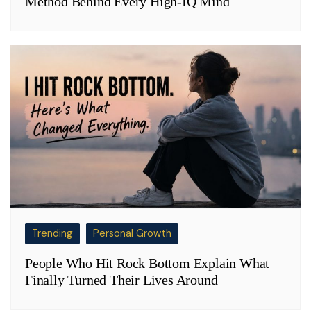
Method Behind Every High-IQ Mind
Trending
Personal Growth
People Who Hit Rock Bottom Explain What
Finally Turned Their Lives Around