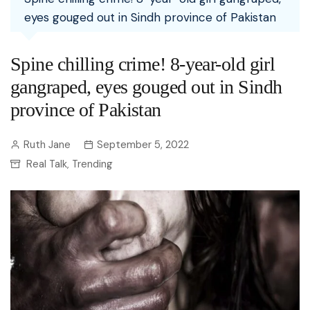
eyes gouged out in Sindh province of Pakistan
Spine chilling crime! 8-year-old girl
gangraped, eyes gouged out in Sindh
province of Pakistan
Ruth Jane
September 5, 2022
Real Talk
Trending
,