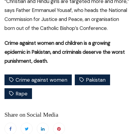
“Christian and Hindu girls are targeted more and more,”
says Father Emmanuel Yousaf, who heads the National
Commission for Justice and Peace, an organisation
born out of the Catholic Bishop’s Conference.
Crime against women and children is a growing
epidemic in Pakistan, and criminals deserve the worst
punishment, death.
Crime against women
Pakistan
Rape
Share on Social Media