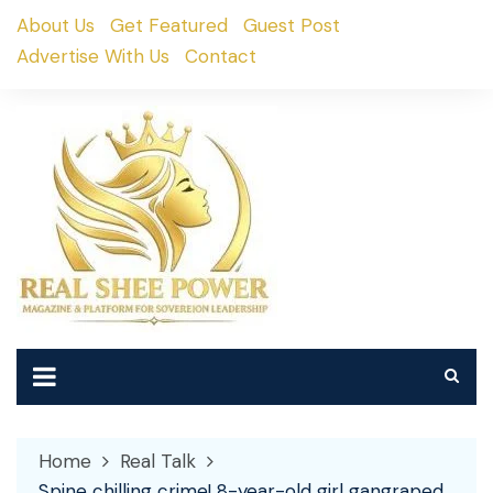
Skip
About Us
Get Featured
Guest Post
to
Advertise With Us
Contact
content
Home
Real Talk
Spine chilling crime! 8-year-old girl gangraped,