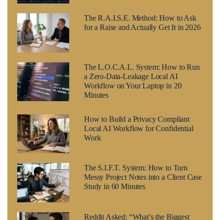
The R.A.I.S.E. Method: How to Ask
for a Raise and Actually Get It in 2026
The L.O.C.A.L. System: How to Run
a Zero-Data-Leakage Local AI
Workflow on Your Laptop in 20
Minutes
How to Build a Privacy Compliant
Local AI Workflow for Confidential
Work
The S.I.F.T. System: How to Turn
Messy Project Notes into a Client Case
Study in 60 Minutes
Reddit Asked: “What’s the Biggest