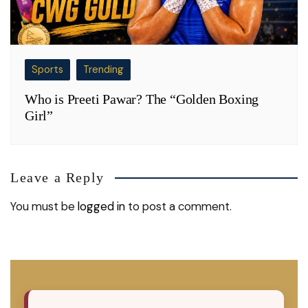
Sports
Trending
Who is Preeti Pawar? The “Golden Boxing
Girl”
Leave a Reply
You must be
logged in
to post a comment.