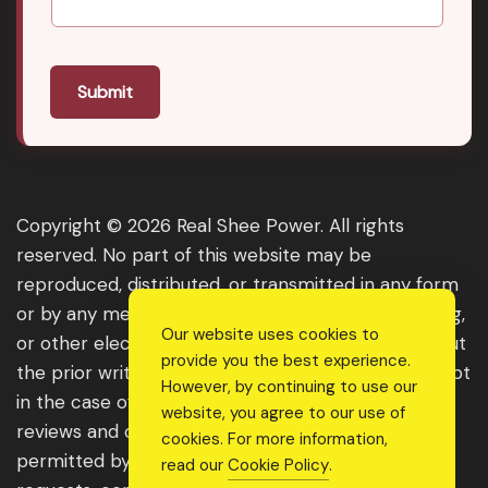
Submit
Copyright © 2026 Real Shee Power. All rights
reserved. No part of this website may be
reproduced, distributed, or transmitted in any form
or by any means, including photocopying, recording,
Our website uses cookies to
or other electronic or mechanical methods, without
provide you the best experience.
the prior written permission of the publisher, except
However, by continuing to use our
in the case of brief quotations embodied in critical
website, you agree to our use of
reviews and certain other noncommercial uses
cookies. For more information,
permitted by copyright law. For permission
read our
Cookie Policy
.