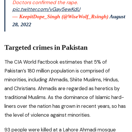
Doctors confirmed the rape.
pic.twitter.com/vGay5ewKdU
— KeepitDope_Singh (@WiseWolf_Rsingh)
August
28, 2022
Targeted crimes in Pakistan
The CIA World Factbook estimates that 5% of
Pakistan’s 180 million population is comprised of
minorities, including Ahmadis, Shiite Muslims, Hindus,
and Christians. Ahmadis are regarded as heretics by
traditional Muslims. As the dominance of Islamic hard-
liners over the nation has grown in recent years, so has
the level of violence against minorities.
93 people were killed at a Lahore Ahmadi mosque