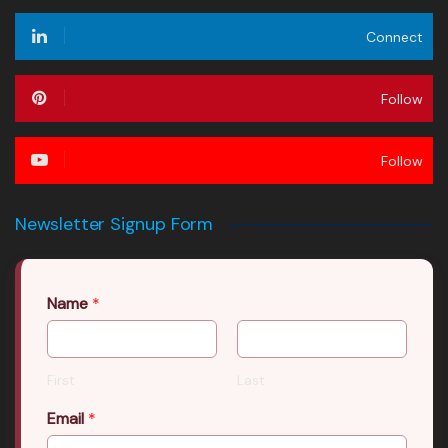
Connect
Follow
Follow
Newsletter Signup Form
Name
*
First
Last
Email
*