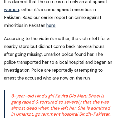
It is claimed that the crime is not only an act against
women
, rather it’s a crime against minorities in
Pakistan. Read our earlier report on crime against
minorities in Pakistan
here
.
According to the victim’s mother, the victim left for a
nearby store but did not come back. Several hours
after going missing, Umarkot police found her. The
police transported her to a local hospital and began an
investigation. Police are reportedly attempting to
arrest the accused who are now on the run.
8-year-old Hindu girl Kavita D/o Maru Bheel is
gang raped & tortured so severely that she was
almost dead when they left her. She is admitted
in Umarkot, government hospital Sindh-Pakistan.