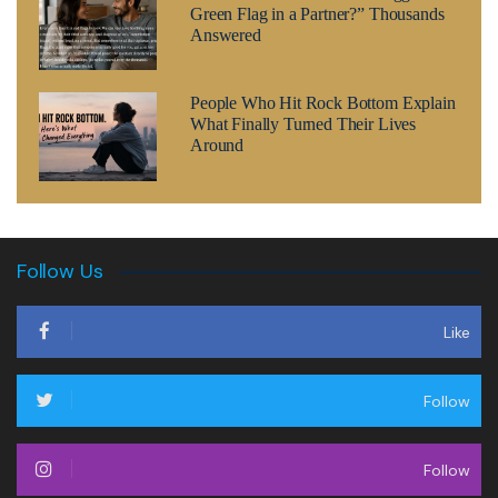
Green Flag in a Partner?” Thousands
Answered
People Who Hit Rock Bottom Explain
What Finally Turned Their Lives
Around
Follow Us
Like
Follow
Follow