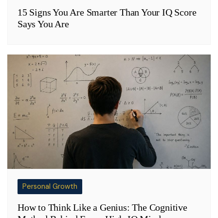
15 Signs You Are Smarter Than Your IQ Score
Says You Are
Personal Growth
How to Think Like a Genius: The Cognitive