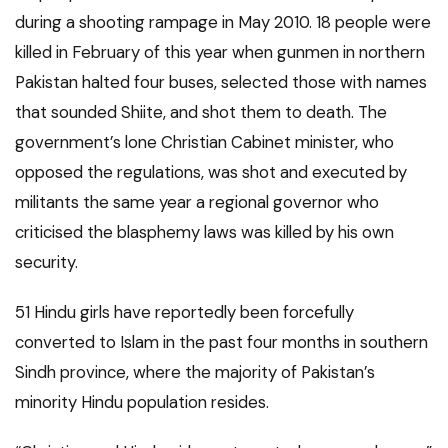
during a shooting rampage in May 2010. 18 people were
killed in February of this year when gunmen in northern
Pakistan halted four buses, selected those with names
that sounded Shiite, and shot them to death. The
government’s lone Christian Cabinet minister, who
opposed the regulations, was shot and executed by
militants the same year a regional governor who
criticised the blasphemy laws was killed by his own
security.
51 Hindu girls have reportedly been forcefully
converted to Islam in the past four months in southern
Sindh province, where the majority of Pakistan’s
minority Hindu population resides.