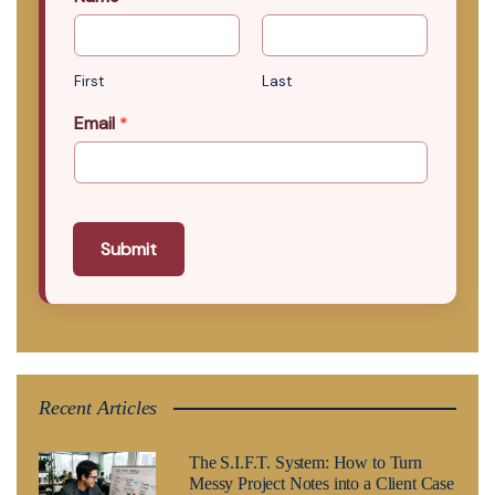
First
Last
Email
*
Submit
Recent Articles
The S.I.F.T. System: How to Turn
Messy Project Notes into a Client Case