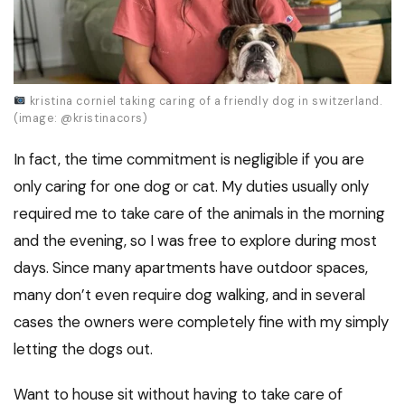
kristina corniel taking caring of a friendly dog in switzerland.
(image: @kristinacors)
In fact, the time commitment is negligible if you are
only caring for one dog or cat. My duties usually only
required me to take care of the animals in the morning
and the evening, so I was free to explore during most
days. Since many apartments have outdoor spaces,
many don’t even require dog walking, and in several
cases the owners were completely fine with my simply
letting the dogs out.
Want to house sit without having to take care of