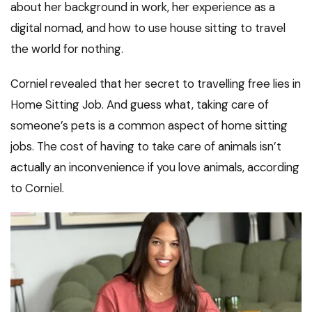
about her background in work, her experience as a
digital nomad, and how to use house sitting to travel
the world for nothing.
Corniel revealed that her secret to travelling free lies in
Home Sitting Job. And guess what, taking care of
someone’s pets is a common aspect of home sitting
jobs. The cost of having to take care of animals isn’t
actually an inconvenience if you love animals, according
to Corniel.