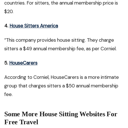
countries. For sitters, the annual membership price is
$20.
4.
House Sitters America
“This company provides house sitting. They charge
sitters a $49 annual membership fee, as per Corniel.
5.
HouseCarers
According to Corniel, HouseCarers is a more intimate
group that charges sitters a $50 annual membership
fee.
Some More House Sitting Websites For
Free Travel