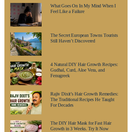
What Goes On In My Mind When I
Feel Like a Failure
The Secret European Towns Tourists
Still Haven’t Discovered
4 Natural DIY Hair Growth Recipes:
Gudhal, Curd, Aloe Vera, and
Fenugreek
Rajiv Dixit’s Hair Growth Remedies:
The Traditional Recipes He Taught
For Decades
The DIY Hair Mask for Fast Hair
Growth in 3 Weeks. Try It Now