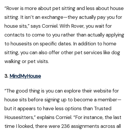
“Rover is more about pet sitting and less about house
sitting. It isn’t an exchange—they actually pay you for
house sits,” says Corniel. With Rover, you wait for
contacts to come to you rather than actually applying
to housesits on specific dates. In addition to home
sitting, you can also offer other pet services like dog
walking or pet visits.
3.
MindMyHouse
“The good thing is you can explore their website for
house sits before signing up to become a member—
but it appears to have less options than Trusted
Housesitters,” explains Corniel. “For instance, the last
time I looked, there were 236 assignments across all