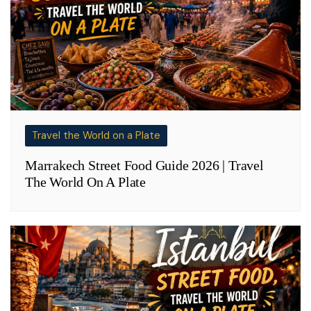
Travel the World on a Plate
Marrakech Street Food Guide 2026 | Travel
The World On A Plate