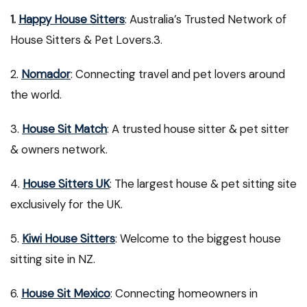
1.
Happy House Sitters
: Australia’s Trusted Network of
House Sitters & Pet Lovers.3.
2.
Nomador
: Connecting travel and pet lovers around
the world.
3.
House Sit Match
: A trusted house sitter & pet sitter
& owners network.
4.
House Sitters UK
: The largest house & pet sitting site
exclusively for the UK.
5.
Kiwi House Sitters
: Welcome to the biggest house
sitting site in NZ.
6.
House Sit Mexico
: Connecting homeowners in