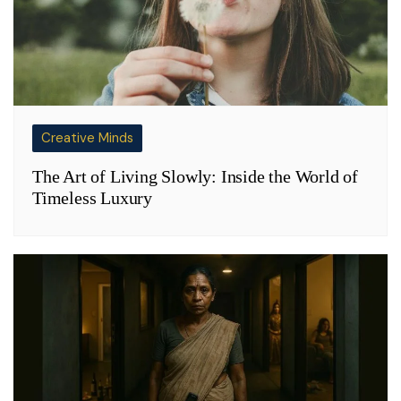
Creative Minds
The Art of Living Slowly: Inside the World of
Timeless Luxury