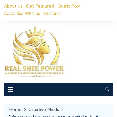
Skip
About Us
Get Featured
Guest Post
to
Advertise With Us
Contact
content
Home
Creative Minds
23-year-old girl wakes up in a male body: A