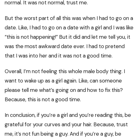
normal. It was not normal, trust me.
But the worst part of all this was when I had to go on a
date. Like, I had to go on a date with a girl and I was like
“this is not happening!” But it did and let me tell you, it
was the most awkward date ever. I had to pretend
that I was into her and it was not a good time.
Overall, I’m not feeling this whole male body thing. I
want to wake up as a girl again. Like, can someone
please tell me what’s going on and how to fix this?
Because, this is not a good time.
In conclusion, if you’re a girl and you’re reading this, be
grateful for your curves and your hair. Because, trust
me, it’s not fun being a guy. And if you’re a guy, be