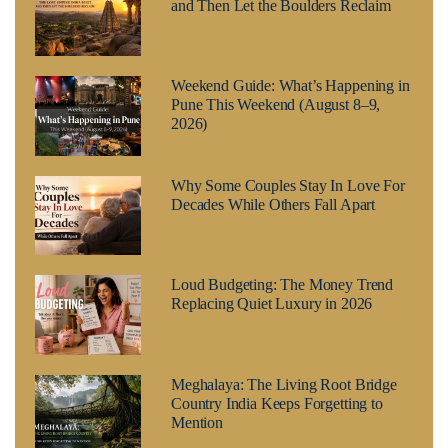
and Then Let the Boulders Reclaim
Weekend Guide: What’s Happening in
Pune This Weekend (August 8–9,
2026)
Why Some Couples Stay In Love For
Decades While Others Fall Apart
Loud Budgeting: The Money Trend
Replacing Quiet Luxury in 2026
Meghalaya: The Living Root Bridge
Country India Keeps Forgetting to
Mention