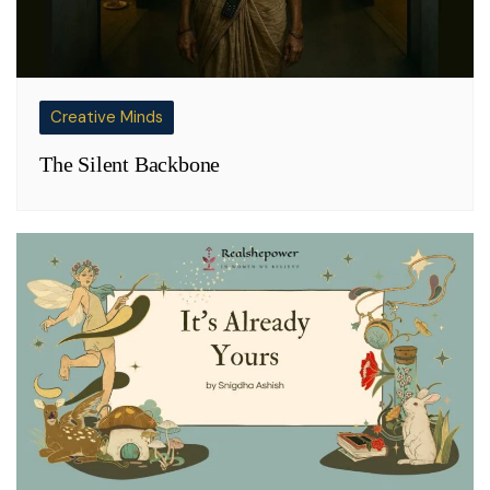
Creative Minds
The Silent Backbone