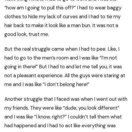
“how am I going to pull this off?” I had to wear baggy
clothes to hide my lack of curves and I had to tie my
hair back to make it look like a man bun. It was not a
good look, trust me.
But the real struggle came when I had to pee. Like, I
had to go to the men’s room and I was like “I’m not
going in there!” But I had to and let me tell you, it was
not a pleasant experience. All the guys were staring at
me and I was like “I don’t belong here!”
Another struggle that I faced was when I went out with
my friends. They were like “dude, you look different”
and I was like “I know, right?” I couldn’t tell them what
had happened and I had to act like everything was