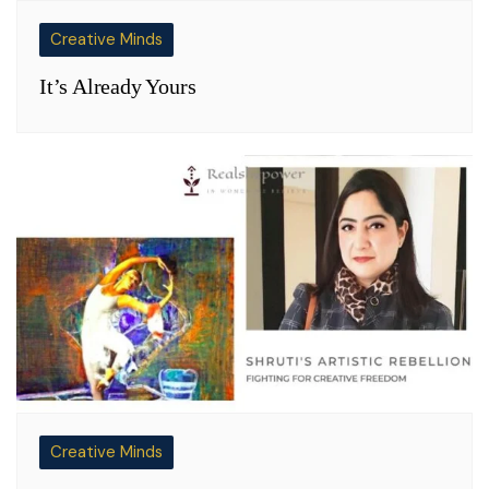
Creative Minds
It’s Already Yours
Creative Minds