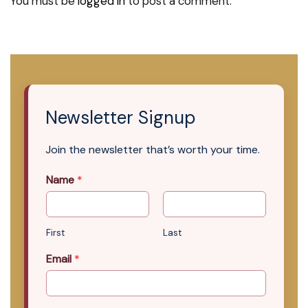
You must be
logged in
to post a comment.
Newsletter Signup
Join the newsletter that’s worth your time.
Name
*
First
Last
Email
*