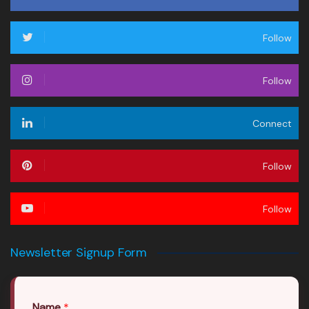
Follow
Follow
Connect
Follow
Follow
Newsletter Signup Form
Name
*