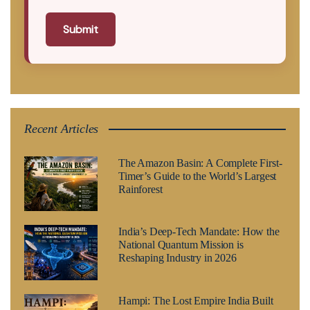
Submit
Recent Articles
The Amazon Basin: A Complete First-
Timer’s Guide to the World’s Largest
Rainforest
India’s Deep-Tech Mandate: How the
National Quantum Mission is
Reshaping Industry in 2026
Hampi: The Lost Empire India Built