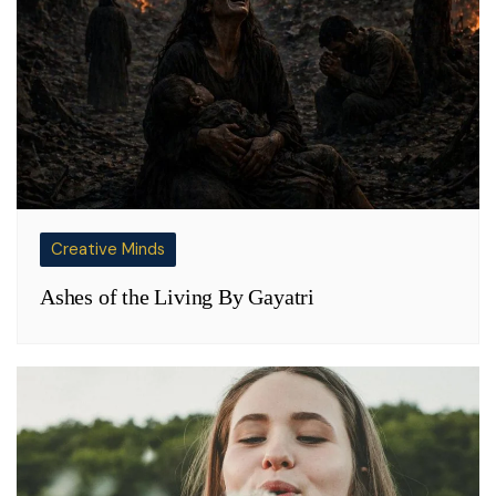
Creative Minds
Ashes of the Living By Gayatri