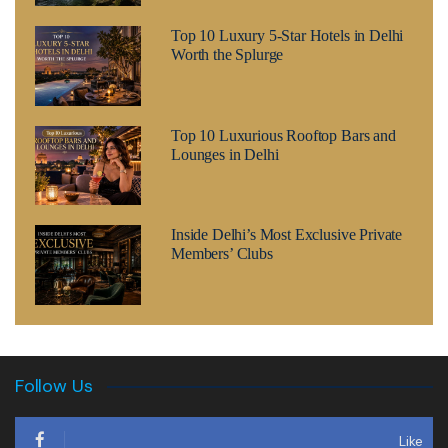
Top 10 Luxury 5-Star Hotels in Delhi
Worth the Splurge
Top 10 Luxurious Rooftop Bars and
Lounges in Delhi
Inside Delhi’s Most Exclusive Private
Members’ Clubs
Follow Us
Like