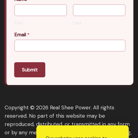
First
Last
Email
*
Submit
Copyright © 2026 Real Shee Power. All rights
reserved. No part of this website may be
reproduced, distributed, or transmitted in any form
or by any means, including photocopying, recording,