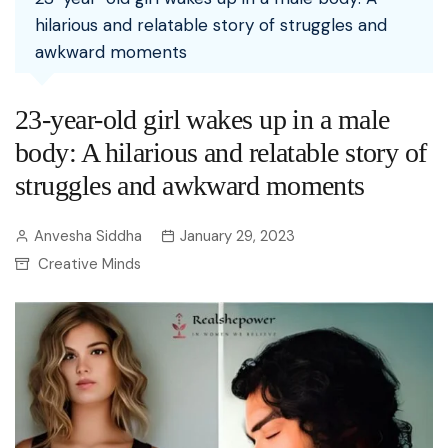
hilarious and relatable story of struggles and
awkward moments
23-year-old girl wakes up in a male
body: A hilarious and relatable story of
struggles and awkward moments
Anvesha Siddha
January 29, 2023
Creative Minds