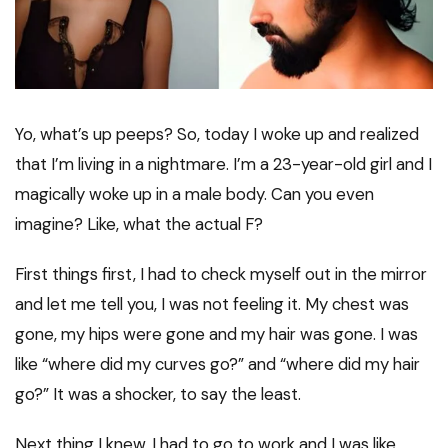
Yo, what’s up peeps? So, today I woke up and realized
that I’m living in a nightmare. I’m a 23-year-old girl and I
magically woke up in a male body. Can you even
imagine? Like, what the actual F?
First things first, I had to check myself out in the mirror
and let me tell you, I was not feeling it. My chest was
gone, my hips were gone and my hair was gone. I was
like “where did my curves go?” and “where did my hair
go?” It was a shocker, to say the least.
Next thing I knew, I had to go to work and I was like