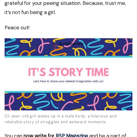
grateful for your peeing situation. Because, trust me,
it’s not fun being a girl.
Peace out!
23-year-old girl wakes up in a male body: a hilarious and
relatable story of struggles and awkward moments
You can
now write for
RSP Magazine
and be a part of