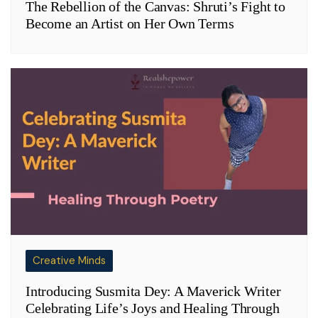
The Rebellion of the Canvas: Shruti’s Fight to
Become an Artist on Her Own Terms
Creative Minds
Introducing Susmita Dey: A Maverick Writer
Celebrating Life’s Joys and Healing Through