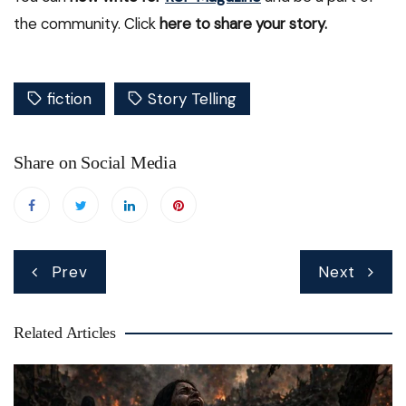
the community. Click
here to share your story.
fiction
Story Telling
Share on Social Media
Post
Prev
Next
navigation
Related Articles