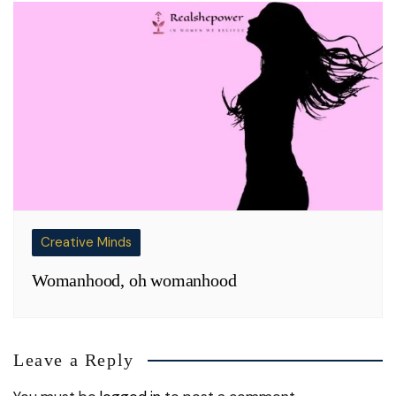
Creative Minds
Womanhood, oh womanhood
Leave a Reply