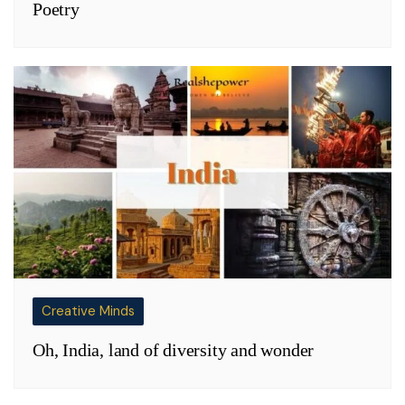
Poetry
Creative Minds
Oh, India, land of diversity and wonder