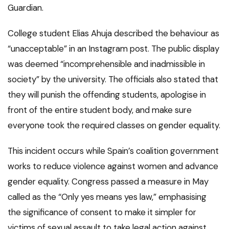
Guardian.
College student Elias Ahuja described the behaviour as
“unacceptable” in an Instagram post. The public display
was deemed “incomprehensible and inadmissible in
society” by the university. The officials also stated that
they will punish the offending students, apologise in
front of the entire student body, and make sure
everyone took the required classes on gender equality.
This incident occurs while Spain’s coalition government
works to reduce violence against women and advance
gender equality. Congress passed a measure in May
called as the “Only yes means yes law,” emphasising
the significance of consent to make it simpler for
victims of sexual assault to take legal action against