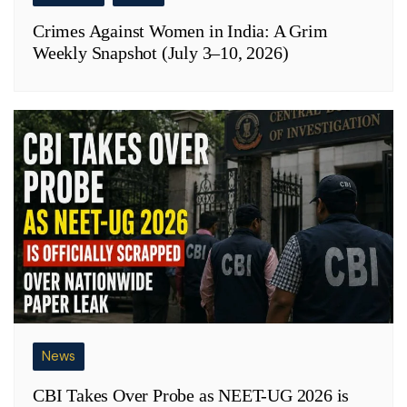
Crimes Against Women in India: A Grim
Weekly Snapshot (July 3–10, 2026)
News
CBI Takes Over Probe as NEET-UG 2026 is