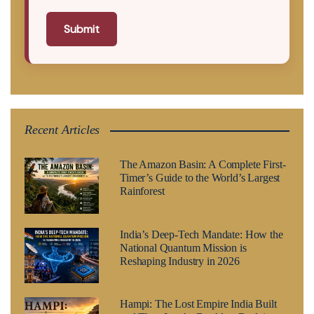
Submit
Recent Articles
The Amazon Basin: A Complete First-
Timer’s Guide to the World’s Largest
Rainforest
India’s Deep-Tech Mandate: How the
National Quantum Mission is
Reshaping Industry in 2026
Hampi: The Lost Empire India Built