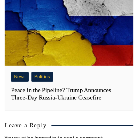
News
Politics
Peace in the Pipeline? Trump Announces
Three-Day Russia-Ukraine Ceasefire
Leave a Reply