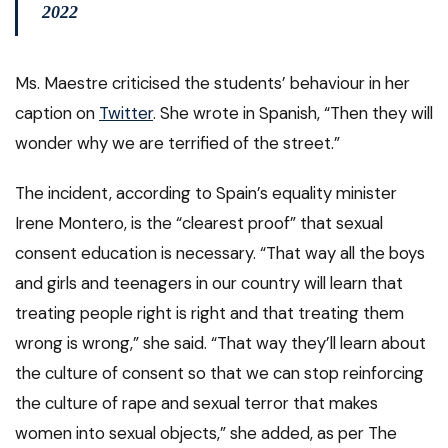
2022
Ms. Maestre criticised the students’ behaviour in her
caption on
Twitter
. She wrote in Spanish, “Then they will
wonder why we are terrified of the street.”
The incident, according to Spain’s equality minister
Irene Montero, is the “clearest proof” that sexual
consent education is necessary. “That way all the boys
and girls and teenagers in our country will learn that
treating people right is right and that treating them
wrong is wrong,” she said. “That way they’ll learn about
the culture of consent so that we can stop reinforcing
the culture of rape and sexual terror that makes
women into sexual objects,” she added, as per The