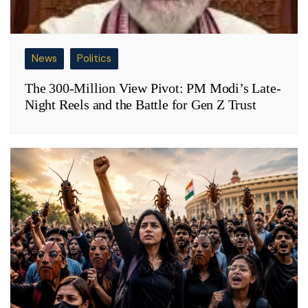
News
Politics
The 300-Million View Pivot: PM Modi’s Late-
Night Reels and the Battle for Gen Z Trust