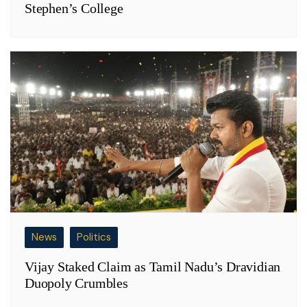
Stephen’s College
News
Politics
Vijay Staked Claim as Tamil Nadu’s Dravidian
Duopoly Crumbles