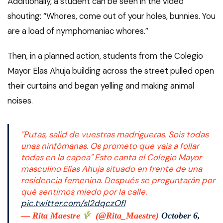
Additionally, a student can be seen in the video
shouting: “Whores, come out of your holes, bunnies. You
are a load of nymphomaniac whores.”
Then, in a planned action, students from the Colegio
Mayor Elas Ahuja building across the street pulled open
their curtains and began yelling and making animal
noises.
"Putas, salid de vuestras madrigueras. Sois todas
unas ninfómanas. Os prometo que vais a follar
todas en la capea" Esto canta el Colegio Mayor
masculino Elías Ahuja situado en frente de una
residencia femenina. Después se preguntarán por
qué sentimos miedo por la calle.
pic.twitter.com/sI2dqczOfI
— Rita Maestre
(@Rita_Maestre)
October 6,