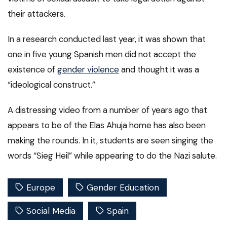
their attackers.
In a research conducted last year, it was shown that
one in five young Spanish men did not accept the
existence of
gender violence
and thought it was a
“ideological construct.”
A distressing video from a number of years ago that
appears to be of the Elas Ahuja home has also been
making the rounds. In it, students are seen singing the
words “Sieg Heil” while appearing to do the Nazi salute.
Europe
Gender Education
Social Media
Spain