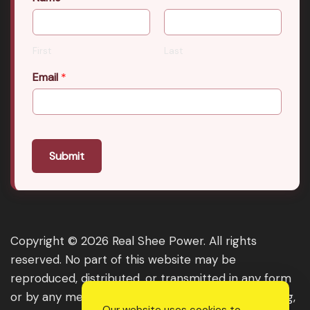
First
Last
Email
*
Submit
Copyright © 2026 Real Shee Power. All rights
reserved. No part of this website may be
reproduced, distributed, or transmitted in any form
or by any means, including photocopying, recording,