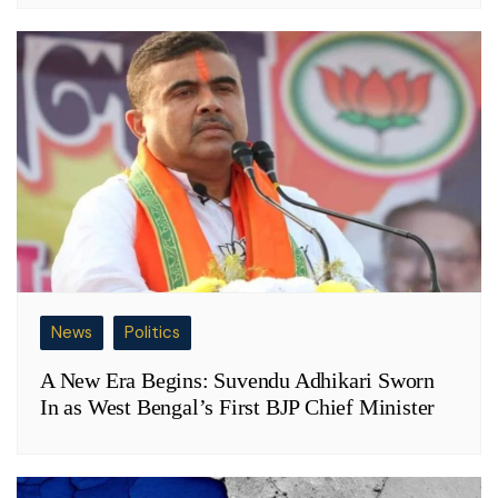
News
Politics
A New Era Begins: Suvendu Adhikari Sworn
In as West Bengal’s First BJP Chief Minister