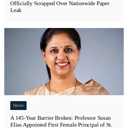
Officially Scrapped Over Nationwide Paper
Leak
News
A 145-Year Barrier Broken: Professor Susan
Elias Appointed First Female Principal of St.