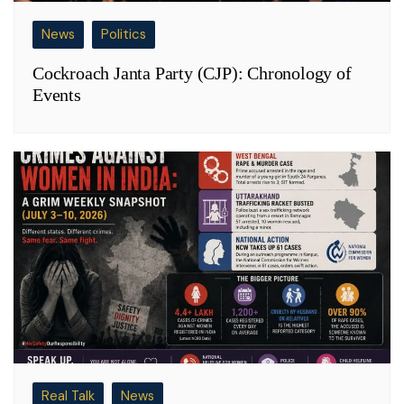
News
Politics
Cockroach Janta Party (CJP): Chronology of
Events
Real Talk
News