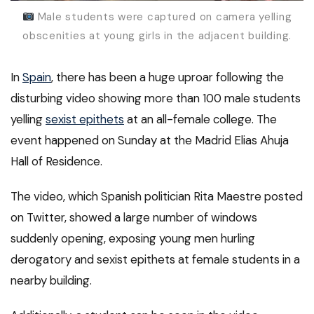
Male students were captured on camera yelling
obscenities at young girls in the adjacent building.
In
Spain
, there has been a huge uproar following the
disturbing video showing more than 100 male students
yelling
sexist epithets
at an all-female college. The
event happened on Sunday at the Madrid Elias Ahuja
Hall of Residence.
The video, which Spanish politician Rita Maestre posted
on Twitter, showed a large number of windows
suddenly opening, exposing young men hurling
derogatory and sexist epithets at female students in a
nearby building.