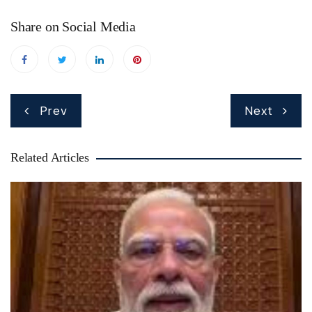
Share on Social Media
Post
Prev
Next
navigation
Related Articles