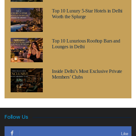
Top 10 Luxury 5-Star Hotels in Delhi
Worth the Splurge
Top 10 Luxurious Rooftop Bars and
Lounges in Delhi
Inside Delhi’s Most Exclusive Private
Members’ Clubs
Follow Us
Like