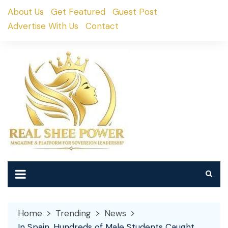
Skip
About Us
Get Featured
Guest Post
to
Advertise With Us
Contact
content
Home
Trending
News
In Spain, Hundreds of Male Students Caught