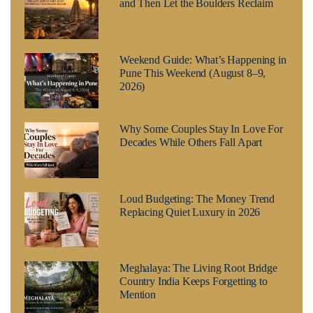
and Then Let the Boulders Reclaim
Weekend Guide: What’s Happening in
Pune This Weekend (August 8–9,
2026)
Why Some Couples Stay In Love For
Decades While Others Fall Apart
Loud Budgeting: The Money Trend
Replacing Quiet Luxury in 2026
Meghalaya: The Living Root Bridge
Country India Keeps Forgetting to
Mention