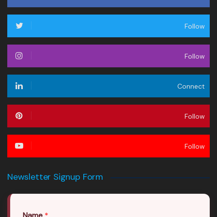
Follow
Follow
Connect
Follow
Follow
Newsletter Signup Form
Name
*