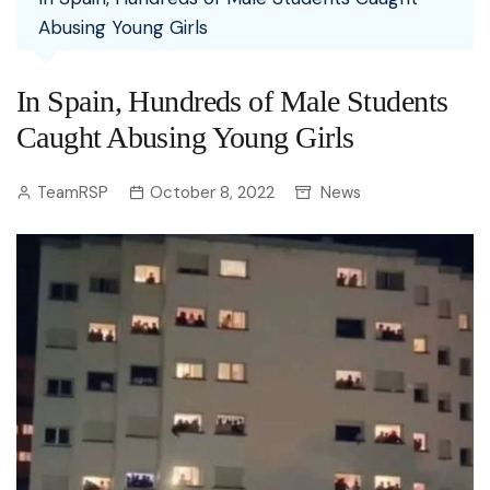
Abusing Young Girls
In Spain, Hundreds of Male Students
Caught Abusing Young Girls
TeamRSP
October 8, 2022
News