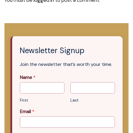
You must be
logged in
to post a comment.
Newsletter Signup
Join the newsletter that’s worth your time.
Name
*
First
Last
Email
*