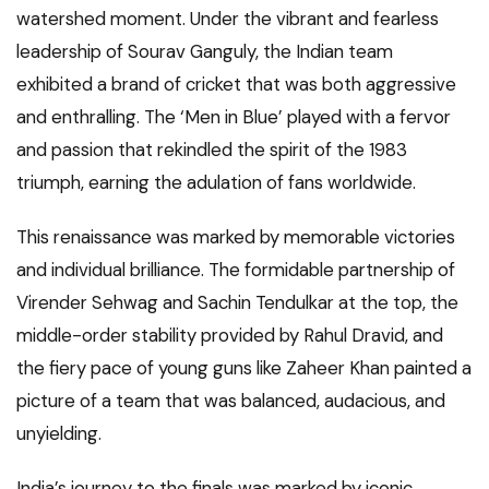
watershed moment. Under the vibrant and fearless
leadership of Sourav Ganguly, the Indian team
exhibited a brand of cricket that was both aggressive
and enthralling. The ‘Men in Blue’ played with a fervor
and passion that rekindled the spirit of the 1983
triumph, earning the adulation of fans worldwide.
This renaissance was marked by memorable victories
and individual brilliance. The formidable partnership of
Virender Sehwag and Sachin Tendulkar at the top, the
middle-order stability provided by Rahul Dravid, and
the fiery pace of young guns like Zaheer Khan painted a
picture of a team that was balanced, audacious, and
unyielding.
India’s journey to the finals was marked by iconic