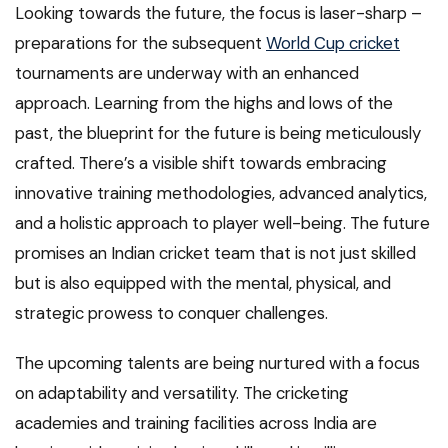
Looking towards the future, the focus is laser-sharp –
preparations for the subsequent
World Cup cricket
tournaments are underway with an enhanced
approach. Learning from the highs and lows of the
past, the blueprint for the future is being meticulously
crafted. There’s a visible shift towards embracing
innovative training methodologies, advanced analytics,
and a holistic approach to player well-being. The future
promises an Indian cricket team that is not just skilled
but is also equipped with the mental, physical, and
strategic prowess to conquer challenges.
The upcoming talents are being nurtured with a focus
on adaptability and versatility. The cricketing
academies and training facilities across India are