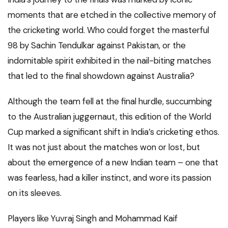
moments that are etched in the collective memory of
the cricketing world. Who could forget the masterful
98 by Sachin Tendulkar against Pakistan, or the
indomitable spirit exhibited in the nail-biting matches
that led to the final showdown against Australia?
Although the team fell at the final hurdle, succumbing
to the Australian juggernaut, this edition of the World
Cup marked a significant shift in India’s cricketing ethos.
It was not just about the matches won or lost, but
about the emergence of a new Indian team – one that
was fearless, had a killer instinct, and wore its passion
on its sleeves.
Players like Yuvraj Singh and Mohammad Kaif