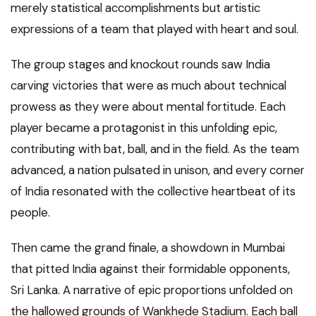
merely statistical accomplishments but artistic
expressions of a team that played with heart and soul.
The group stages and knockout rounds saw India
carving victories that were as much about technical
prowess as they were about mental fortitude. Each
player became a protagonist in this unfolding epic,
contributing with bat, ball, and in the field. As the team
advanced, a nation pulsated in unison, and every corner
of India resonated with the collective heartbeat of its
people.
Then came the grand finale, a showdown in Mumbai
that pitted India against their formidable opponents,
Sri Lanka. A narrative of epic proportions unfolded on
the hallowed grounds of Wankhede Stadium. Each ball