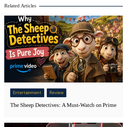
Related Articles
Entertainment
Review
The Sheep Detectives: A Must-Watch on Prime