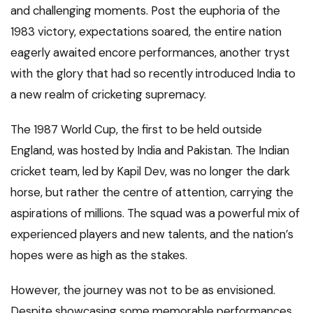
and challenging moments. Post the euphoria of the
1983 victory, expectations soared, the entire nation
eagerly awaited encore performances, another tryst
with the glory that had so recently introduced India to
a new realm of cricketing supremacy.
The 1987 World Cup, the first to be held outside
England, was hosted by India and Pakistan. The Indian
cricket team, led by Kapil Dev, was no longer the dark
horse, but rather the centre of attention, carrying the
aspirations of millions. The squad was a powerful mix of
experienced players and new talents, and the nation’s
hopes were as high as the stakes.
However, the journey was not to be as envisioned.
Despite showcasing some memorable performances,