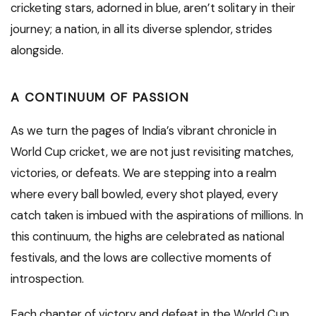
cricketing stars, adorned in blue, aren’t solitary in their
journey; a nation, in all its diverse splendor, strides
alongside.
A CONTINUUM OF PASSION
As we turn the pages of India’s vibrant chronicle in
World Cup cricket, we are not just revisiting matches,
victories, or defeats. We are stepping into a realm
where every ball bowled, every shot played, every
catch taken is imbued with the aspirations of millions. In
this continuum, the highs are celebrated as national
festivals, and the lows are collective moments of
introspection.
Each chapter of victory and defeat in the World Cup