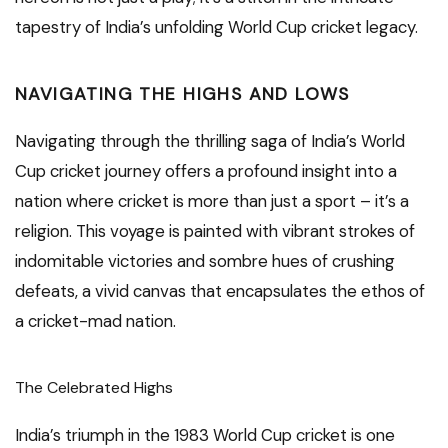
tapestry of India’s unfolding World Cup cricket legacy.
NAVIGATING THE HIGHS AND LOWS
Navigating through the thrilling saga of India’s World
Cup cricket journey offers a profound insight into a
nation where cricket is more than just a sport – it’s a
religion. This voyage is painted with vibrant strokes of
indomitable victories and sombre hues of crushing
defeats, a vivid canvas that encapsulates the ethos of
a cricket-mad nation.
The Celebrated Highs
India’s triumph in the 1983 World Cup cricket is one