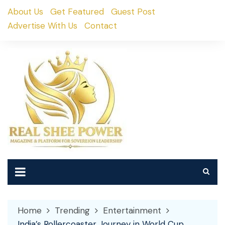
Skip
About Us
Get Featured
Guest Post
to
Advertise With Us
Contact
content
Home
Trending
Entertainment
India’s Rollercoaster Journey in World Cup