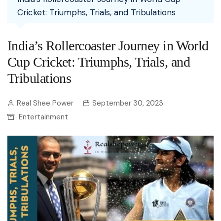
Cricket: Triumphs, Trials, and Tribulations
India’s Rollercoaster Journey in World
Cup Cricket: Triumphs, Trials, and
Tribulations
Real Shee Power
September 30, 2023
Entertainment