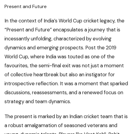
Present and Future
In the context of India’s World Cup cricket legacy, the
“Present and Future” encapsulates a journey that is
incessantly unfolding, characterized by evolving
dynamics and emerging prospects. Post the 2019
World Cup, where India was touted as one of the
favourites, the semi-final exit was not just a moment
of collective heartbreak but also an instigator for
introspective reflection. It was a moment that sparked
discussions, reassessments, and a renewed focus on
strategy and team dynamics.
The present is marked by an Indian cricket team that is
a robust amalgamation of seasoned veterans and