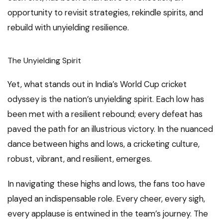
opportunity to revisit strategies, rekindle spirits, and
rebuild with unyielding resilience.
The Unyielding Spirit
Yet, what stands out in India’s World Cup cricket
odyssey is the nation’s unyielding spirit. Each low has
been met with a resilient rebound; every defeat has
paved the path for an illustrious victory. In the nuanced
dance between highs and lows, a cricketing culture,
robust, vibrant, and resilient, emerges.
In navigating these highs and lows, the fans too have
played an indispensable role. Every cheer, every sigh,
every applause is entwined in the team’s journey. The