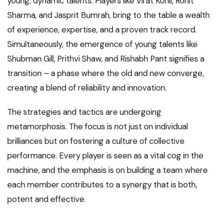
young, dynamic talents. Players like Virat Kohli, Rohit
Sharma, and Jasprit Bumrah, bring to the table a wealth
of experience, expertise, and a proven track record.
Simultaneously, the emergence of young talents like
Shubman Gill, Prithvi Shaw, and Rishabh Pant signifies a
transition – a phase where the old and new converge,
creating a blend of reliability and innovation.
The strategies and tactics are undergoing
metamorphosis. The focus is not just on individual
brilliances but on fostering a culture of collective
performance. Every player is seen as a vital cog in the
machine, and the emphasis is on building a team where
each member contributes to a synergy that is both,
potent and effective.