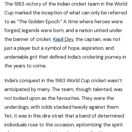
The 1983 victory of the Indian cricket team in the World
Cup marked the inception of what can only be referred
to as “The Golden Epoch.” A time where heroes were
forged, legends were born, and a nation united under
the banner of cricket.
Kapil Dev
, the captain, was not
just a player but a symbol of hope, aspiration, and
undeniable grit that defined India’s cricketing journey in
the years to come.
India’s conquest in the 1983 World Cup cricket wasn’t
anticipated by many. The team, though talented, was
not looked upon as the favourites. They were the
underdogs, with odds stacked heavily against them.
Yet, it was in this dire strait that a band of determined
individuals rose to the occasion, epitomizing the spirit