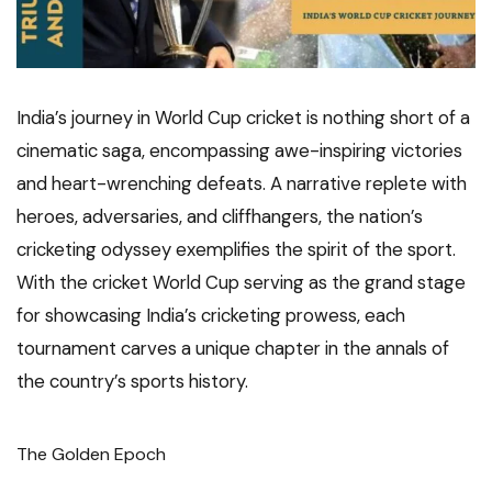
India’s journey in World Cup cricket is nothing short of a
cinematic saga, encompassing awe-inspiring victories
and heart-wrenching defeats. A narrative replete with
heroes, adversaries, and cliffhangers, the nation’s
cricketing odyssey exemplifies the spirit of the sport.
With the cricket World Cup serving as the grand stage
for showcasing India’s cricketing prowess, each
tournament carves a unique chapter in the annals of
the country’s sports history.
The Golden Epoch