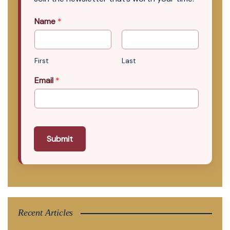
Name
*
First
Last
Email
*
Submit
Recent Articles