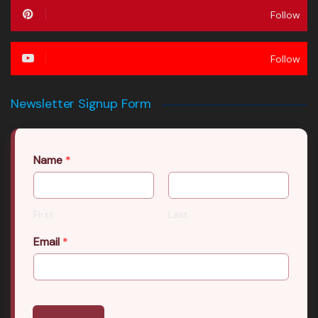
Follow
Follow
Newsletter Signup Form
Name
*
First
Last
Email
*