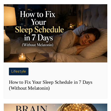
Lifestyle
How to Fix Your Sleep Schedule in 7 Days
(Without Melatonin)