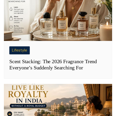
Lifestyle
Scent Stacking: The 2026 Fragrance Trend
Everyone’s Suddenly Searching For