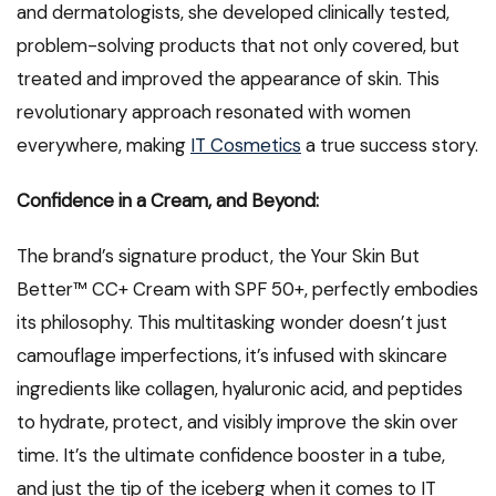
and dermatologists, she developed clinically tested,
problem-solving products that not only covered, but
treated and improved the appearance of skin. This
revolutionary approach resonated with women
everywhere, making
IT Cosmetics
a true success story.
Confidence in a Cream, and Beyond:
The brand’s signature product, the Your Skin But
Better™ CC+ Cream with SPF 50+, perfectly embodies
its philosophy. This multitasking wonder doesn’t just
camouflage imperfections, it’s infused with skincare
ingredients like collagen, hyaluronic acid, and peptides
to hydrate, protect, and visibly improve the skin over
time. It’s the ultimate confidence booster in a tube,
and just the tip of the iceberg when it comes to IT