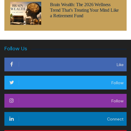
Brain Wealth: The 2026 Wellness
Trend That’s Treating Your Mind Like
a Retirement Fund
Follow Us
Like
Follow
Follow
Connect