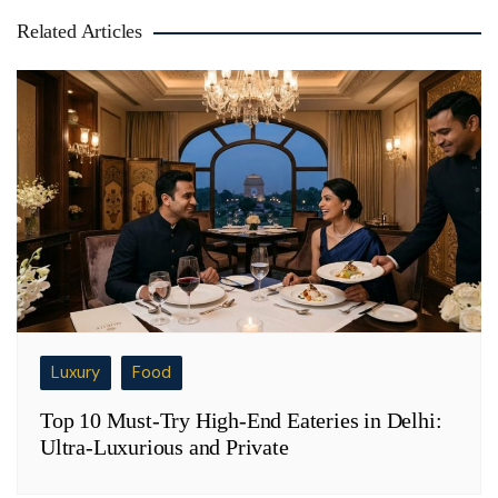
Related Articles
Luxury
Food
Top 10 Must-Try High-End Eateries in Delhi:
Ultra-Luxurious and Private