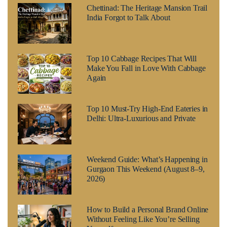
Chettinad: The Heritage Mansion Trail
India Forgot to Talk About
Top 10 Cabbage Recipes That Will
Make You Fall in Love With Cabbage
Again
Top 10 Must-Try High-End Eateries in
Delhi: Ultra-Luxurious and Private
Weekend Guide: What’s Happening in
Gurgaon This Weekend (August 8–9,
2026)
How to Build a Personal Brand Online
Without Feeling Like You’re Selling