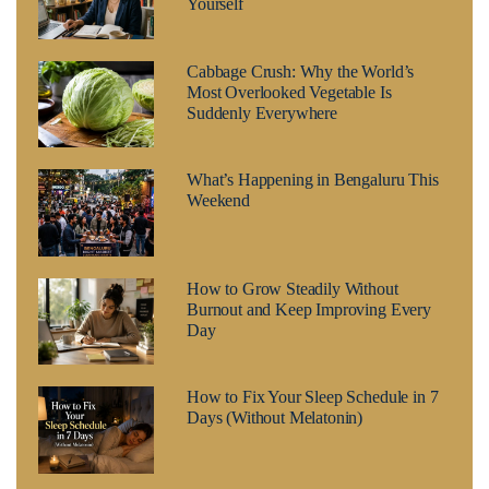
Yourself
Cabbage Crush: Why the World’s
Most Overlooked Vegetable Is
Suddenly Everywhere
What’s Happening in Bengaluru This
Weekend
How to Grow Steadily Without
Burnout and Keep Improving Every
Day
How to Fix Your Sleep Schedule in 7
Days (Without Melatonin)