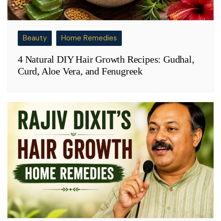
Beauty
Home Remedies
4 Natural DIY Hair Growth Recipes: Gudhal,
Curd, Aloe Vera, and Fenugreek