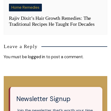
Home Remedies
Rajiv Dixit’s Hair Growth Remedies: The
Traditional Recipes He Taught For Decades
Leave a Reply
You must be
logged in
to post a comment.
Newsletter Signup
Join the newsletter that’s worth your time.