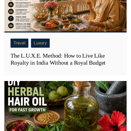
Travel
Luxury
The L.U.X.E. Method: How to Live Like
Royalty in India Without a Royal Budget