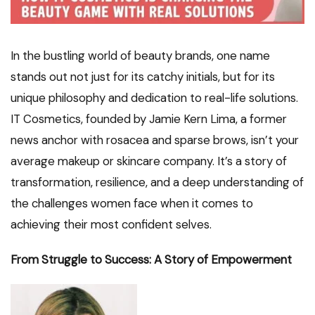
In the bustling world of beauty brands, one name
stands out not just for its catchy initials, but for its
unique philosophy and dedication to real-life solutions.
IT Cosmetics, founded by Jamie Kern Lima, a former
news anchor with rosacea and sparse brows, isn’t your
average makeup or skincare company. It’s a story of
transformation, resilience, and a deep understanding of
the challenges women face when it comes to
achieving their most confident selves.
From Struggle to Success: A Story of Empowerment