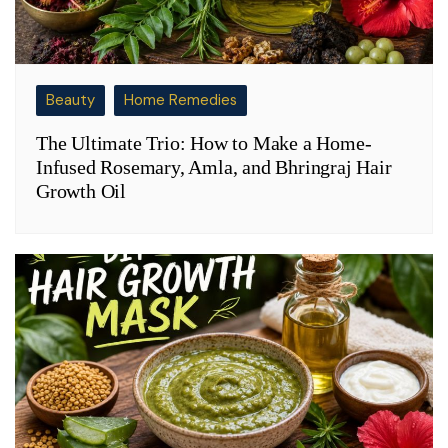
Beauty
Home Remedies
The Ultimate Trio: How to Make a Home-
Infused Rosemary, Amla, and Bhringraj Hair
Growth Oil