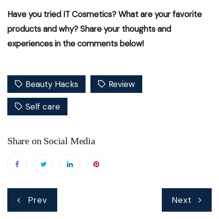
Have you tried IT Cosmetics? What are your favorite
products and why? Share your thoughts and
experiences in the comments below!
Beauty Hacks
Review
Self care
Share on Social Media
Post
Prev
Next
navigation