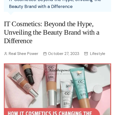
Beauty Brand with a Difference
IT Cosmetics: Beyond the Hype,
Unveiling the Beauty Brand with a
Difference
Real Shee Power
October 27, 2023
Lifestyle