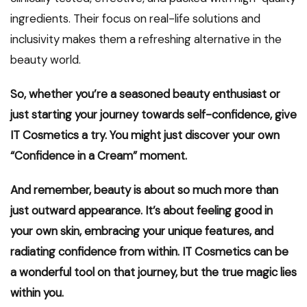
ingredients. Their focus on real-life solutions and
inclusivity makes them a refreshing alternative in the
beauty world.
So, whether you’re a seasoned beauty enthusiast or
just starting your journey towards self-confidence, give
IT Cosmetics a try. You might just discover your own
“Confidence in a Cream” moment.
And remember, beauty is about so much more than
just outward appearance. It’s about feeling good in
your own skin, embracing your unique features, and
radiating confidence from within. IT Cosmetics can be
a wonderful tool on that journey, but the true magic lies
within you.