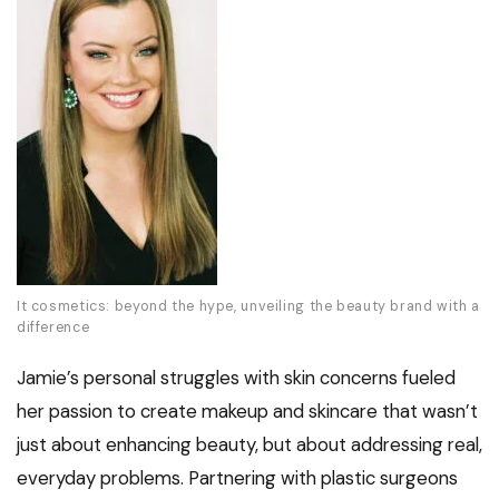
It cosmetics: beyond the hype, unveiling the beauty brand with a
difference
Jamie’s personal struggles with skin concerns fueled
her passion to create makeup and skincare that wasn’t
just about enhancing beauty, but about addressing real,
everyday problems. Partnering with plastic surgeons