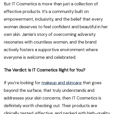
But IT Cosmetics is more than just a collection of
effective products. It’s a community built on
empowerment, inclusivity, and the belief that every
woman deserves to feel confident and beautiful in her
own skin. Jamie’s story of overcoming adversity
resonates with countless women, and the brand
actively fosters a supportive environment where
everyone is welcome and celebrated.
The Verdict: Is IT Cosmetics Right for You?
If you’re looking for
makeup and skincare
that goes
beyond the surface, that truly understands and
addresses your skin concerns, then IT Cosmetics is
definitely worth checking out. Their products are
clinically tested, effective, and packed with high-quality