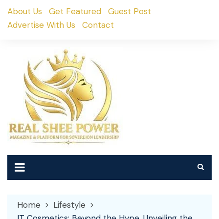
Skip
About Us
Get Featured
Guest Post
to
Advertise With Us
Contact
content
Home
Lifestyle
IT Cosmetics: Beyond the Hype, Unveiling the