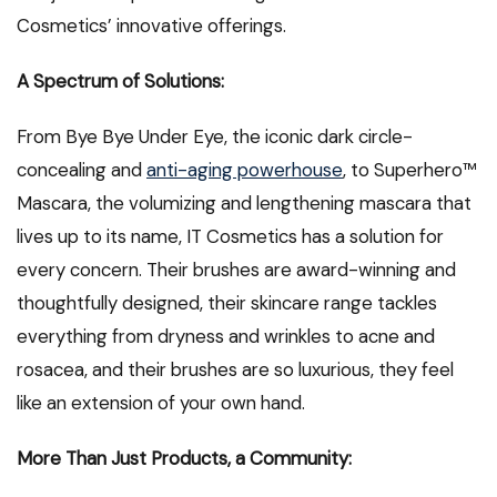
Cosmetics’ innovative offerings.
A Spectrum of Solutions:
From Bye Bye Under Eye, the iconic dark circle-
concealing and
anti-aging powerhouse
, to Superhero™
Mascara, the volumizing and lengthening mascara that
lives up to its name, IT Cosmetics has a solution for
every concern. Their brushes are award-winning and
thoughtfully designed, their skincare range tackles
everything from dryness and wrinkles to acne and
rosacea, and their brushes are so luxurious, they feel
like an extension of your own hand.
More Than Just Products, a Community: