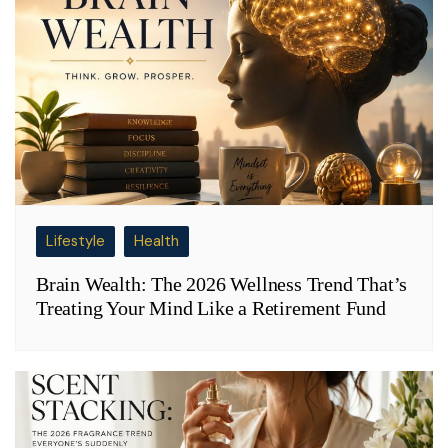
Lifestyle
Health
Brain Wealth: The 2026 Wellness Trend That’s
Treating Your Mind Like a Retirement Fund