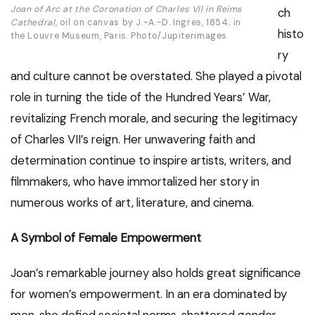
Joan of Arc at the Coronation of Charles VII in Reims
ch
Cathedral
, oil on canvas by J.-A.-D. Ingres, 1854; in
histo
the Louvre Museum, Paris. Photo/Jupiterimages
ry
and culture cannot be overstated. She played a pivotal
role in turning the tide of the Hundred Years’ War,
revitalizing French morale, and securing the legitimacy
of Charles VII’s reign. Her unwavering faith and
determination continue to inspire artists, writers, and
filmmakers, who have immortalized her story in
numerous works of art, literature, and cinema.
A Symbol of Female Empowerment
Joan’s remarkable journey also holds great significance
for women’s empowerment. In an era dominated by