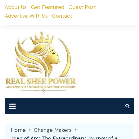
Skip
About Us
Get Featured
Guest Post
to
Advertise With Us
Contact
content
Home
Change Makers
Joan of Arc: The Extraordinary Journey of a