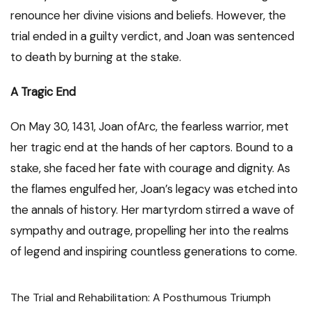
renounce her divine visions and beliefs. However, the
trial ended in a guilty verdict, and Joan was sentenced
to death by burning at the stake.
A Tragic End
On May 30, 1431, Joan ofArc, the fearless warrior, met
her tragic end at the hands of her captors. Bound to a
stake, she faced her fate with courage and dignity. As
the flames engulfed her, Joan’s legacy was etched into
the annals of history. Her martyrdom stirred a wave of
sympathy and outrage, propelling her into the realms
of legend and inspiring countless generations to come.
The Trial and Rehabilitation: A Posthumous Triumph