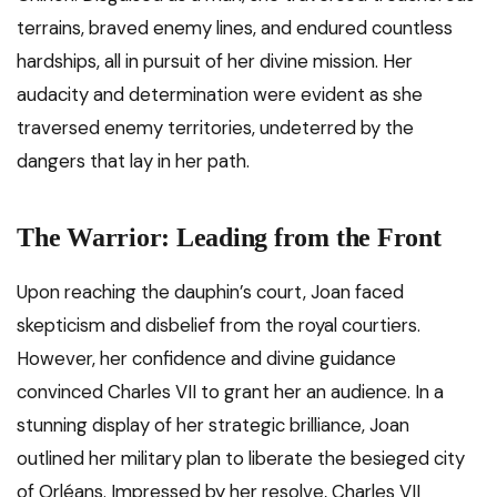
terrains, braved enemy lines, and endured countless
hardships, all in pursuit of her divine mission. Her
audacity and determination were evident as she
traversed enemy territories, undeterred by the
dangers that lay in her path.
The Warrior: Leading from the Front
Upon reaching the dauphin’s court, Joan faced
skepticism and disbelief from the royal courtiers.
However, her confidence and divine guidance
convinced Charles VII to grant her an audience. In a
stunning display of her strategic brilliance, Joan
outlined her military plan to liberate the besieged city
of Orléans. Impressed by her resolve, Charles VII