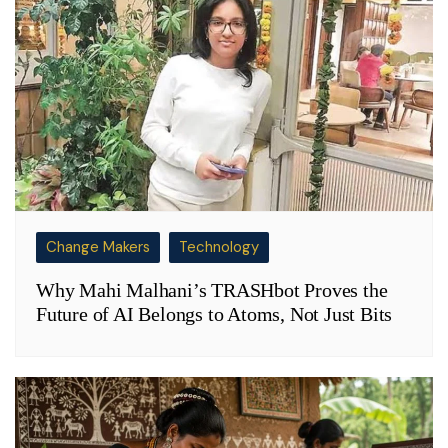
Change Makers
Technology
Why Mahi Malhani’s TRASHbot Proves the
Future of AI Belongs to Atoms, Not Just Bits