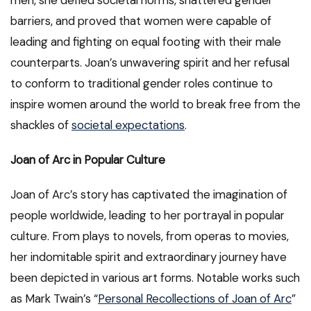
men, she defied societal norms, shattered gender
barriers, and proved that women were capable of
leading and fighting on equal footing with their male
counterparts. Joan’s unwavering spirit and her refusal
to conform to traditional gender roles continue to
inspire women around the world to break free from the
shackles of
societal expectations
.
Joan of Arc in Popular Culture
Joan of Arc’s story has captivated the imagination of
people worldwide, leading to her portrayal in popular
culture. From plays to novels, from operas to movies,
her indomitable spirit and extraordinary journey have
been depicted in various art forms. Notable works such
as Mark Twain’s “
Personal Recollections of Joan of Arc
”