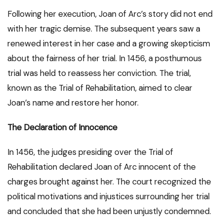
Following her execution, Joan of Arc’s story did not end
with her tragic demise. The subsequent years saw a
renewed interest in her case and a growing skepticism
about the fairness of her trial. In 1456, a posthumous
trial was held to reassess her conviction. The trial,
known as the Trial of Rehabilitation, aimed to clear
Joan’s name and restore her honor.
The Declaration of Innocence
In 1456, the judges presiding over the Trial of
Rehabilitation declared Joan of Arc innocent of the
charges brought against her. The court recognized the
political motivations and injustices surrounding her trial
and concluded that she had been unjustly condemned.