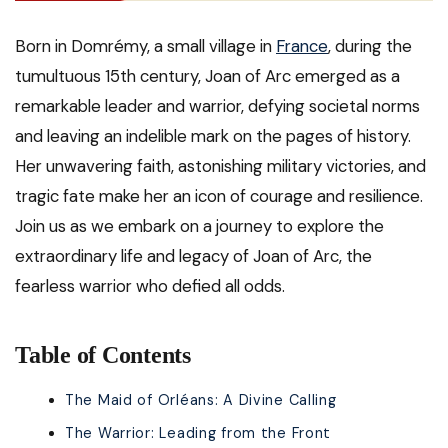
Born in Domrémy, a small village in
France
, during the
tumultuous 15th century, Joan of Arc emerged as a
remarkable leader and warrior, defying societal norms
and leaving an indelible mark on the pages of history.
Her unwavering faith, astonishing military victories, and
tragic fate make her an icon of courage and resilience.
Join us as we embark on a journey to explore the
extraordinary life and legacy of Joan of Arc, the
fearless warrior who defied all odds.
Table of Contents
The Maid of Orléans: A Divine Calling
The Warrior: Leading from the Front