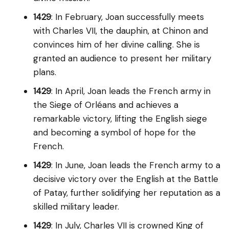
1429
: In February, Joan successfully meets
with Charles VII, the dauphin, at Chinon and
convinces him of her divine calling. She is
granted an audience to present her military
plans.
1429
: In April, Joan leads the French army in
the Siege of Orléans and achieves a
remarkable victory, lifting the English siege
and becoming a symbol of hope for the
French.
1429
: In June, Joan leads the French army to a
decisive victory over the English at the Battle
of Patay, further solidifying her reputation as a
skilled military leader.
1429
: In July, Charles VII is crowned King of