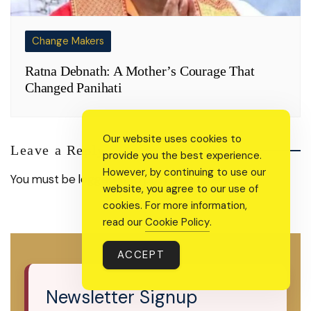
Change Makers
Ratna Debnath: A Mother’s Courage That
Changed Panihati
Our website uses cookies to
Leave a Reply
provide you the best experience.
However, by continuing to use our
You must be
logged in
to post a comment.
website, you agree to our use of
cookies. For more information,
read our
Cookie Policy
.
ACCEPT
Newsletter Signup