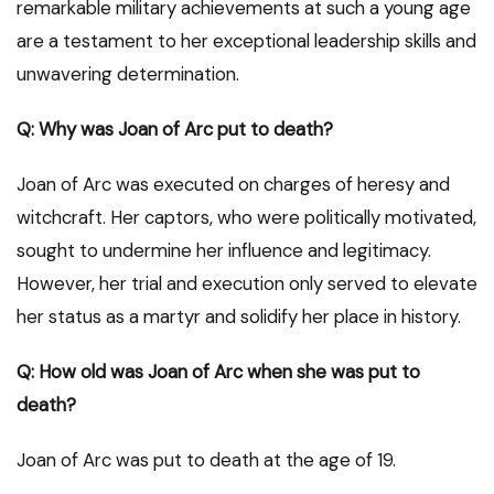
remarkable military achievements at such a young age
are a testament to her exceptional leadership skills and
unwavering determination.
Q: Why was Joan of Arc put to death?
Joan of Arc was executed on charges of heresy and
witchcraft. Her captors, who were politically motivated,
sought to undermine her influence and legitimacy.
However, her trial and execution only served to elevate
her status as a martyr and solidify her place in history.
Q: How old was Joan of Arc when she was put to
death?
Joan of Arc was put to death at the age of 19.