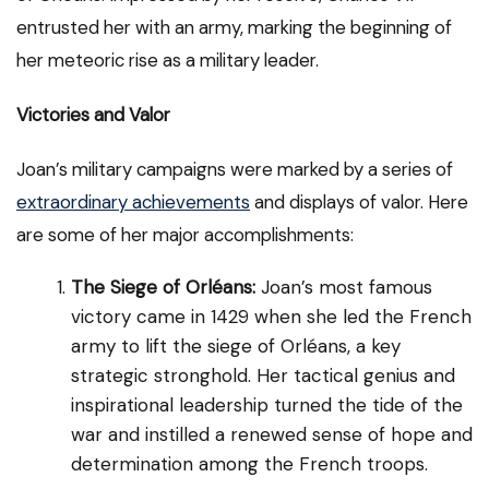
entrusted her with an army, marking the beginning of
her meteoric rise as a military leader.
Victories and Valor
Joan’s military campaigns were marked by a series of
extraordinary achievements
and displays of valor. Here
are some of her major accomplishments:
The Siege of Orléans:
Joan’s most famous
victory came in 1429 when she led the French
army to lift the siege of Orléans, a key
strategic stronghold. Her tactical genius and
inspirational leadership turned the tide of the
war and instilled a renewed sense of hope and
determination among the French troops.