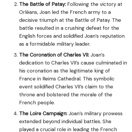
The Battle of Patay:
Following the victory at
Orléans, Joan led the French army to a
decisive triumph at the Battle of Patay. The
battle resulted in a crushing defeat for the
English forces and solidified Joan’s reputation
as a formidable military leader.
The Coronation of Charles VII:
Joan’s
dedication to Charles VII’s cause culminated in
his coronation as the legitimate king of
France in Reims Cathedral. This symbolic
event solidified Charles VII’s claim to the
throne and bolstered the morale of the
French people.
The Loire Campaign:
Joan’s military prowess
extended beyond individual battles. She
played a crucial role in leading the French