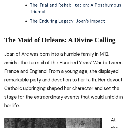
The Trial and Rehabilitation: A Posthumous
Triumph
The Enduring Legacy: Joan’s Impact
The Maid of Orléans: A Divine Calling
Joan of Arc was born into a humble family in 1412,
amidst the turmoil of the Hundred Years’ War between
France and England. From a young age, she displayed
remarkable piety and devotion to her faith. Her devout
Catholic upbringing shaped her character and set the
stage for the extraordinary events that would unfold in
her life.
At