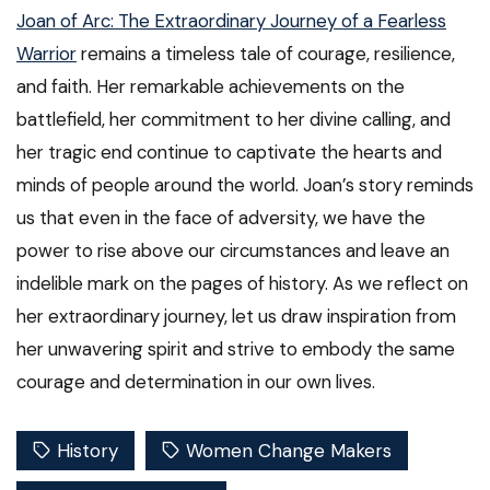
Joan of Arc: The Extraordinary Journey of a Fearless
Warrior
remains a timeless tale of courage, resilience,
and faith. Her remarkable achievements on the
battlefield, her commitment to her divine calling, and
her tragic end continue to captivate the hearts and
minds of people around the world. Joan’s story reminds
us that even in the face of adversity, we have the
power to rise above our circumstances and leave an
indelible mark on the pages of history. As we reflect on
her extraordinary journey, let us draw inspiration from
her unwavering spirit and strive to embody the same
courage and determination in our own lives.
History
Women Change Makers