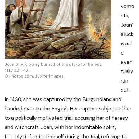
veme
nts,
Joan’
s luck
woul
d
even
Joan of Arc being burned at the stake for heresy,
May 30, 1431.
tually
© Photos.com/Jupiterimages
run
out.
In 1430, she was captured by the Burgundians and
handed over to the English. Her captors subjected her
to a politically motivated trial, accusing her of heresy
and witchcraft. Joan, with her indomitable spirit,
fiercely defended herself during the trial, refusing to