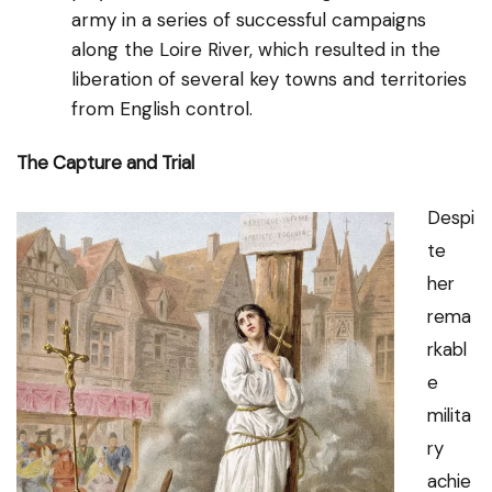
army in a series of successful campaigns
along the Loire River, which resulted in the
liberation of several key towns and territories
from English control.
The Capture and Trial
Despi
te
her
rema
rkabl
e
milita
ry
achie