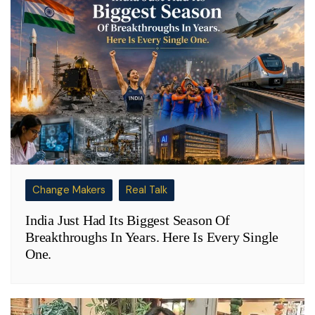
Change Makers
Real Talk
India Just Had Its Biggest Season Of
Breakthroughs In Years. Here Is Every Single
One.