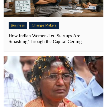
Business
Change Makers
How Indian Women-Led Startups Are
Smashing Through the Capital Ceiling