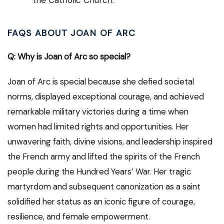
the Catholic Church.
FAQS ABOUT JOAN OF ARC
Q: Why is Joan of Arc so special?
Joan of Arc is special because she defied societal
norms, displayed exceptional courage, and achieved
remarkable military victories during a time when
women had limited rights and opportunities. Her
unwavering faith, divine visions, and leadership inspired
the French army and lifted the spirits of the French
people during the Hundred Years’ War. Her tragic
martyrdom and subsequent canonization as a saint
solidified her status as an iconic figure of courage,
resilience, and female empowerment.