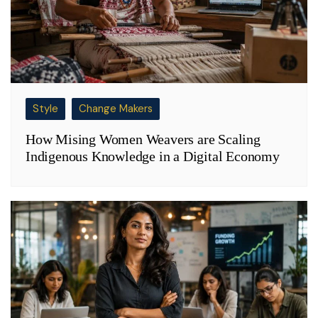
Style
Change Makers
How Mising Women Weavers are Scaling
Indigenous Knowledge in a Digital Economy