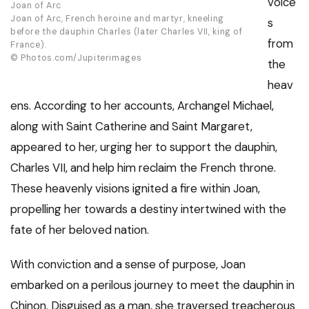
voice
Joan of Arc
Joan of Arc, French heroine and martyr, kneeling
s
before the dauphin Charles (later Charles VII, king of
from
France).
© Photos.com/Jupiterimages
the
heav
ens. According to her accounts, Archangel Michael,
along with Saint Catherine and Saint Margaret,
appeared to her, urging her to support the dauphin,
Charles VII, and help him reclaim the French throne.
These heavenly visions ignited a fire within Joan,
propelling her towards a destiny intertwined with the
fate of her beloved nation.
With conviction and a sense of purpose, Joan
embarked on a perilous journey to meet the dauphin in
Chinon. Disguised as a man, she traversed treacherous