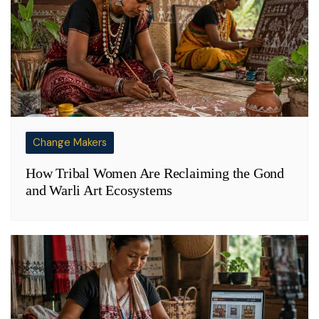
Change Makers
How Tribal Women Are Reclaiming the Gond
and Warli Art Ecosystems