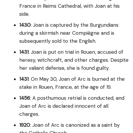
France in Reims Cathedral, with Joan at his
side.
1430
: Joan is captured by the Burgundians
during a skirmish near Compiègne and is
subsequently sold to the English.
1431
: Joan is put on trial in Rouen, accused of
heresy, witchcraft, and other charges. Despite
her valiant defense, she is found guilty.
1431
: On May 30, Joan of Arc is burned at the
stake in Rouen, France, at the age of 19.
1456
: A posthumous retrial is conducted, and
Joan of Arc is declared innocent of all
charges.
1920
: Joan of Arc is canonized as a saint by