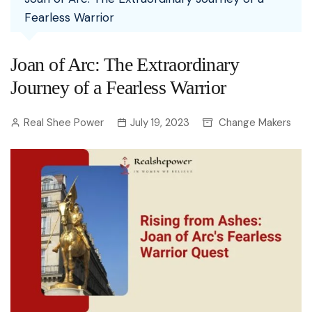
Fearless Warrior
Joan of Arc: The Extraordinary
Journey of a Fearless Warrior
Real Shee Power
July 19, 2023
Change Makers