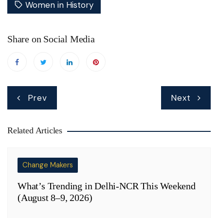
Women in History
Share on Social Media
Post
Prev
Next
navigation
Related Articles
Change Makers
What’s Trending in Delhi-NCR This Weekend
(August 8–9, 2026)