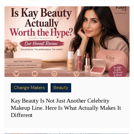
Change Makers
Beauty
Kay Beauty Is Not Just Another Celebrity
Makeup Line. Here Is What Actually Makes It
Different