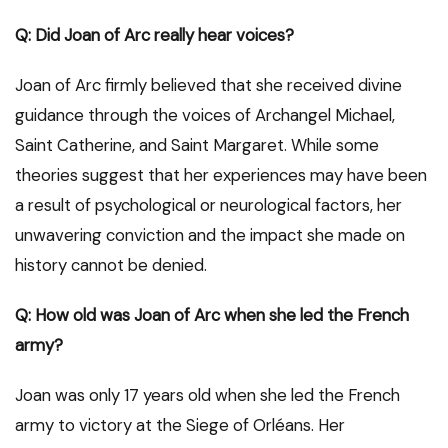
Q: Did Joan of Arc really hear voices?
Joan of Arc firmly believed that she received divine
guidance through the voices of Archangel Michael,
Saint Catherine, and Saint Margaret. While some
theories suggest that her experiences may have been
a result of psychological or neurological factors, her
unwavering conviction and the impact she made on
history cannot be denied.
Q: How old was Joan of Arc when she led the French
army?
Joan was only 17 years old when she led the French
army to victory at the Siege of Orléans. Her