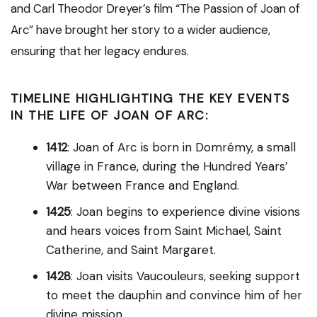
and Carl Theodor Dreyer’s film “The Passion of Joan of
Arc” have brought her story to a wider audience,
ensuring that her legacy endures.
TIMELINE HIGHLIGHTING THE KEY EVENTS
IN THE LIFE OF JOAN OF ARC:
1412
: Joan of Arc is born in Domrémy, a small
village in France, during the Hundred Years’
War between France and England.
1425
: Joan begins to experience divine visions
and hears voices from Saint Michael, Saint
Catherine, and Saint Margaret.
1428
: Joan visits Vaucouleurs, seeking support
to meet the dauphin and convince him of her
divine mission.