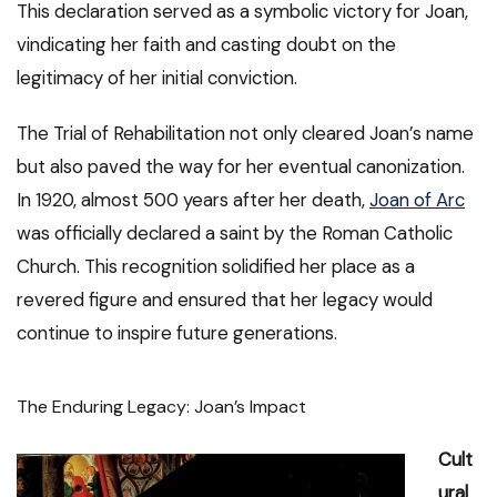
This declaration served as a symbolic victory for Joan,
vindicating her faith and casting doubt on the
legitimacy of her initial conviction.
The Trial of Rehabilitation not only cleared Joan’s name
but also paved the way for her eventual canonization.
In 1920, almost 500 years after her death,
Joan of Arc
was officially declared a saint by the Roman Catholic
Church. This recognition solidified her place as a
revered figure and ensured that her legacy would
continue to inspire future generations.
The Enduring Legacy: Joan’s Impact
Cult
ural