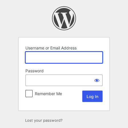
Log
In
Username or Email Address
Password
Remember Me
Lost your password?