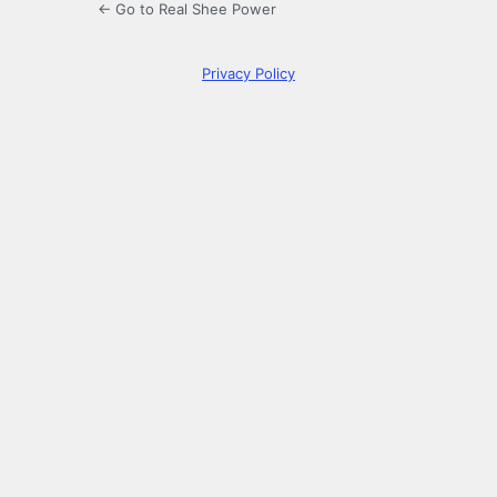
← Go to Real Shee Power
Privacy Policy