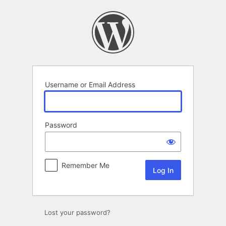
Log
In
Username or Email Address
Password
Remember Me
Lost your password?