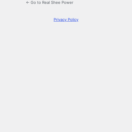
← Go to Real Shee Power
Privacy Policy