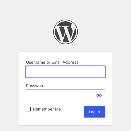
Username or Email Address
Password
Remember Me