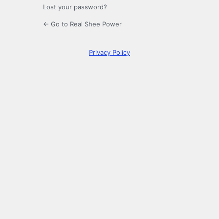
Lost your password?
← Go to Real Shee Power
Privacy Policy