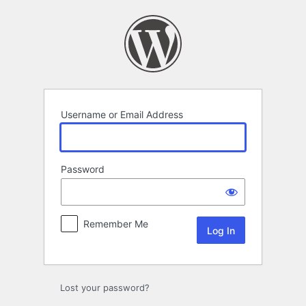
Log
In
Username or Email Address
Password
Remember Me
Lost your password?