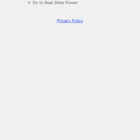
← Go to Real Shee Power
Privacy Policy