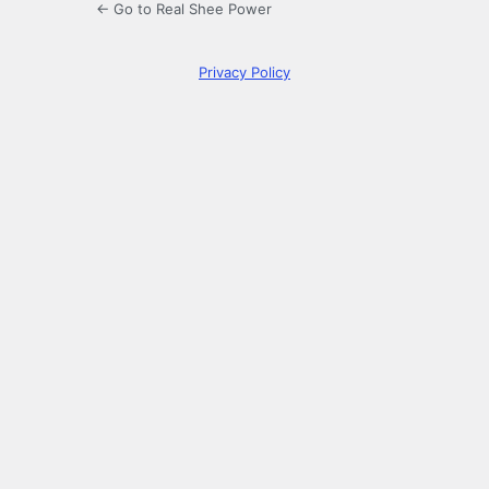
← Go to Real Shee Power
Privacy Policy