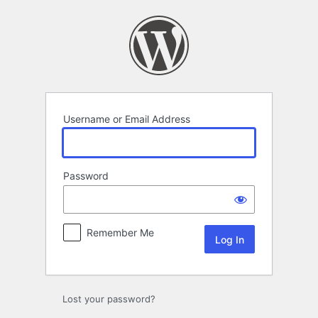
Log
In
Username or Email Address
Password
Remember Me
Lost your password?