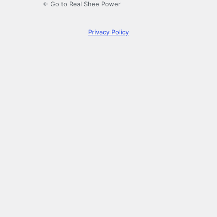
← Go to Real Shee Power
Privacy Policy