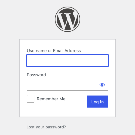
Log
In
Username or Email Address
Password
Remember Me
Lost your password?