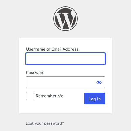
Log
In
Username or Email Address
Password
Remember Me
Lost your password?