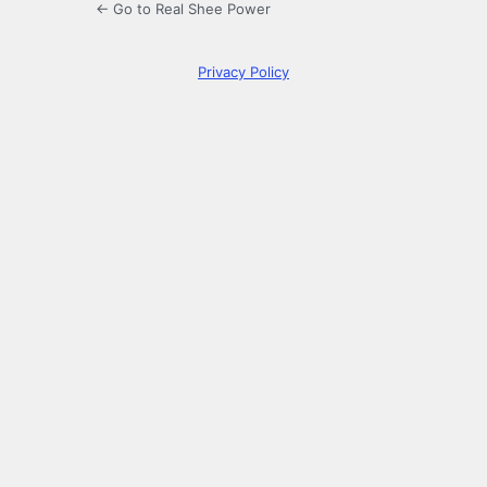
← Go to Real Shee Power
Privacy Policy