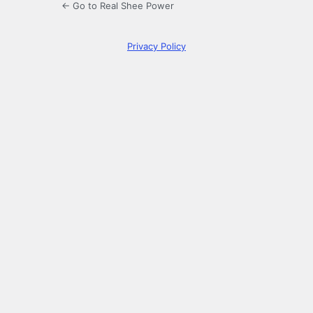
← Go to Real Shee Power
Privacy Policy