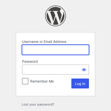
Log
In
Username or Email Address
Password
Remember Me
Lost your password?