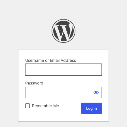
Username or Email Address
Password
Remember Me