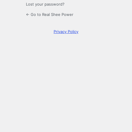
Lost your password?
← Go to Real Shee Power
Privacy Policy