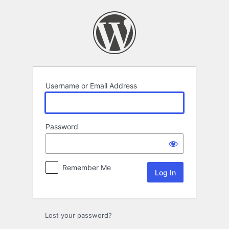
Log
In
Username or Email Address
Password
Remember Me
Lost your password?