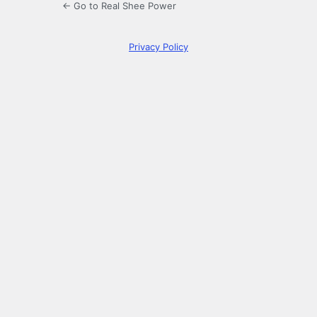
← Go to Real Shee Power
Privacy Policy