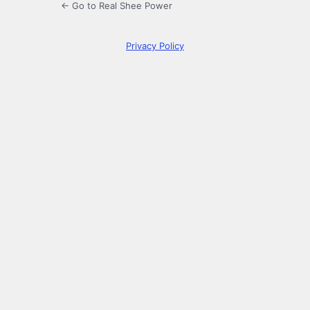
← Go to Real Shee Power
Privacy Policy