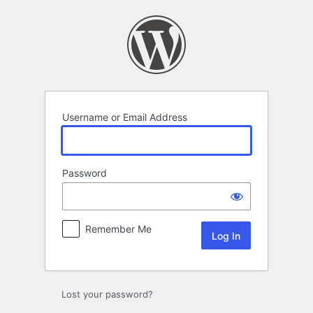
Log
In
Username or Email Address
Password
Remember Me
Lost your password?