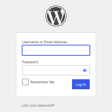
Log
In
Username or Email Address
Password
Remember Me
Lost your password?