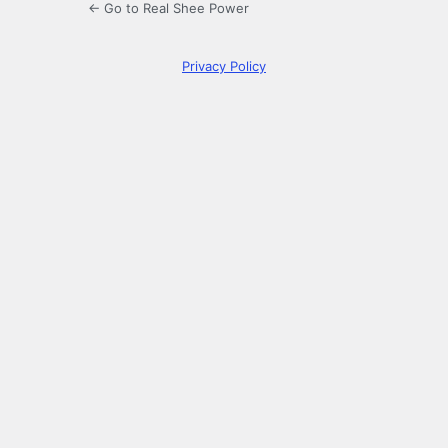
← Go to Real Shee Power
Privacy Policy