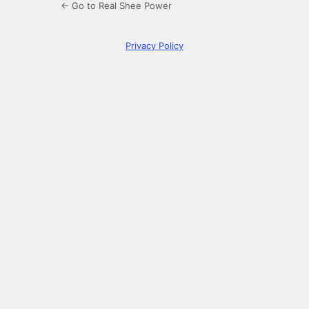
← Go to Real Shee Power
Privacy Policy