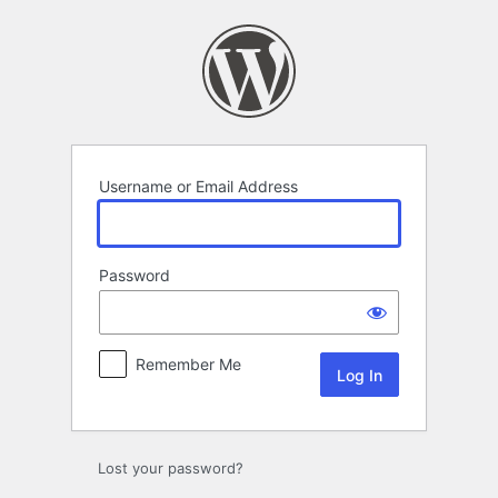
Log
In
Username or Email Address
Password
Remember Me
Lost your password?