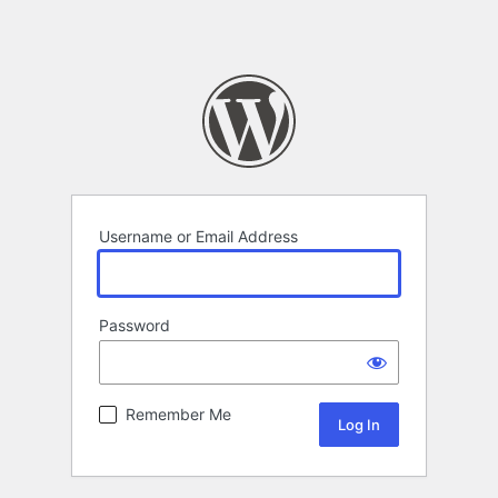
Username or Email Address
Password
Remember Me