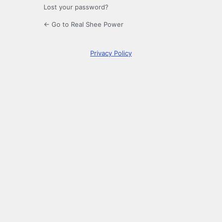
Lost your password?
← Go to Real Shee Power
Privacy Policy