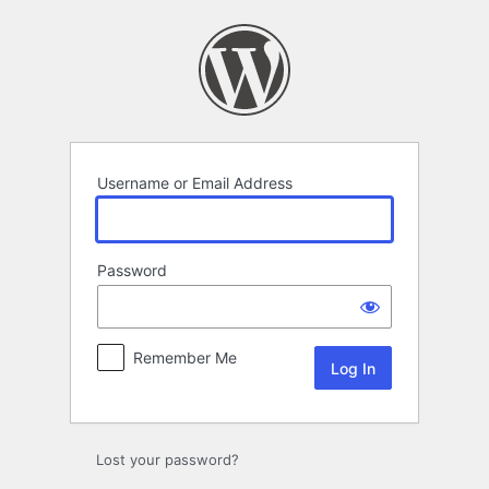
Log
In
Username or Email Address
Password
Remember Me
Lost your password?