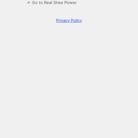
← Go to Real Shee Power
Privacy Policy