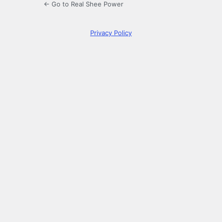
← Go to Real Shee Power
Privacy Policy