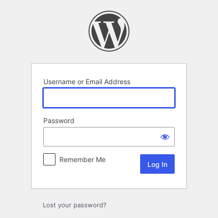
Log
In
Username or Email Address
Password
Remember Me
Lost your password?